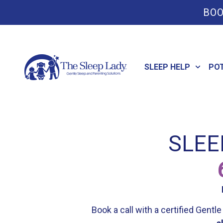
BOO
SLEEP HELP
PO
SLEE
Book a call with a certified Gent