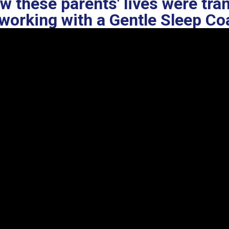
w these parents' lives were tr
working with a Gentle Sleep C