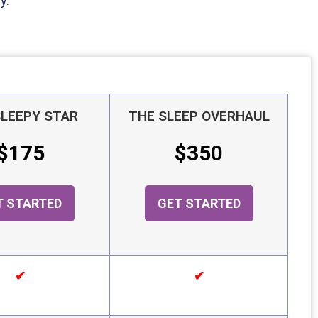
y.
SLEEPY STAR
THE SLEEP OVERHAUL
$175
$350
T STARTED
GET STARTED
✔
✔