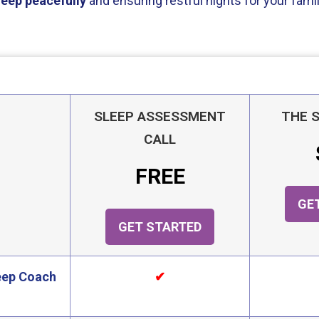
leep peacefully
and ensuring restful nights for your famil
SLEEP ASSESSMENT
THE 
CALL
FREE
GE
GET STARTED
leep Coach
✔