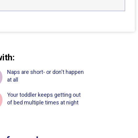
with:
Naps are short- or don't happen
at all
Your toddler keeps getting out
of bed multiple times at night