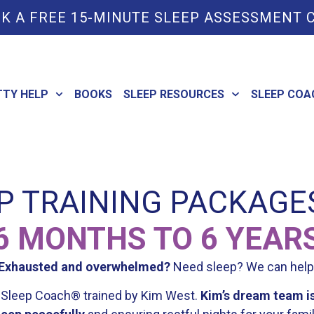
K A FREE 15-MINUTE SLEEP ASSESSMENT 
TTY HELP
BOOKS
SLEEP RESOURCES
SLEEP COA
P TRAINING PACKAGE
6 MONTHS TO 6 YEAR
Exhausted and overwhelmed?
Need sleep? We can help
le Sleep Coach® trained by Kim West.
Kim’s dream team is