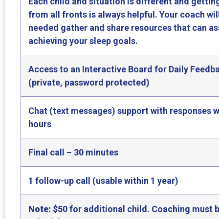
Each child and situation is different and gettin
from all fronts is always helpful. Your coach wil
needed gather and share resources that can ass
achieving your sleep goals.
Access to an Interactive Board for Daily Feedb
(private, password protected)
Chat (text messages) support with responses w
hours
Final call – 30 minutes
1 follow-up call (usable within 1 year)
Note:
$50 for additional child. Coaching must b