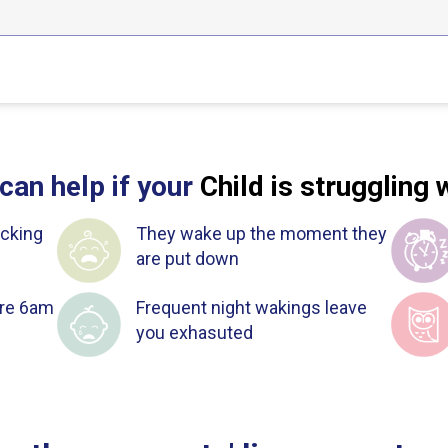
can help if your
Child is struggling 
cking
They wake up the moment they
are put down
ore 6am
Frequent night wakings leave
you exhasuted