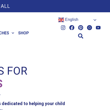
CALL
English
CHES
SHOP
S FOR
S
.
 dedicated to helping your child