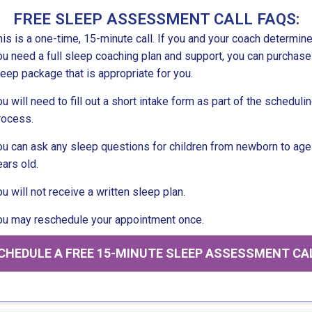
FREE SLEEP ASSESSMENT CALL FAQS:
his is a one-time, 15-minute call. If you and your coach determine
ou need a full sleep coaching plan and support, you can purchase
leep package that is appropriate for you.
ou will need to fill out a short intake form as part of the scheduli
rocess.
ou can ask any sleep questions for children from newborn to age
ears old.
ou will not receive a written sleep plan.
ou may reschedule your appointment once.
CHEDULE A FREE 15-MINUTE SLEEP ASSESSMENT CA