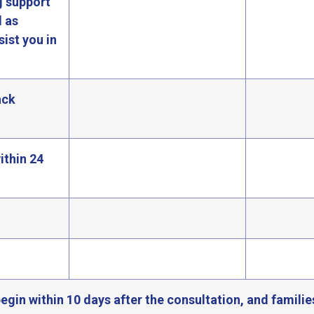
g support
l as
ist you in
ack
ithin 24
egin within 10 days after the consultation, and familie