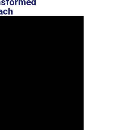
ansformed
oach