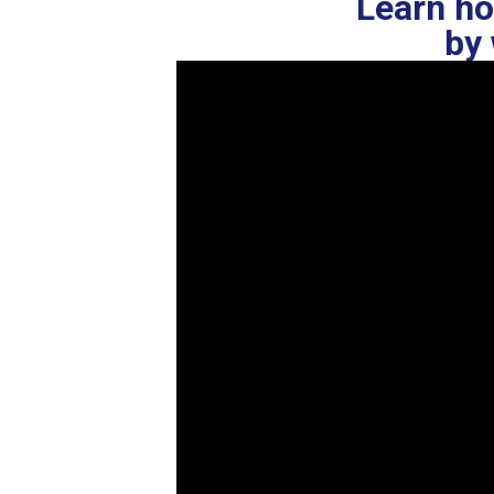
Learn ho
by 