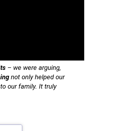
ts
– we were arguing,
ing
not only helped our
o our family. It truly