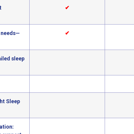
t
✔
ly needs—
✔
iled sleep
ght Sleep
ation: