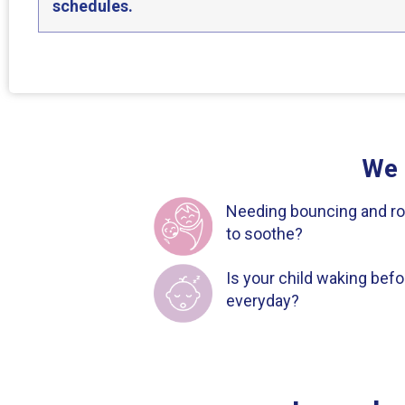
schedules.
We 
Needing bouncing and ro
to soothe?
Is your child waking bef
everyday?