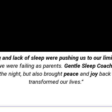
and lack of sleep were pushing us to our limi
 we were failing as parents.
Gentle Sleep Coach
the night, but also brought
peace
and
joy
back t
transformed our lives.”