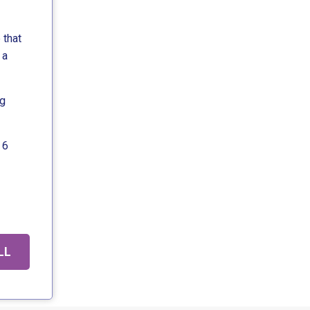
 that
 a
ng
 6
LL