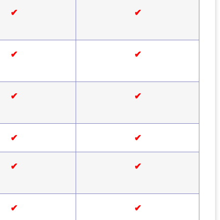
✔
✔
✔
✔
✔
✔
✔
✔
✔
✔
✔
✔