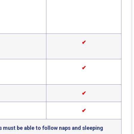
✔
✔
✔
✔
s must be able to follow naps and sleeping