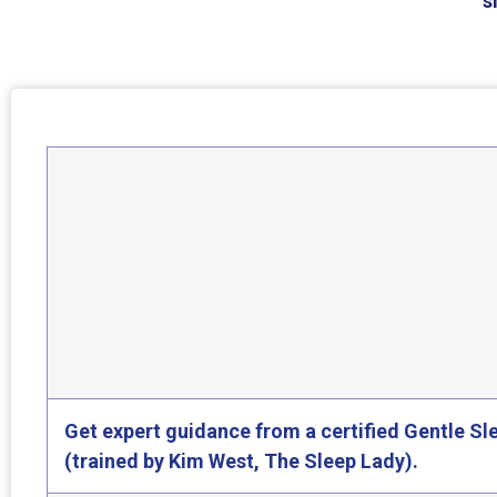
s
Get expert guidance from a certified Gentle S
(trained by Kim West, The Sleep Lady).