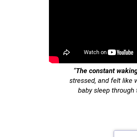
“
The constant waking 
stressed, and felt like
baby sleep through 