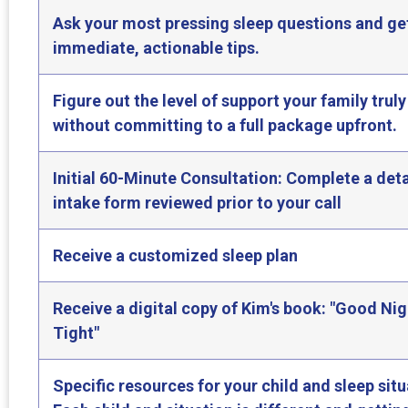
Ask your most pressing sleep questions and ge
immediate, actionable tips.
Figure out the level of support your family tru
without committing to a full package upfront.
Initial 60-Minute Consultation: Complete a deta
intake form reviewed prior to your call
Receive a customized sleep plan
Receive a digital copy of Kim's book: "Good Ni
Tight"
Specific resources for your child and sleep situ