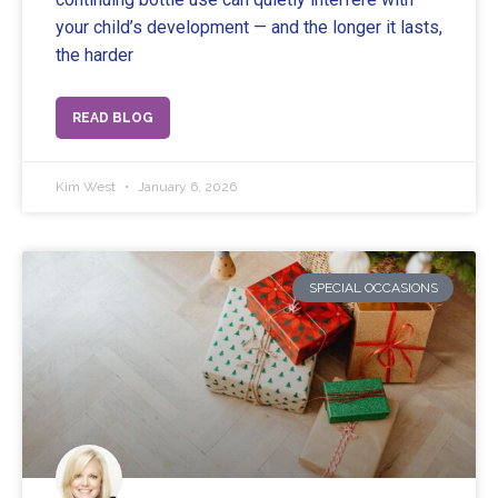
your child’s development — and the longer it lasts,
the harder
READ BLOG
Kim West
January 6, 2026
SPECIAL OCCASIONS