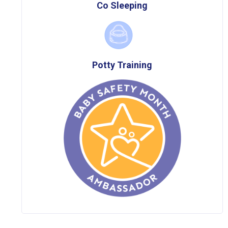
Co Sleeping
Potty Training