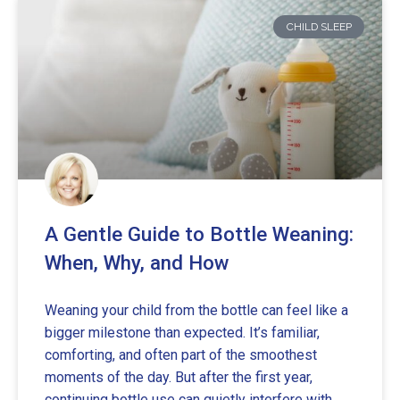
CHILD SLEEP
A Gentle Guide to Bottle Weaning:
When, Why, and How
Weaning your child from the bottle can feel like a
bigger milestone than expected. It’s familiar,
comforting, and often part of the smoothest
moments of the day. But after the first year,
continuing bottle use can quietly interfere with