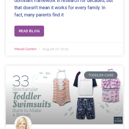
dominant framework in research for decades, but
that doesn’t mean it works for every family. In
fact, many parents find it
READ BLOG
Macall Gordon
August 27, 2025
TODDLER CARE