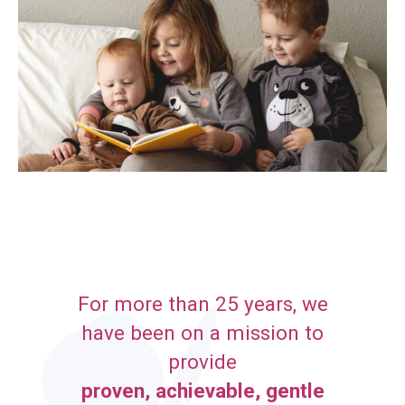
For more than 25 years, we
have been on a mission to
provide
proven, achievable, gentle