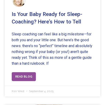
Is Your Baby Ready for Sleep-
Coaching? Here’s How to Tell
Sleep coaching can feel like a big milestone—for
both you and your little one. But here’s the good
news: there’s no “perfect” timeline and absolutely
nothing wrong if your baby (or you!) aren’t quite
ready yet. Think of this as more of a gentle guide
than a hard rulebook. If
READ BLOG
Kim West
September 4, 2025