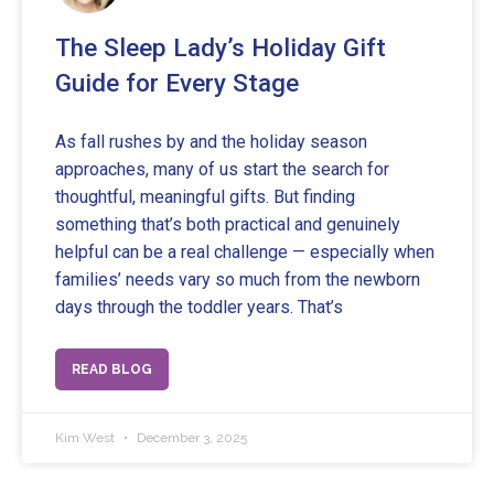
The Sleep Lady’s Holiday Gift
Guide for Every Stage
As fall rushes by and the holiday season
approaches, many of us start the search for
thoughtful, meaningful gifts. But finding
something that’s both practical and genuinely
helpful can be a real challenge — especially when
families’ needs vary so much from the newborn
days through the toddler years. That’s
READ BLOG
Kim West
December 3, 2025