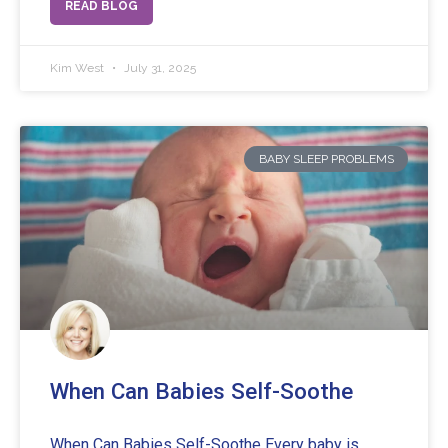
READ BLOG
Kim West
July 31, 2025
BABY SLEEP PROBLEMS
When Can Babies Self-Soothe
When Can Babies Self-Soothe Every baby is