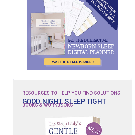
RESOURCES TO HELP YOU FIND SOLUTIONS
GOOD NIGHT, SLEEP TIGHT
BOOKS & WORKBOOKS