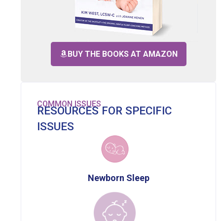
BUY THE BOOKS AT AMAZON
COMMON ISSUES
RESOURCES FOR SPECIFIC
ISSUES
Newborn Sleep