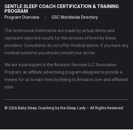
GENTLE SLEEP COACH CERTIFICATION & TRAINING
PROGRAM
Program Overview
GSC Worldwide Directory
The testimonial statements are made by actual clients and
represent reported results for the services offered by these
providers. Consultants do not offer medical advice. If you have any
medical concerns you should consult your doctor.
We are a participant in the Amazon Services LLC Associates
Program, an affiliate advertising program designed to provide a
means for us to earn fees by linking to Amazon.com and affiliated
sites.
© 2026 Baby Sleep Coaching by the Sleep Lady – All Rights Reserved