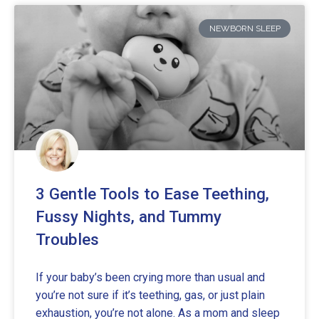
NEWBORN SLEEP
3 Gentle Tools to Ease Teething,
Fussy Nights, and Tummy
Troubles
If your baby’s been crying more than usual and
you’re not sure if it’s teething, gas, or just plain
exhaustion, you’re not alone. As a mom and sleep