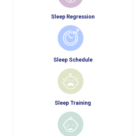
Sleep Regression
Sleep Schedule
Sleep Training