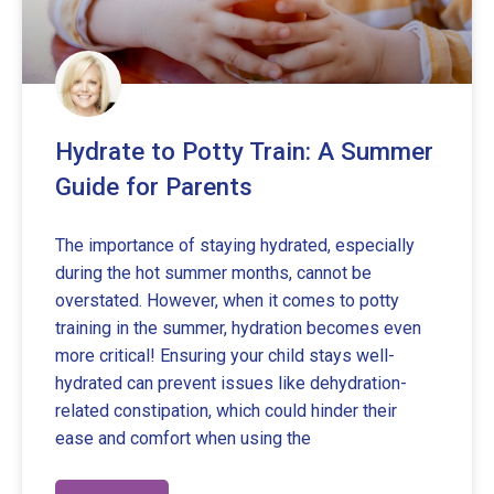
Hydrate to Potty Train: A Summer
Guide for Parents
The importance of staying hydrated, especially
during the hot summer months, cannot be
overstated. However, when it comes to potty
training in the summer, hydration becomes even
more critical! Ensuring your child stays well-
hydrated can prevent issues like dehydration-
related constipation, which could hinder their
ease and comfort when using the