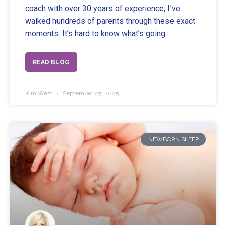
coach with over 30 years of experience, I’ve
walked hundreds of parents through these exact
moments. It’s hard to know what’s going
READ BLOG
Kim West
September 25, 2025
NEWBORN SLEEP