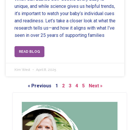
unique, and while science gives us helpful trends,
it’s important to watch your baby’s individual cues
and readiness. Let’s take a closer look at what the
research tells us—and how it aligns with what I’ve
seen in over 25 years of supporting families
READ BLOG
Kim West
April 8, 2025
« Previous
1
2
3
4
5
Next »