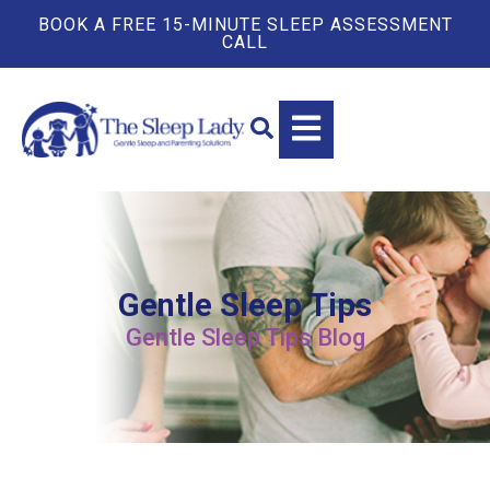
BOOK A FREE 15-MINUTE SLEEP ASSESSMENT
CALL
Gentle Sleep Tips
Gentle Sleep Tips Blog