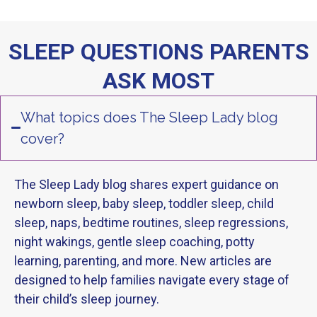
SLEEP QUESTIONS PARENTS
ASK MOST
What topics does The Sleep Lady blog
cover?
The Sleep Lady blog shares expert guidance on
newborn sleep, baby sleep, toddler sleep, child
sleep, naps, bedtime routines, sleep regressions,
night wakings, gentle sleep coaching, potty
learning, parenting, and more. New articles are
designed to help families navigate every stage of
their child’s sleep journey.