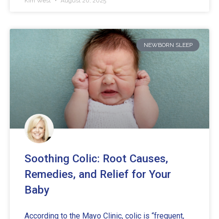
Kim West
August 20, 2025
NEWBORN SLEEP
Soothing Colic: Root Causes,
Remedies, and Relief for Your
Baby
According to the Mayo Clinic, colic is “frequent,