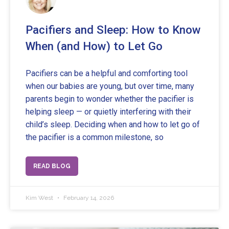
Pacifiers and Sleep: How to Know
When (and How) to Let Go
Pacifiers can be a helpful and comforting tool
when our babies are young, but over time, many
parents begin to wonder whether the pacifier is
helping sleep — or quietly interfering with their
child’s sleep. Deciding when and how to let go of
the pacifier is a common milestone, so
READ BLOG
Kim West
February 14, 2026