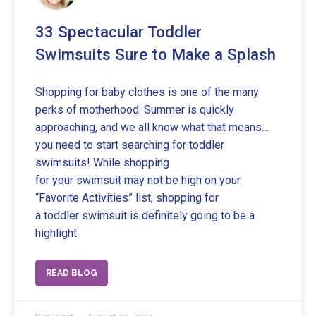
33 Spectacular Toddler
Swimsuits Sure to Make a Splash
Shopping for baby clothes is one of the many
perks of motherhood. Summer is quickly
approaching, and we all know what that means…
you need to start searching for toddler
swimsuits! While shopping
for your swimsuit may not be high on your
“Favorite Activities” list, shopping for
a toddler swimsuit is definitely going to be a
highlight
READ BLOG