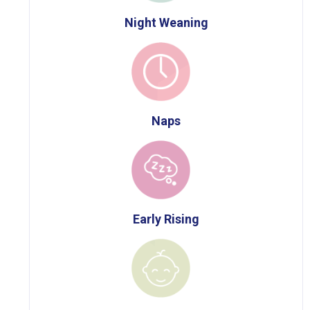
Night Weaning
Naps
Early Rising