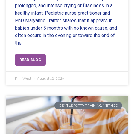
prolonged, and intense crying or fussiness in a
healthy infant. Pediatric nurse practitioner and
PhD Maryanne Tranter shares that it appears in
babies under 5 months with no known cause, and
often occurs in the evening or toward the end of
the
READ BLOG
Kim West
August 12, 2025
GENTLE POTTY TRAINING METHOD