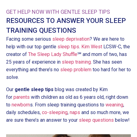
GET HELP NOW WITH GENTLE SLEEP TIPS
RESOURCES TO ANSWER YOUR SLEEP
TRAINING QUESTIONS
Facing some serious
sleep deprivation
? We are here to
help with our top gentle
sleep tips
.
Kim West
LCSW-C, the
creator of
The Sleep Lady Shuffle
℠ and mom of two, has
25 years of experience in
sleep training
. She has seen
everything and there’s no
sleep problem
too hard for her to
solve.
Our
gentle sleep tips
blog was created by Kim
for
parents
with children as old as 6 years old, right down
to
newborn
s. From sleep training questions to
weaning
,
daily schedules,
co-sleeping
,
naps
and so much more, we
are sure there’s an answer to your
sleep questions
below!