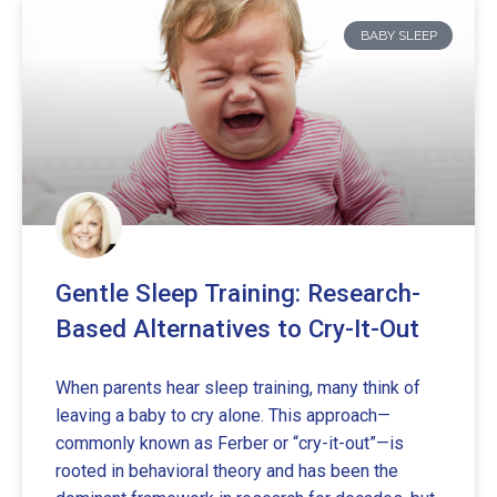
BABY SLEEP
Gentle Sleep Training: Research-
Based Alternatives to Cry-It-Out
When parents hear sleep training, many think of
leaving a baby to cry alone. This approach—
commonly known as Ferber or “cry-it-out”—is
rooted in behavioral theory and has been the