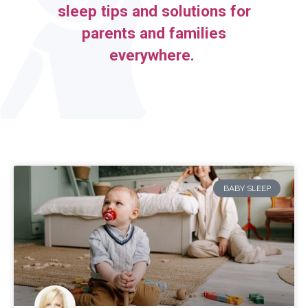
sleep tips and solutions for
parents and families
everywhere.
BABY SLEEP