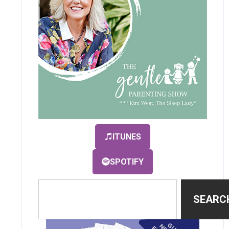
ITUNES
SPOTIFY
SEARC