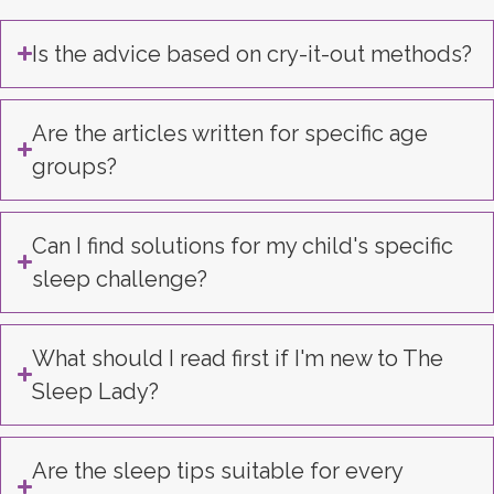
Is the advice based on cry-it-out methods?
Are the articles written for specific age
groups?
Can I find solutions for my child's specific
sleep challenge?
What should I read first if I'm new to The
Sleep Lady?
Are the sleep tips suitable for every