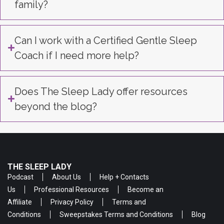
family?
Can I work with a Certified Gentle Sleep
Coach if I need more help?
Does The Sleep Lady offer resources
beyond the blog?
THE SLEEP LADY
Podcast
About Us
Help + Contacts
Us
Professional Resources
Become an
Affiliate
Privacy Policy
Terms and
Conditions
Sweepstakes Terms and Conditions
Blog