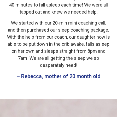
40 minutes to fall asleep each time! We were all
tapped out and knew we needed help.
We started with our 20-min mini coaching call,
and then purchased our sleep coaching package.
With the help from our coach, our daughter now is
able to be put down in the crib awake, falls asleep
on her own and sleeps straight from 8pm and
7am! We are all getting the sleep we so
desperately need!
– Rebecca, mother of 20 month old