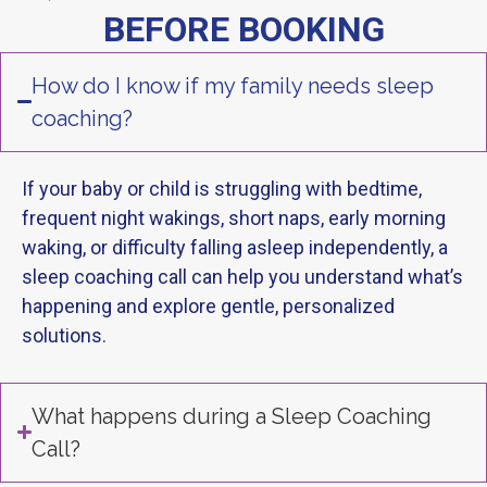
BEFORE BOOKING
How do I know if my family needs sleep
coaching?
If your baby or child is struggling with bedtime,
frequent night wakings, short naps, early morning
waking, or difficulty falling asleep independently, a
sleep coaching call can help you understand what’s
happening and explore gentle, personalized
solutions.
What happens during a Sleep Coaching
Call?