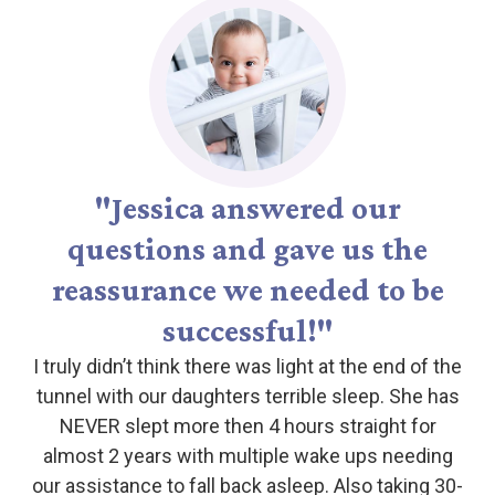
"Jessica answered our
questions and gave us the
reassurance we needed to be
successful!"
I truly didn’t think there was light at the end of the
tunnel with our daughters terrible sleep. She has
NEVER slept more then 4 hours straight for
almost 2 years with multiple wake ups needing
our assistance to fall back asleep. Also taking 30-