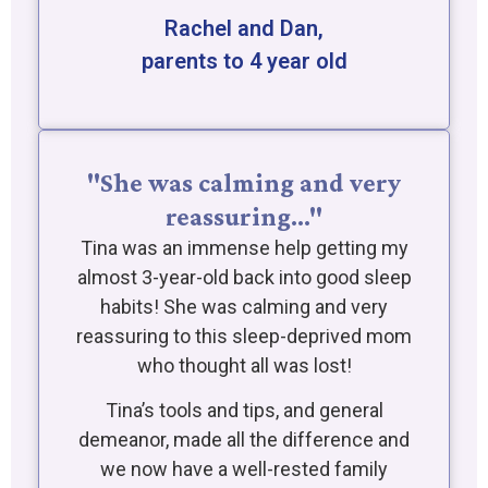
Rachel and Dan,
parents to 4 year old
"She was calming and very
reassuring…"
Tina was an immense help getting my
almost 3-year-old back into good sleep
habits! She was calming and very
reassuring to this sleep-deprived mom
who thought all was lost!
Tina’s tools and tips, and general
demeanor, made all the difference and
we now have a well-rested family