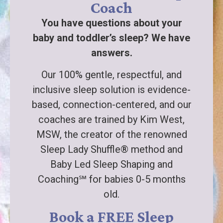
Coach
You have questions about your
baby and toddler’s sleep? We have
answers.
Our 100% gentle, respectful, and
inclusive sleep solution is evidence-
based, connection-centered, and our
coaches are trained by Kim West,
MSW, the creator of the renowned
Sleep Lady Shuffle® method and
Baby Led Sleep Shaping and
Coaching℠ for babies 0-5 months
old.
Book a FREE Sleep