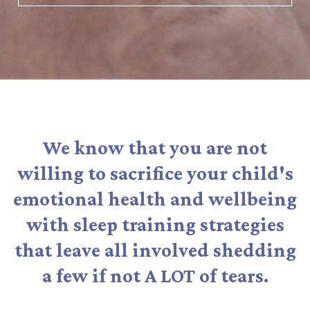
We know that you are not
willing to sacrifice your child's
emotional health and wellbeing
with sleep training strategies
that leave all involved shedding
a few if not A LOT of tears.