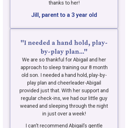
thanks to her!
Jill, parent to a 3 year old
"I needed a hand hold, play-
by-play plan…"
We are so thankful for Abigail and her
approach to sleep training our 8 month
old son. I needed a hand hold, play-by-
play plan and cheerleader-Abigail
provided just that. With her support and
regular check-ins, we had our little guy
weaned and sleeping through the night
in just over a week!
I can’t recommend Abigail’s gentle