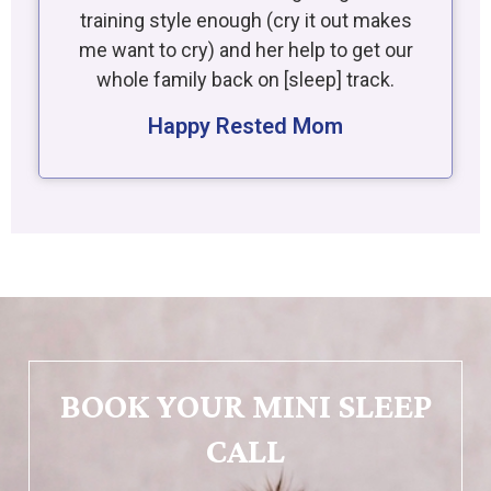
training style enough (cry it out makes
me want to cry) and her help to get our
whole family back on [sleep] track.
Happy Rested Mom
BOOK YOUR MINI SLEEP
CALL