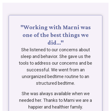
"Working with Marni was
one of the best things we
did…"
She listened to our concerns about
sleep and behavior. She gave us the
tools to address our concerns and be
successful. We went from an
unorganized bedtime routine to an
structured bedtime.
She was always available when we
needed her. Thanks to Marni we are a
happier and healthier family.