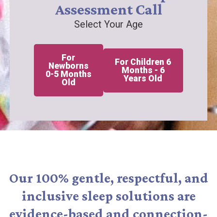
Assessment Call
Select Your Age
For
For Children 6
Newborns
Months - 6
0-5 Months
Years Old
Old
Our 100% gentle, respectful, and
inclusive sleep solutions are
evidence-based and connection-