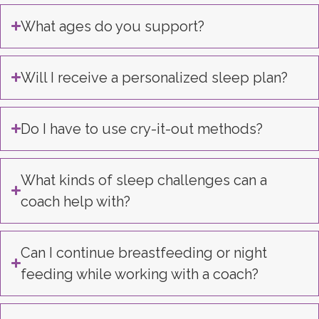
What ages do you support?
Will I receive a personalized sleep plan?
Do I have to use cry-it-out methods?
What kinds of sleep challenges can a
coach help with?
Can I continue breastfeeding or night
feeding while working with a coach?