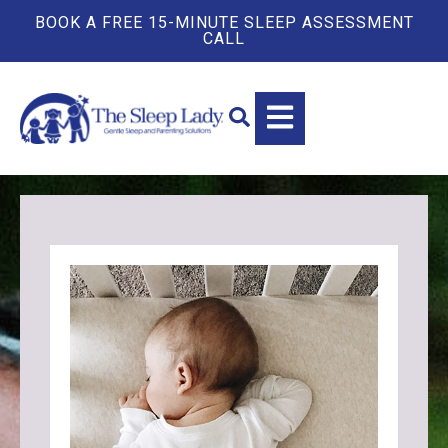
BOOK A FREE 15-MINUTE SLEEP ASSESSMENT
CALL