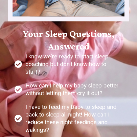
Your Sleep Questions,
Answered
I know we're ready to start sleep
coaching but don't know how to
start?
How can I help my baby sleep better
without letting them cry it out?
I have to feed my baby to sleep and
back to sleep all night! How can I
reduce these night feedings and
wakings?