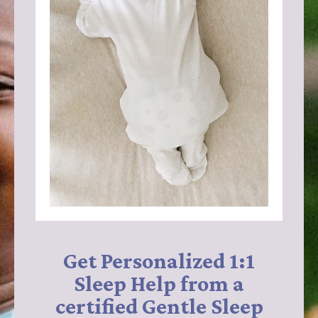
Get Personalized 1:1
Sleep Help from a
certified Gentle Sleep