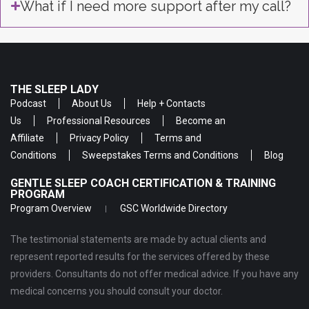
What if I need more support after my call?
THE SLEEP LADY
Podcast
About Us
Help + Contacts
Us
Professional Resources
Become an
Affiliate
Privacy Policy
Terms and
Conditions
Sweepstakes Terms and Conditions
Blog
GENTLE SLEEP COACH CERTIFICATION & TRAINING
PROGRAM
Program Overview
GSC Worldwide Directory
The testimonial statements are made by actual clients and
represent reported results for the services offered by these
providers. Consultants do not offer medical advice. If you have any
medical concerns you should consult your doctor.