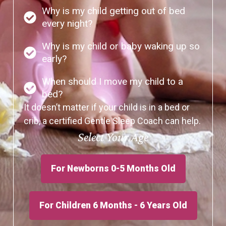
Why is my child getting out of bed
every night?
Why is my child or baby waking up so
early?
When should I move my child to a
bed?
It doesn’t matter if your child is in a bed or
crib, a certified Gentle Sleep Coach can help.
Select Your Age
For Newborns 0-5 Months Old
For Children 6 Months - 6 Years Old