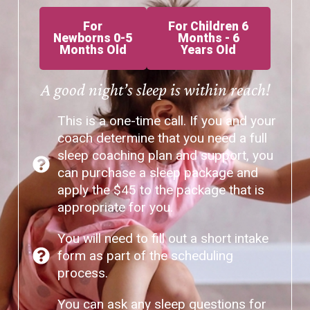
For
For Children 6
Newborns 0-5
Months - 6
Months Old
Years Old
A good night’s sleep is within reach!
This is a one-time call. If you and your
coach determine that you need a full
sleep coaching plan and support, you
can purchase a sleep package and
apply the $45 to the package that is
appropriate for you.
You will need to fill out a short intake
form as part of the scheduling
process.
You can ask any sleep questions for