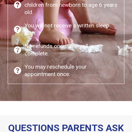
children from newborn to age 6 years
old.
You will not receive a written sleep
plan.
No refunds once your call is
complete.
You may reschedule your
appointment once.
QUESTIONS PARENTS ASK