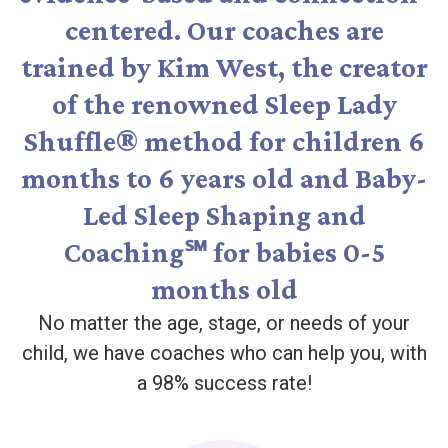
centered. Our coaches are
trained by Kim West, the creator
of the renowned Sleep Lady
Shuffle® method for children 6
months to 6 years old and Baby-
Led Sleep Shaping and
Coaching℠ for babies 0-5
months old
No matter the age, stage, or needs of your
child, we have coaches who can help you, with
a 98% success rate!