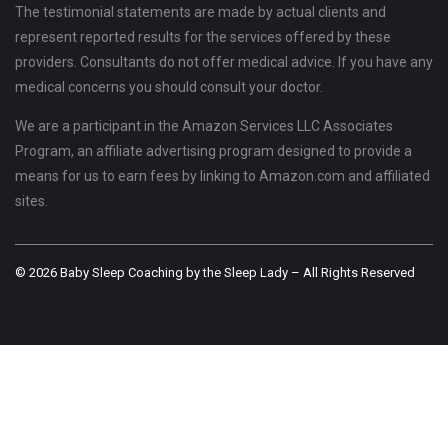
The testimonial statements are made by actual clients and
represent reported results for the services offered by these
providers. Consultants do not offer medical advice. If you have any
medical concerns you should consult your doctor.
We are a participant in the Amazon Services LLC Associates
Program, an affiliate advertising program designed to provide a
means for us to earn fees by linking to Amazon.com and affiliated
sites.
© 2026 Baby Sleep Coaching by the Sleep Lady – All Rights Reserved