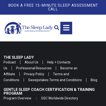
BOOK A FREE 15-MINUTE SLEEP ASSESSMENT
CALL
THE SLEEP LADY
Podcast
About Us
Help + Contacts
Us
Professional Resources
Become an
Affiliate
Privacy Policy
Terms and
Conditions
Sweepstakes Terms and Conditions
Blog
GENTLE SLEEP COACH CERTIFICATION & TRAINING
PROGRAM
Program Overview
GSC Worldwide Directory