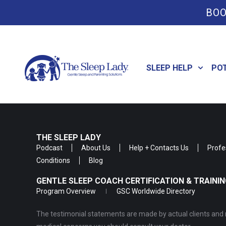
BOO
SLEEP HELP
PO
THE SLEEP LADY
Podcast
About Us
Help + Contacts Us
Profe
Conditions
Blog
GENTLE SLEEP COACH CERTIFICATION & TRAIN
Program Overview
GSC Worldwide Directory
The testimonial statements are made by actual clients and r