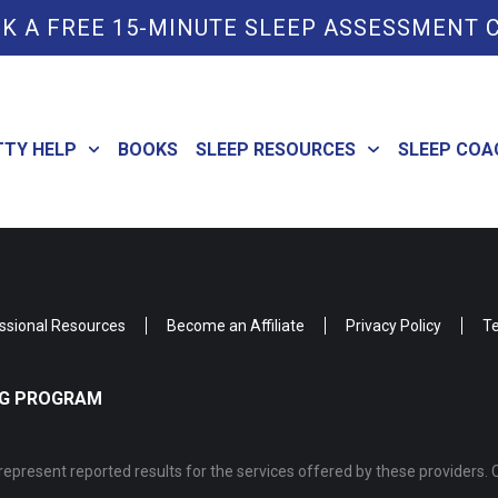
K A FREE 15-MINUTE SLEEP ASSESSMENT 
TTY HELP
BOOKS
SLEEP RESOURCES
SLEEP COA
ssional Resources
Become an Affiliate
Privacy Policy
Te
ING PROGRAM
epresent reported results for the services offered by these providers. 