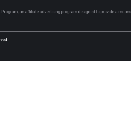
Program, an affiliate advertising program designed to provide a means 
rved