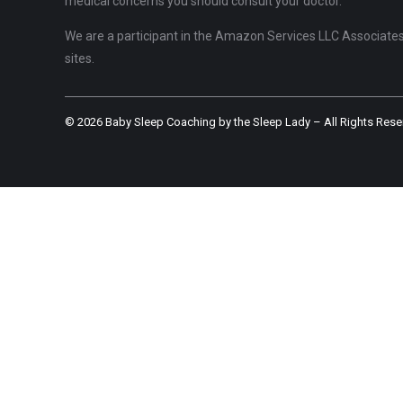
medical concerns you should consult your doctor.
We are a participant in the Amazon Services LLC Associates 
sites.
© 2026 Baby Sleep Coaching by the Sleep Lady – All Rights Rese