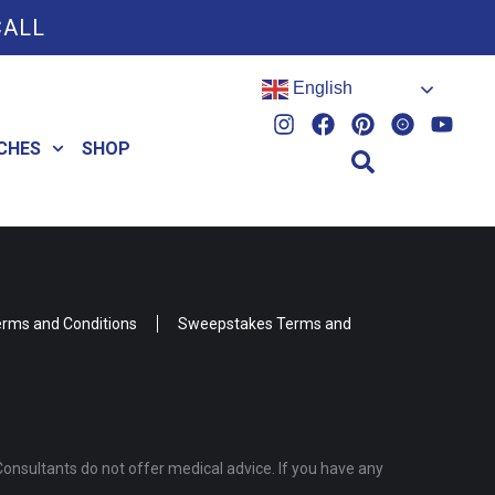
CALL
English
CHES
SHOP
rms and Conditions
Sweepstakes Terms and
Consultants do not offer medical advice. If you have any