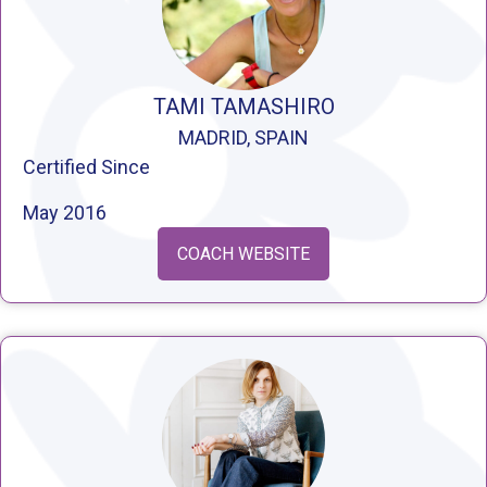
TAMI TAMASHIRO
MADRID, SPAIN
Certified Since
May 2016
COACH WEBSITE