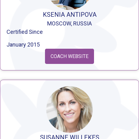
KSENIA ANTIPOVA
MOSCOW, RUSSIA
Certified Since
January 2015
COACH WEBSITE
SUSANNE WILLEKES