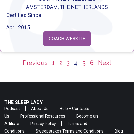
AMSTERDAM, THE NETHERLANDS
Certified Since
April 2015
COACH WEBSITE
Previous
1
2
3
4
5
6
Next
THE SLEEP LADY
Podcast
About Us
Help + Contacts
Us
Professional Resources
Become an
Affiliate
Privacy Policy
Terms and
Conditions
Sweepstakes Terms and Conditions
Blog