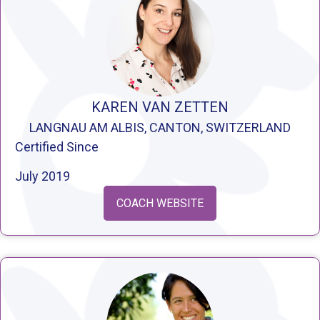
KAREN VAN ZETTEN
LANGNAU AM ALBIS, CANTON, SWITZERLAND
Certified Since
July 2019
COACH WEBSITE