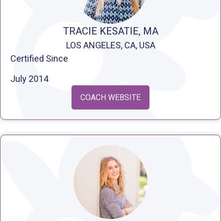
TRACIE KESATIE, MA
LOS ANGELES, CA, USA
Certified Since
July 2014
COACH WEBSITE