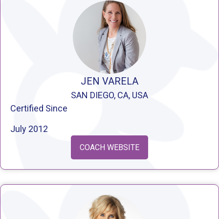
JEN VARELA
SAN DIEGO, CA, USA
Certified Since
July 2012
COACH WEBSITE