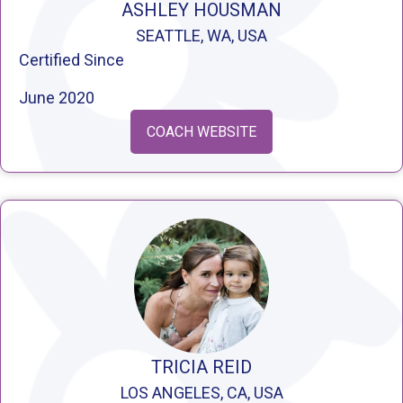
ASHLEY HOUSMAN
SEATTLE, WA, USA
Certified Since
June 2020
COACH WEBSITE
TRICIA REID
LOS ANGELES, CA, USA