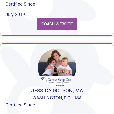
Certified Since
July 2019
COACH WEBSITE
JESSICA DODSON, MA
WASHINGTON, D.C., USA
Certified Since