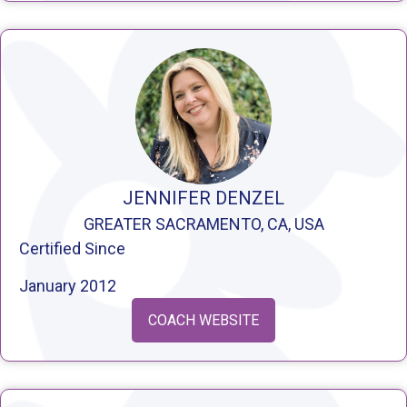
JENNIFER DENZEL
GREATER SACRAMENTO, CA, USA
Certified Since
January 2012
COACH WEBSITE