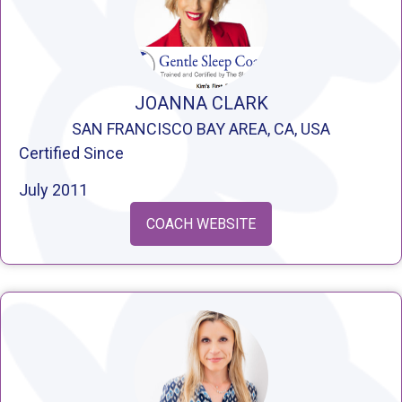
JOANNA CLARK
SAN FRANCISCO BAY AREA, CA, USA
Certified Since
July 2011
COACH WEBSITE