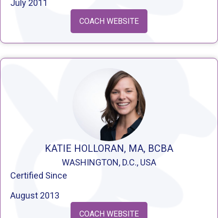
July 2011
COACH WEBSITE
KATIE HOLLORAN, MA, BCBA
WASHINGTON, D.C., USA
Certified Since
August 2013
COACH WEBSITE