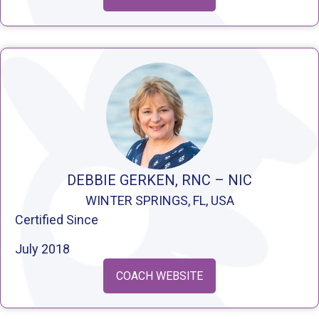
DEBBIE GERKEN, RNC – NIC
WINTER SPRINGS, FL, USA
Certified Since
July 2018
COACH WEBSITE