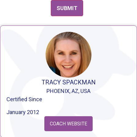
TRACY SPACKMAN
PHOENIX, AZ, USA
Certified Since
January 2012
COACH WEBSITE