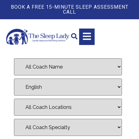
BOOK A FREE 15-MINUTE SLEEP ASSESSMENT
CALL