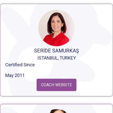
SERİDE SAMURKAŞ
ISTANBUL, TURKEY
Certified Since
May 2011
COACH WEBSITE