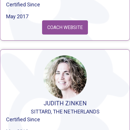
Certified Since
May 2017
COACH WEBSITE
JUDITH ZINKEN
SITTARD, THE NETHERLANDS
Certified Since