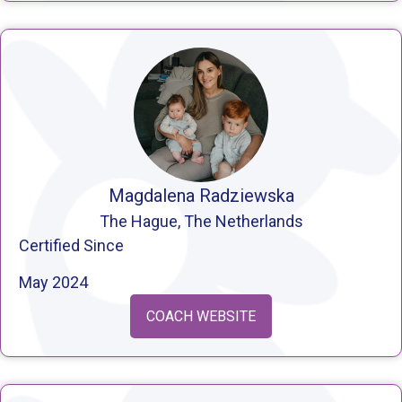
Magdalena Radziewska
The Hague, The Netherlands
Certified Since
May 2024
COACH WEBSITE