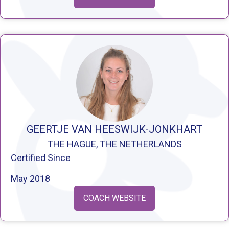
GEERTJE VAN HEESWIJK-JONKHART
THE HAGUE, THE NETHERLANDS
Certified Since
May 2018
COACH WEBSITE