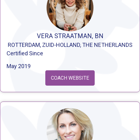
VERA STRAATMAN, BN
ROTTERDAM, ZUID-HOLLAND, THE NETHERLANDS
Certified Since
May 2019
COACH WEBSITE