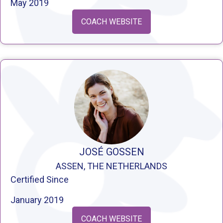
May 2019
COACH WEBSITE
JOSÉ GOSSEN
ASSEN, THE NETHERLANDS
Certified Since
January 2019
COACH WEBSITE