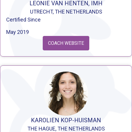
LEONIE VAN HENTEN, IMH
UTRECHT, THE NETHERLANDS
Certified Since
May 2019
COACH WEBSITE
KAROLIEN KOP-HUISMAN
THE HAGUE, THE NETHERLANDS