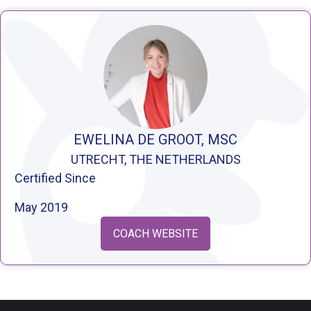
EWELINA DE GROOT, MSC
UTRECHT, THE NETHERLANDS
Certified Since
May 2019
COACH WEBSITE