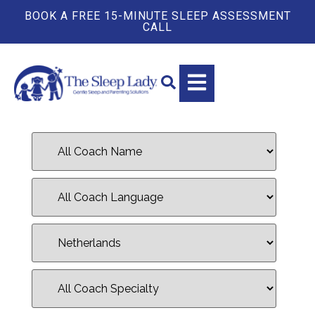
BOOK A FREE 15-MINUTE SLEEP ASSESSMENT
CALL