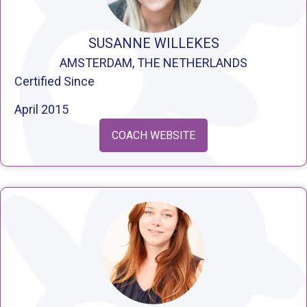
SUSANNE WILLEKES
AMSTERDAM, THE NETHERLANDS
Certified Since
April 2015
COACH WEBSITE