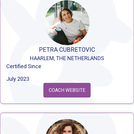
PETRA CUBRETOVIC
HAARLEM, THE NETHERLANDS
Certified Since
July 2023
COACH WEBSITE