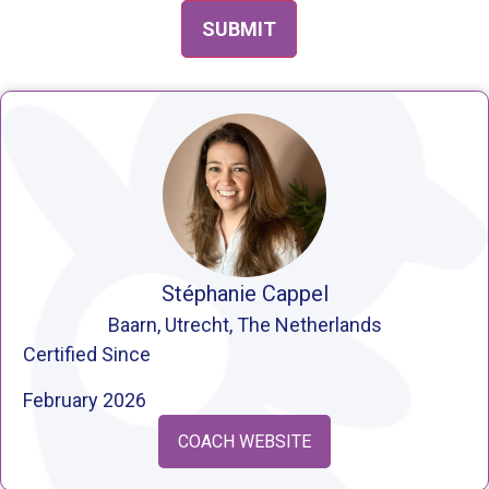
Stéphanie Cappel
Baarn, Utrecht, The Netherlands
Certified Since
February 2026
COACH WEBSITE