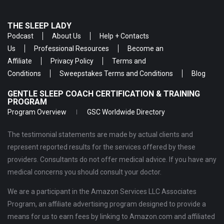
THE SLEEP LADY
Podcast
About Us
Help + Contacts
Us
Professional Resources
Become an
Affiliate
Privacy Policy
Terms and
Conditions
Sweepstakes Terms and Conditions
Blog
GENTLE SLEEP COACH CERTIFICATION & TRAINING
PROGRAM
Program Overview
GSC Worldwide Directory
The testimonial statements are made by actual clients and
represent reported results for the services offered by these
providers. Consultants do not offer medical advice. If you have any
medical concerns you should consult your doctor.
We are a participant in the Amazon Services LLC Associates
Program, an affiliate advertising program designed to provide a
means for us to earn fees by linking to Amazon.com and affiliated