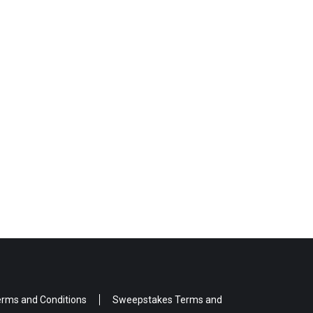
rms and Conditions
Sweepstakes Terms and