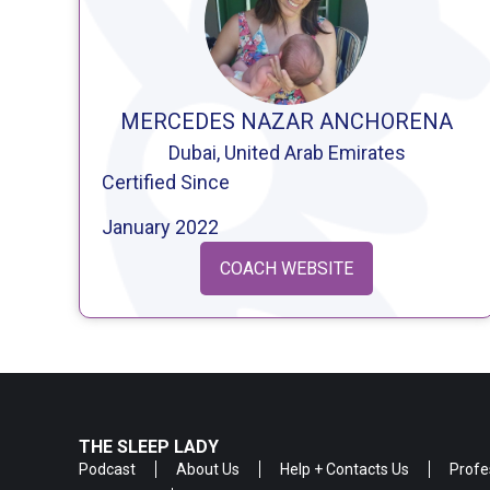
MERCEDES NAZAR ANCHORENA
Dubai, United Arab Emirates
Certified Since
January 2022
COACH WEBSITE
THE SLEEP LADY
Podcast
About Us
Help + Contacts Us
Profe