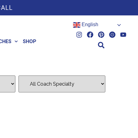
CALL
English
CHES
SHOP