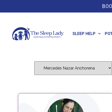
BOO
SLEEP HELP
PO