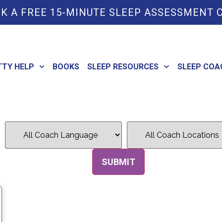
K A FREE 15-MINUTE SLEEP ASSESSMENT 
TTY HELP
BOOKS
SLEEP RESOURCES
SLEEP COA