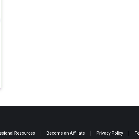
ssional Resources
Become an Affiliate
Privacy Policy
Te