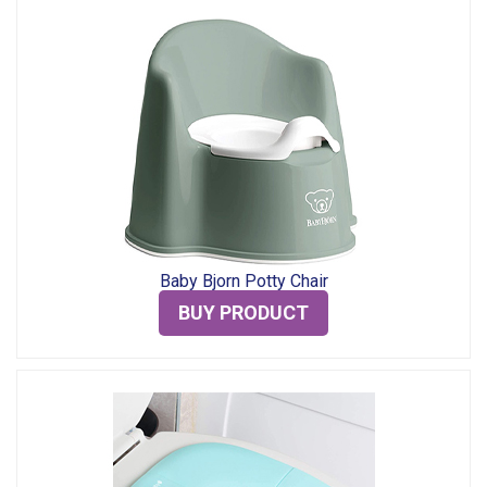
Baby Bjorn Potty Chair
BUY PRODUCT