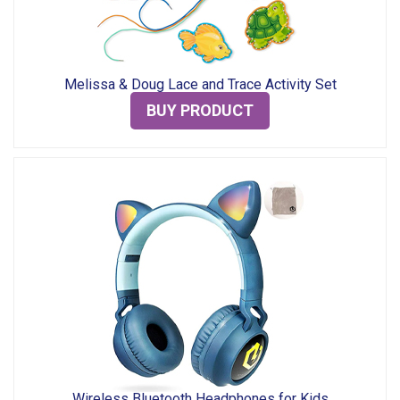
Melissa & Doug Lace and Trace Activity Set
BUY PRODUCT
Wireless Bluetooth Headphones for Kids