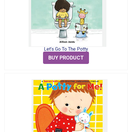
Let’s Go To The Potty
BUY PRODUCT