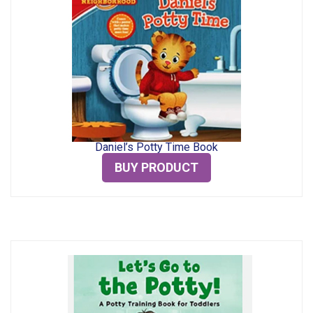
Daniel’s Potty Time Book
BUY PRODUCT