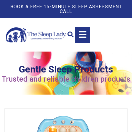
BOOK A FREE 15-MINUTE SLEEP ASSESSMENT
CALL
Gentle Sleep Products
Trusted and reliable children products