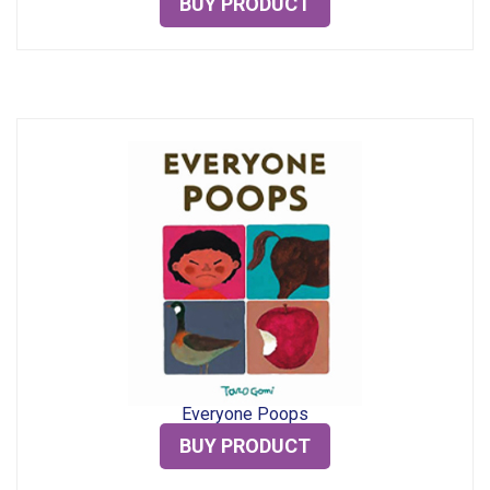
BUY PRODUCT
Everyone Poops
BUY PRODUCT