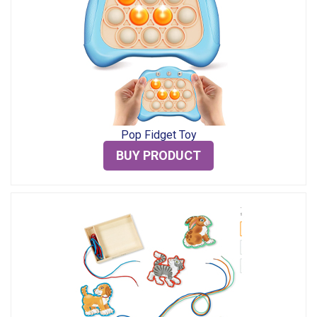
Pop Fidget Toy
BUY PRODUCT