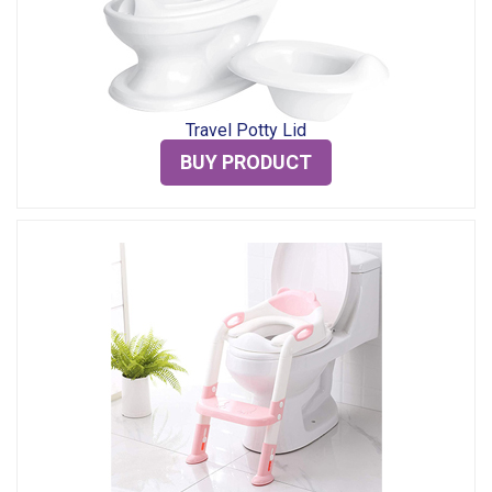
Travel Potty Lid
BUY PRODUCT