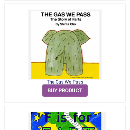
The Gas We Pass
BUY PRODUCT