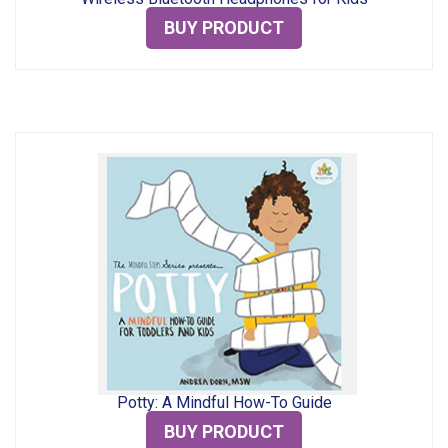
BUY PRODUCT
Potty: A Mindful How-To Guide
BUY PRODUCT