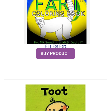
F is For Fart
BUY PRODUCT