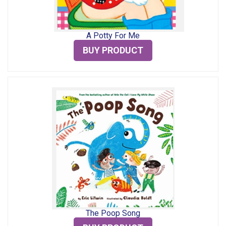
A Potty For Me
BUY PRODUCT
The Poop Song