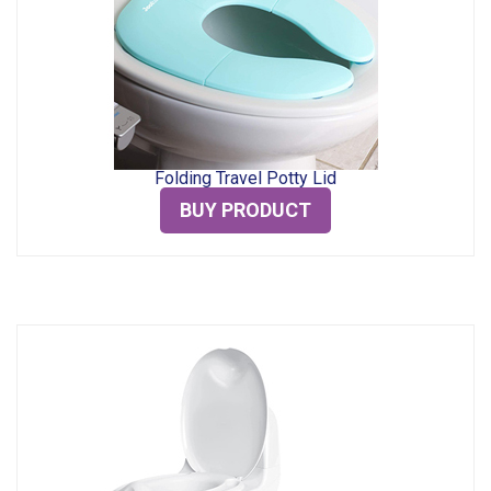
Folding Travel Potty Lid
BUY PRODUCT