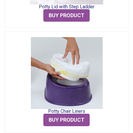
Potty Lid with Step Ladder
BUY PRODUCT
Potty Chair Liners
BUY PRODUCT