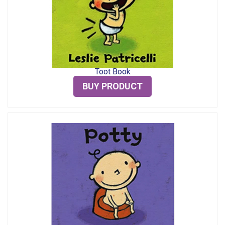
Toot Book
BUY PRODUCT