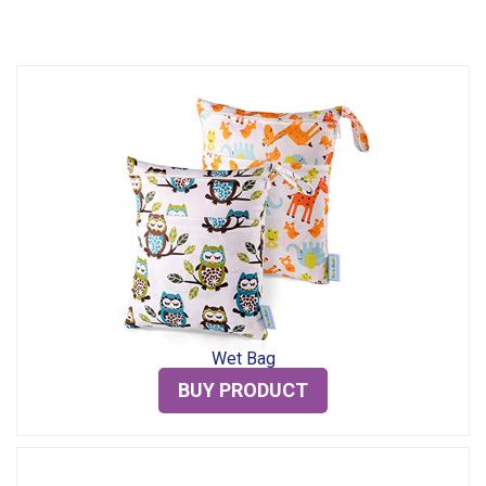
Wet Bag
BUY PRODUCT