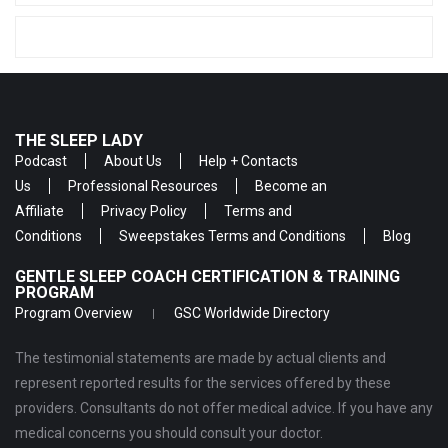
THE SLEEP LADY
Podcast
About Us
Help + Contacts
Us
Professional Resources
Become an
Affiliate
Privacy Policy
Terms and
Conditions
Sweepstakes Terms and Conditions
Blog
GENTLE SLEEP COACH CERTIFICATION & TRAINING
PROGRAM
Program Overview
GSC Worldwide Directory
The testimonial statements are made by actual clients and
represent reported results for the services offered by these
providers. Consultants do not offer medical advice. If you have any
medical concerns you should consult your doctor.