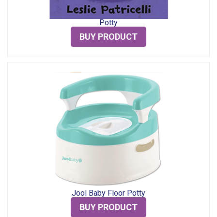
Potty
BUY PRODUCT
Jool Baby Floor Potty
BUY PRODUCT