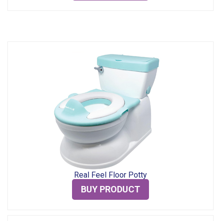
Real Feel Floor Potty
BUY PRODUCT