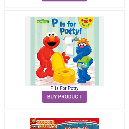
P Is For Potty
BUY PRODUCT