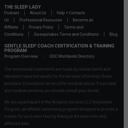
THE SLEEP LADY
Podcast
About Us
Help + Contacts
Us
Professional Resources
Become an
Affiliate
Privacy Policy
Terms and
Conditions
Sweepstakes Terms and Conditions
Blog
GENTLE SLEEP COACH CERTIFICATION & TRAINING
PROGRAM
Program Overview
GSC Worldwide Directory
The testimonial statements are made by actual clients and
represent reported results for the services offered by these
providers. Consultants do not offer medical advice. If you have
any medical concerns you should consult your doctor.
We are a participant in the Amazon Services LLC Associates
Program, an affiliate advertising program designed to provide a
means for us to earn fees by linking to Amazon.com and
affiliated sites.