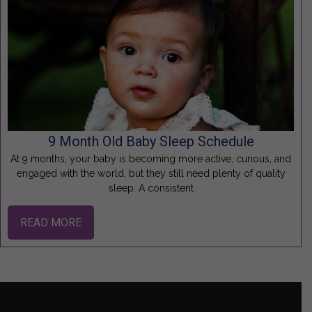
9 Month Old Baby Sleep Schedule
At 9 months, your baby is becoming more active, curious, and
engaged with the world, but they still need plenty of quality
sleep. A consistent
READ MORE