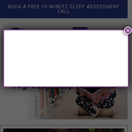
BOOK A FREE 15-MINUTE SLEEP ASSESSMENT
CALL
×
Tag: baby sleep schedules