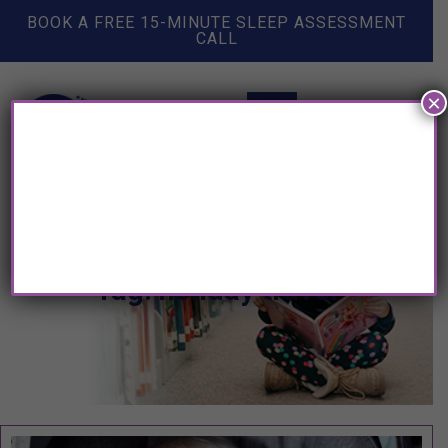
BOOK A FREE 15-MINUTE SLEEP ASSESSMENT
CALL
×
Tag: holiday travel