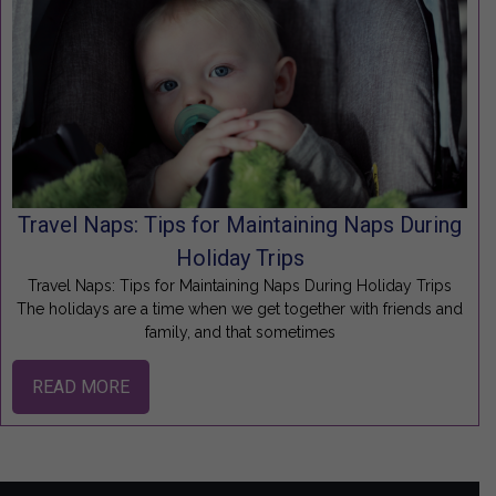
Travel Naps: Tips for Maintaining Naps During
Holiday Trips
Travel Naps: Tips for Maintaining Naps During Holiday Trips
The holidays are a time when we get together with friends and
family, and that sometimes
READ MORE