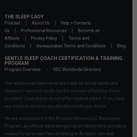
THE SLEEP LADY
Podcast
About Us
Help + Contacts
Us
Professional Resources
Become an
Affiliate
Privacy Policy
Terms and
Conditions
Sweepstakes Terms and Conditions
Blog
GENTLE SLEEP COACH CERTIFICATION & TRAINING
PROGRAM
Program Overview
GSC Worldwide Directory
The testimonial statements are made by actual clients and
represent reported results for the services offered by these
providers. Consultants do not offer medical advice. If you have
any medical concerns you should consult your doctor.
We are a participant in the Amazon Services LLC Associates
Program, an affiliate advertising program designed to provide a
means for us to earn fees by linking to Amazon.com and