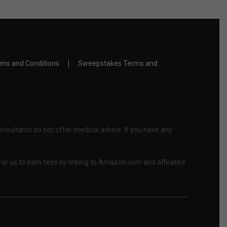
ms and Conditions
Sweepstakes Terms and
nsultants do not offer medical advice. If you have any
or us to earn fees by linking to Amazon.com and affiliated