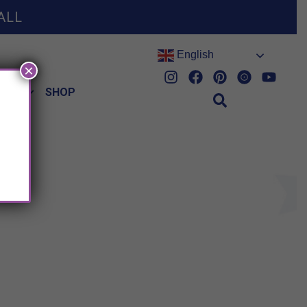
ALL
English
×
HES
SHOP