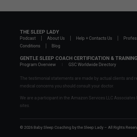
THE SLEEP LADY
Podcast
About Us
Help + Contacts Us
Profes
Conditions
Blog
GENTLE SLEEP COACH CERTIFICATION & TRAINI
Program Overview
GSC Worldwide Directory
The testimonial statements are made by actual clients and re
medical concerns you should consult your doctor.
We are a participant in the Amazon Services LLC Associates P
sites.
© 2026 Baby Sleep Coaching by the Sleep Lady – All Rights Reser