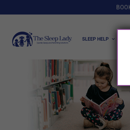
BOO
SLEEP HELP
POT