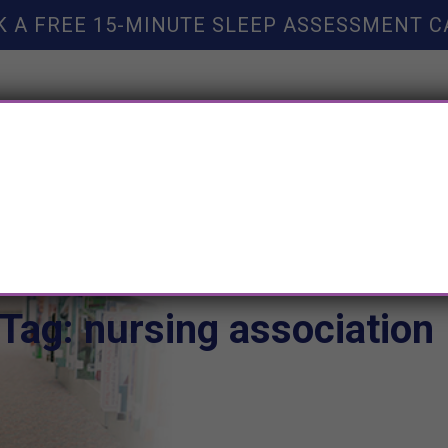
K A FREE 15-MINUTE SLEEP ASSESSMENT C
TY HELP
BOOKS
SLEEP RESOURCES
SLEEP COAC
Tag: nursing association