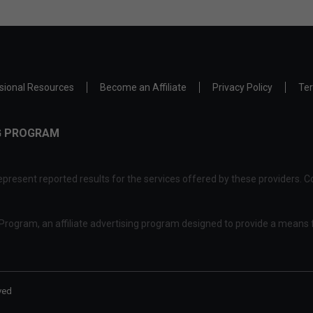
sional Resources
Become an Affiliate
Privacy Policy
Ter
NG PROGRAM
present reported results for the services offered by these providers. Co
rogram, an affiliate advertising program designed to provide a means f
ved