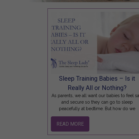
Sleep Training Babies – Is it
Really All or Nothing?
As parents, we all want our babies to feel s
and secure so they can go to sleep
peacefully at bedtime. But how do we
READ MORE