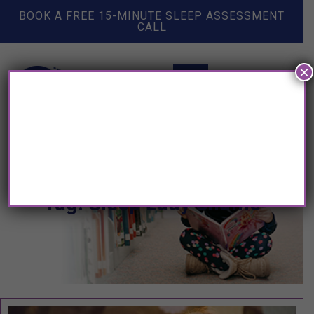
BOOK A FREE 15-MINUTE SLEEP ASSESSMENT
CALL
×
Tag: Sleep Lady Shuffle