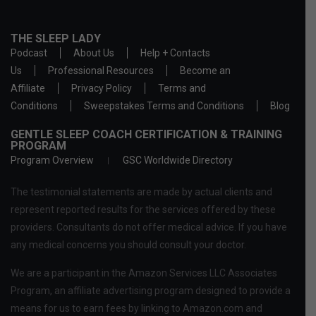
THE SLEEP LADY
Podcast
About Us
Help + Contacts
Us
Professional Resources
Become an
Affiliate
Privacy Policy
Terms and
Conditions
Sweepstakes Terms and Conditions
Blog
GENTLE SLEEP COACH CERTIFICATION & TRAINING
PROGRAM
Program Overview
GSC Worldwide Directory
The testimonial statements are made by actual clients and
represent reported results for the services offered by these
providers. Consultants do not offer medical advice. If you have
any medical concerns you should consult your doctor.
We are a participant in the Amazon Services LLC Associates
Program, an affiliate advertising program designed to provide a
means for us to earn fees by linking to Amazon.com and