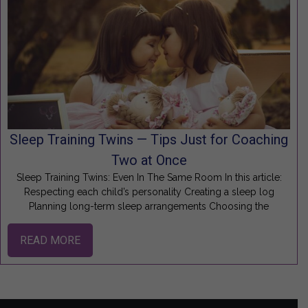
Sleep Training Twins — Tips Just for Coaching
Two at Once
Sleep Training Twins: Even In The Same Room In this article:
Respecting each child’s personality Creating a sleep log
Planning long-term sleep arrangements Choosing the
READ MORE