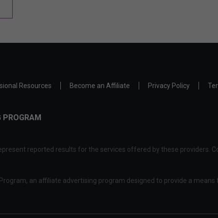
sional Resources
Become an Affiliate
Privacy Policy
Ter
NG PROGRAM
present reported results for the services offered by these providers. Co
rogram, an affiliate advertising program designed to provide a means f