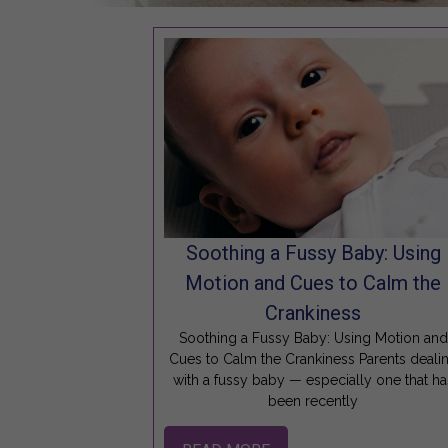
Soothing a Fussy Baby: Using
Motion and Cues to Calm the
Crankiness
Soothing a Fussy Baby: Using Motion and
Cues to Calm the Crankiness Parents deali
with a fussy baby — especially one that ha
been recently