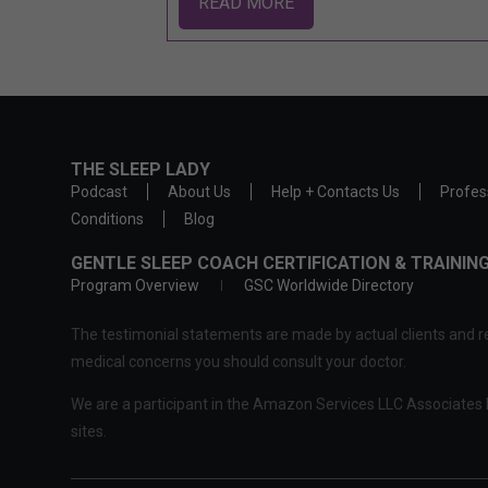
READ MORE
THE SLEEP LADY
Podcast
About Us
Help + Contacts Us
Profes
Conditions
Blog
GENTLE SLEEP COACH CERTIFICATION & TRAINI
Program Overview
GSC Worldwide Directory
The testimonial statements are made by actual clients and re
medical concerns you should consult your doctor.
We are a participant in the Amazon Services LLC Associates P
sites.