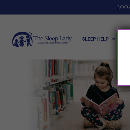
BOO
SLEEP HELP
POT