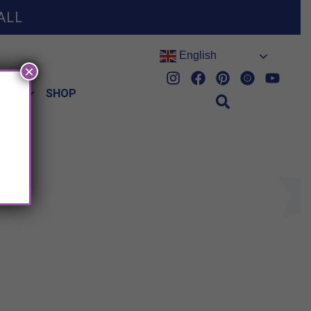
ALL
English
×
HES
SHOP