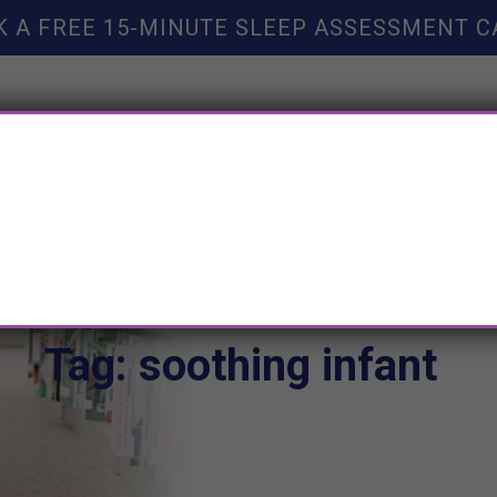
K A FREE 15-MINUTE SLEEP ASSESSMENT C
TY HELP
BOOKS
SLEEP RESOURCES
SLEEP COAC
Tag: soothing infant