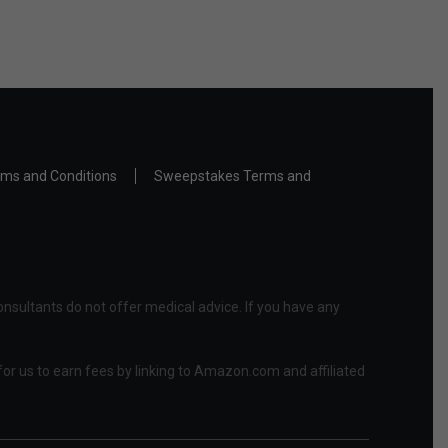
ms and Conditions
Sweepstakes Terms and
nsultants do not offer medical advice. If you have any
or us to earn fees by linking to Amazon.com and affiliated