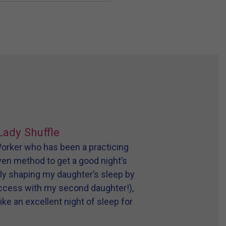
Lady Shuffle
 Worker who has been a practicing
oven method to get a good night’s
tly shaping my daughter’s sleep by
uccess with my second daughter!),
ike an excellent night of sleep for