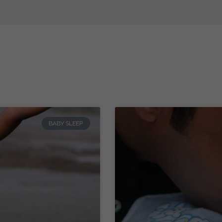
BABY SLEEP