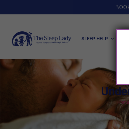
BOO
SLEEP HELP
POT
Unde
Hom