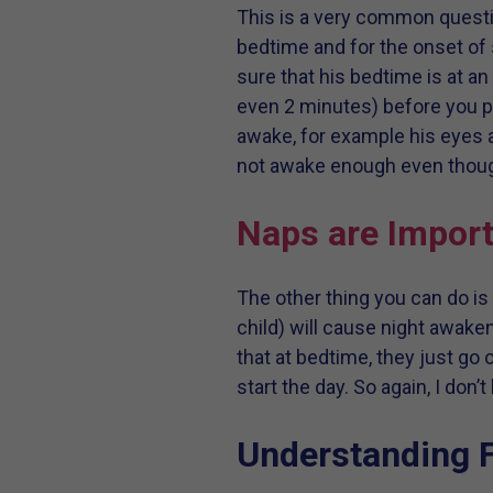
This is a very common questio
bedtime and for the onset of 
sure that his bedtime is at a
even 2 minutes) before you pu
awake, for example his eyes ar
not awake enough even though 
Naps are Import
The other thing you can do is
child) will cause night awaken
that at bedtime, they just go 
start the day. So again, I don
Understanding F