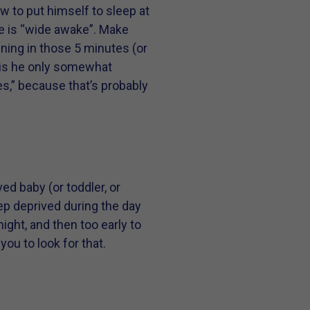
w to put himself to sleep at
he is “wide awake”. Make
ning in those 5 minutes (or
r is he only somewhat
es,” because that’s probably
ed baby (or toddler, or
eep deprived during the day
ight, and then too early to
you to look for that.