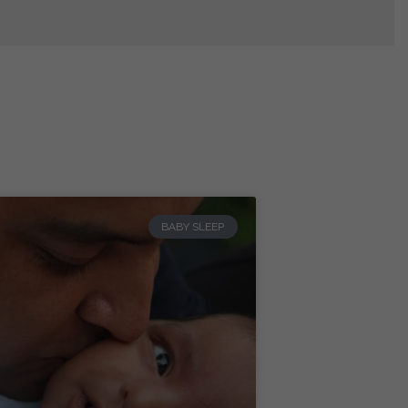
BABY SLEEP