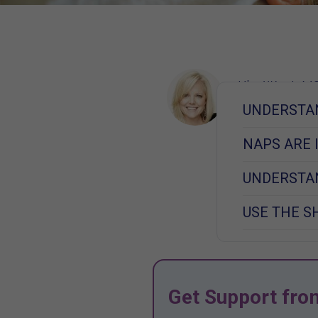
Kim West, MS
Learn More
UNDERSTA
November 4, 2
NAPS ARE
UNDERSTAN
USE THE S
Get Support fro