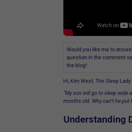
Would you like me to answer
question in the comment sec
the blog!
Hi, Kim West, The Sleep Lady h
“My son will go to sleep wide a
months old. Why can’t he put h
Understanding 