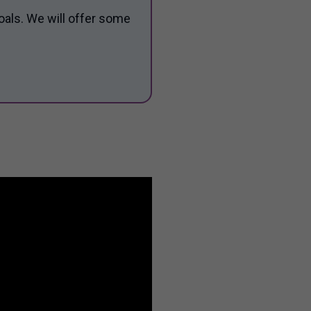
oals. We will offer some