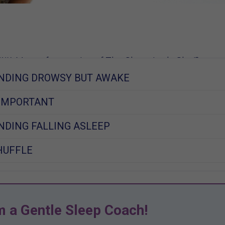
W, Mom of 2, creator of The Sleep Lady Shuffle
NDING DROWSY BUT AWAKE
014
 IMPORTANT
DING FALLING ASLEEP
HUFFLE
m a Gentle Sleep Coach!