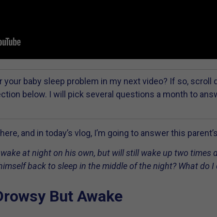
 your baby sleep problem in my next video? If so, scroll
tion below. I will pick several questions a month to an
ere, and in today’s vlog, I’m going to answer this parent’
wake at night on his own, but will still wake up two times 
imself back to sleep in the middle of the night? What do I
Drowsy But Awake