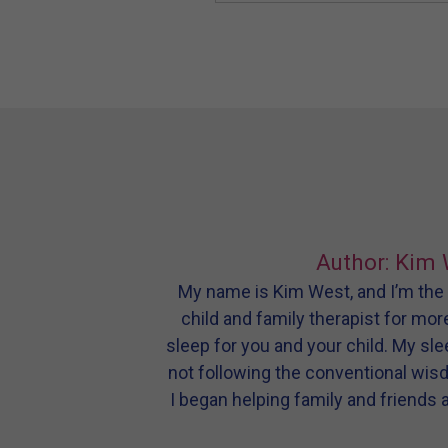
Author: Kim 
My name is Kim West, and I’m the m
child and family therapist for mor
sleep for you and your child. My sl
not following the conventional wis
I began helping family and friends 