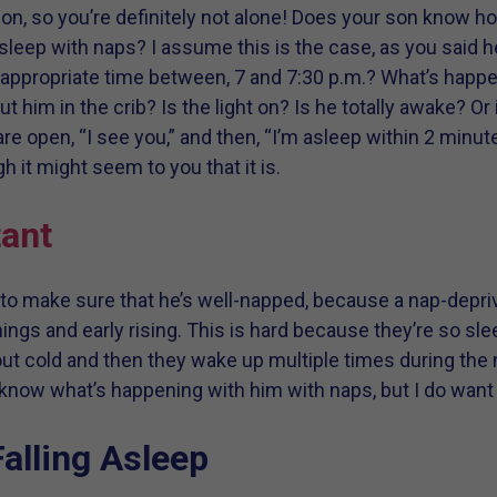
n, so you’re definitely not alone! Does your son know ho
sleep with naps? I assume this is the case, as you said 
n appropriate time between, 7 and 7:30 p.m.? What’s happe
t him in the crib? Is the light on? Is he totally awake? O
e open, “I see you,” and then, “I’m asleep within 2 minut
it might seem to you that it is.
ant
 to make sure that he’s well-napped, because a nap-depriv
ings and early rising. This is hard because they’re so sl
out cold and then they wake up multiple times during the n
’t know what’s happening with him with naps, but I do want 
alling Asleep