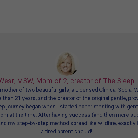
West, MSW, Mom of 2, creator of The Sleep 
other of two beautiful girls, a Licensed Clinical Social
e than 21 years, and the creator of the original gentle, pr
eep journey began when I started experimenting with gen
dom at the time. After having success (and then more s
and my step-by-step method spread like wildfire, exactly l
a tired parent should!