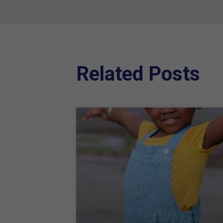
Related Posts