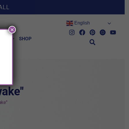
ALL
English
×
HES
SHOP
wake"
ake"