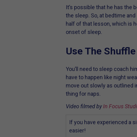
It’s possible that he has the 
the sleep. So, at bedtime and
half of that lesson, which is h
onset of sleep.
Use The Shuffle
You’ll need to sleep coach hi
have to happen like night wean
move out slowly as outlined i
thing for naps.
Video filmed by
In Focus Stud
If you have experienced a si
easier!