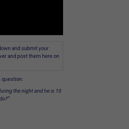
 down and submit your
swer and post them here on
s question:
during the night and he is 10
 do?”