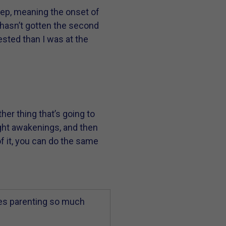
leep, meaning the onset of
 hasn’t gotten the second
rested than I was at the
er thing that’s going to
ight awakenings, and then
f it, you can do the same
es parenting so much