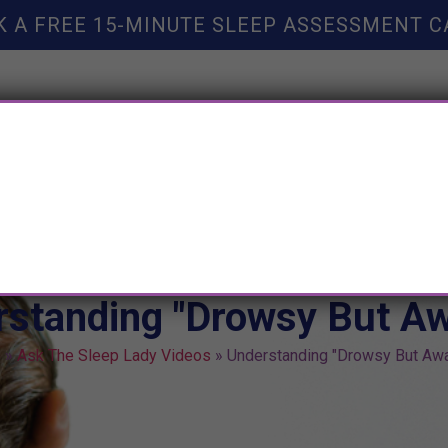
K A FREE 15-MINUTE SLEEP ASSESSMENT C
TY HELP
BOOKS
SLEEP RESOURCES
SLEEP COAC
rstanding "Drowsy But A
e
»
Ask The Sleep Lady Videos
»
Understanding "Drowsy But Aw