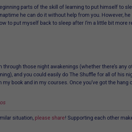
beginning parts of the skill of learning to put himself to s
 naptime he can do it without help from you. However, he
ow to put myself back to sleep after I’m a little bit more 
m through those night awakenings (whether there’s any oth
ing), and you could easily do The Shuffle for all of his n
n my book and in my courses. Once you’ve got the hang o
ios
milar situation,
please share
! Supporting each other mak