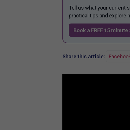
Tell us what your current 
practical tips and explore
Book a FREE 15 minute 
Share this article:
Faceboo