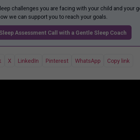
sleep challenges you are facing with your child and your g
 how we can support you to reach your goals.
Sleep Assessment Call with a Gentle Sleep Coach
k
X
LinkedIn
Pinterest
WhatsApp
Copy link