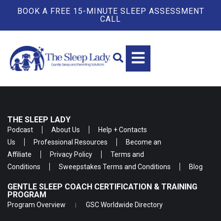
BOOK A FREE 15-MINUTE SLEEP ASSESSMENT
CALL
THE SLEEP LADY
Podcast
About Us
Help + Contacts
Us
Professional Resources
Become an
Affiliate
Privacy Policy
Terms and
Conditions
Sweepstakes Terms and Conditions
Blog
GENTLE SLEEP COACH CERTIFICATION & TRAINING
PROGRAM
Program Overview
GSC Worldwide Directory