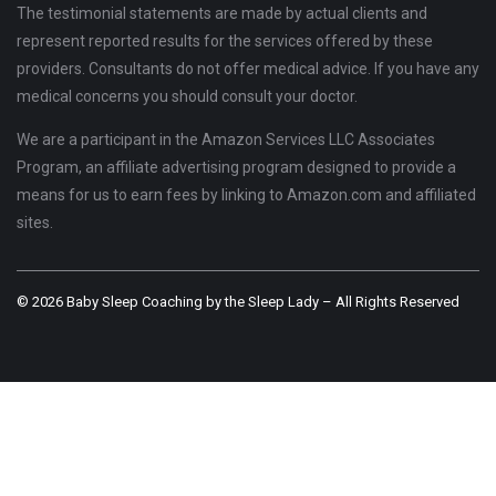
The testimonial statements are made by actual clients and
represent reported results for the services offered by these
providers. Consultants do not offer medical advice. If you have any
medical concerns you should consult your doctor.
We are a participant in the Amazon Services LLC Associates
Program, an affiliate advertising program designed to provide a
means for us to earn fees by linking to Amazon.com and affiliated
sites.
© 2026 Baby Sleep Coaching by the Sleep Lady – All Rights Reserved