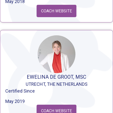
May 2018
COACH WEBSITE
EWELINA DE GROOT, MSC
UTRECHT, THE NETHERLANDS
Certified Since
May 2019
COACH WEBSITE