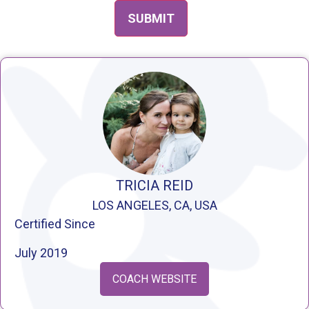
TRICIA REID
LOS ANGELES, CA, USA
Certified Since
July 2019
COACH WEBSITE