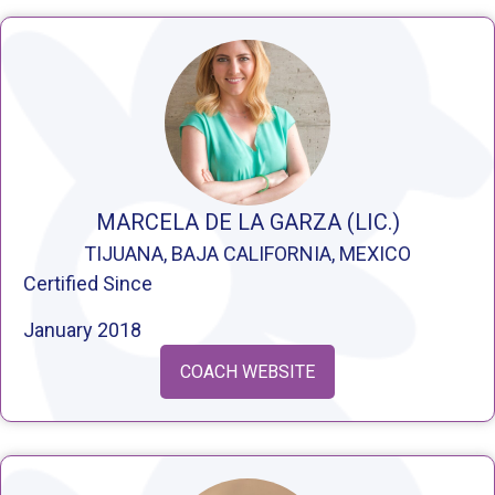
MARCELA DE LA GARZA (LIC.)
TIJUANA, BAJA CALIFORNIA, MEXICO
Certified Since
January 2018
COACH WEBSITE