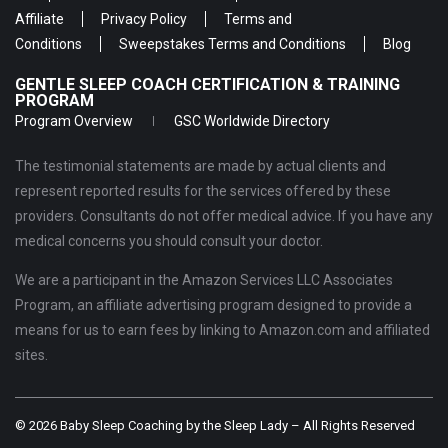
Affiliate
Privacy Policy
Terms and
Conditions
Sweepstakes Terms and Conditions
Blog
GENTLE SLEEP COACH CERTIFICATION & TRAINING
PROGRAM
Program Overview
GSC Worldwide Directory
The testimonial statements are made by actual clients and
represent reported results for the services offered by these
providers. Consultants do not offer medical advice. If you have any
medical concerns you should consult your doctor.
We are a participant in the Amazon Services LLC Associates
Program, an affiliate advertising program designed to provide a
means for us to earn fees by linking to Amazon.com and affiliated
sites.
© 2026 Baby Sleep Coaching by the Sleep Lady – All Rights Reserved