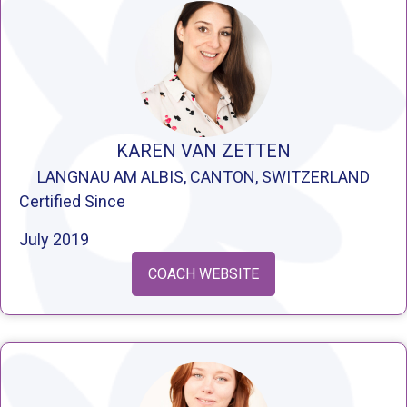
KAREN VAN ZETTEN
LANGNAU AM ALBIS, CANTON, SWITZERLAND
Certified Since
July 2019
COACH WEBSITE