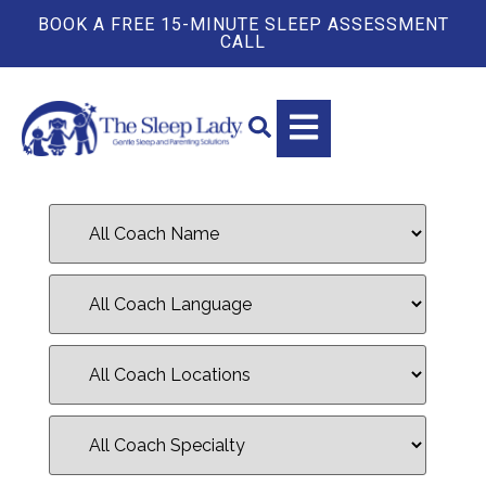
BOOK A FREE 15-MINUTE SLEEP ASSESSMENT
CALL