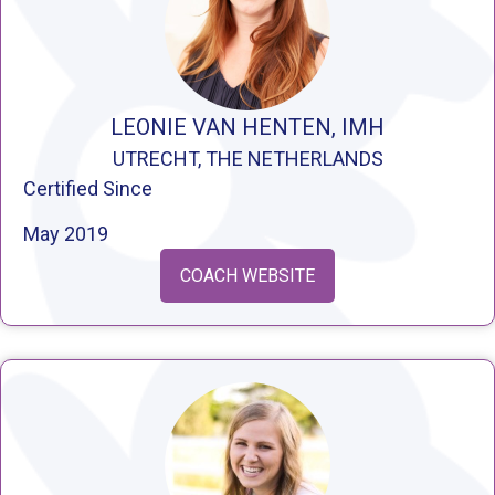
LEONIE VAN HENTEN, IMH
UTRECHT, THE NETHERLANDS
Certified Since
May 2019
COACH WEBSITE