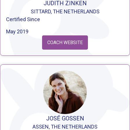
JUDITH ZINKEN
SITTARD, THE NETHERLANDS
Certified Since
May 2019
COACH WEBSITE
JOSÉ GOSSEN
ASSEN, THE NETHERLANDS