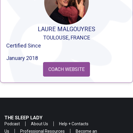
LAURE MALGOUYRES
TOULOUSE, FRANCE
Certified Since
January 2018
COACH WEBSITE
THE SLEEP LADY
Podcast
About Us
Help + Contacts
Us
Professional Resources
Become an