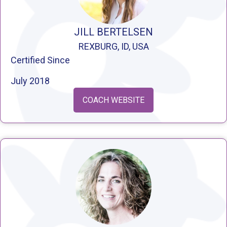
JILL BERTELSEN
REXBURG, ID, USA
Certified Since
July 2018
COACH WEBSITE