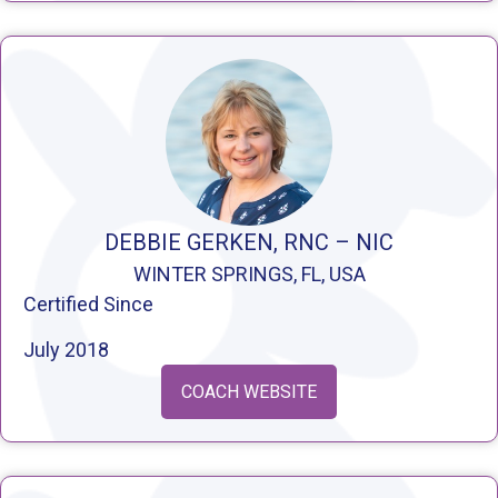
DEBBIE GERKEN, RNC – NIC
WINTER SPRINGS, FL, USA
Certified Since
July 2018
COACH WEBSITE