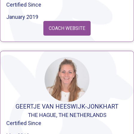
Certified Since
January 2019
COACH WEBSITE
GEERTJE VAN HEESWIJK-JONKHART
THE HAGUE, THE NETHERLANDS
Certified Since