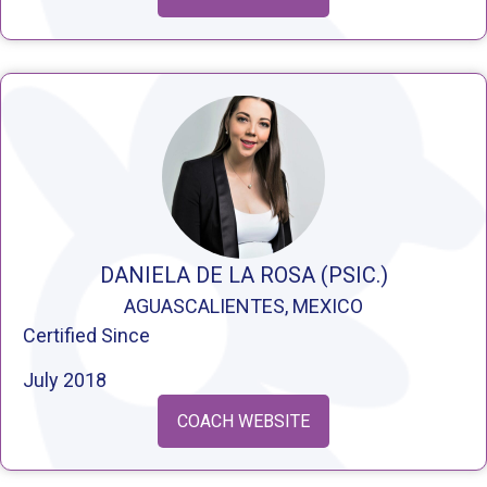
DANIELA DE LA ROSA (PSIC.)
AGUASCALIENTES, MEXICO
Certified Since
July 2018
COACH WEBSITE