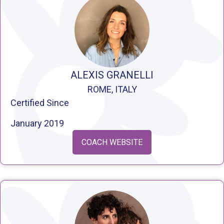
ALEXIS GRANELLI
ROME, ITALY
Certified Since
January 2019
COACH WEBSITE