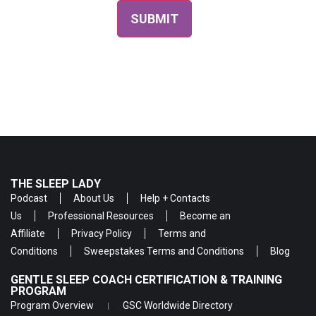
THE SLEEP LADY
Podcast
About Us
Help + Contacts
Us
Professional Resources
Become an
Affiliate
Privacy Policy
Terms and
Conditions
Sweepstakes Terms and Conditions
Blog
GENTLE SLEEP COACH CERTIFICATION & TRAINING
PROGRAM
Program Overview
GSC Worldwide Directory