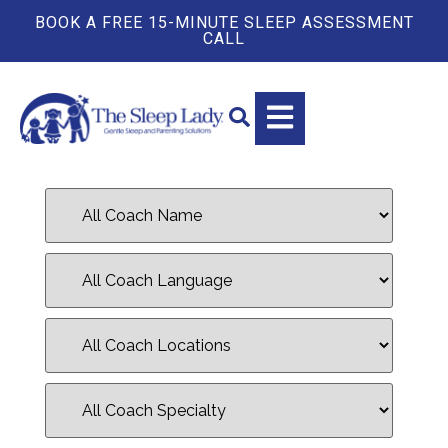
BOOK A FREE 15-MINUTE SLEEP ASSESSMENT
CALL