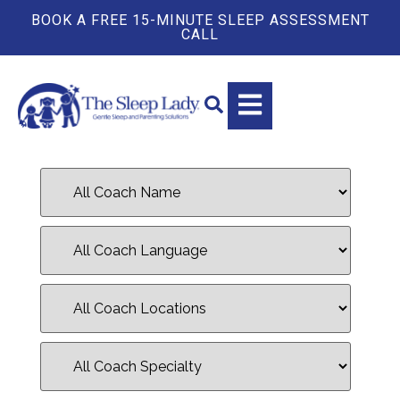
BOOK A FREE 15-MINUTE SLEEP ASSESSMENT
CALL