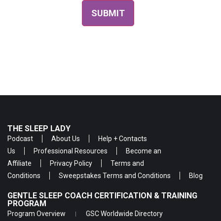
THE SLEEP LADY
Podcast
About Us
Help + Contacts
Us
Professional Resources
Become an
Affiliate
Privacy Policy
Terms and
Conditions
Sweepstakes Terms and Conditions
Blog
GENTLE SLEEP COACH CERTIFICATION & TRAINING
PROGRAM
Program Overview
GSC Worldwide Directory