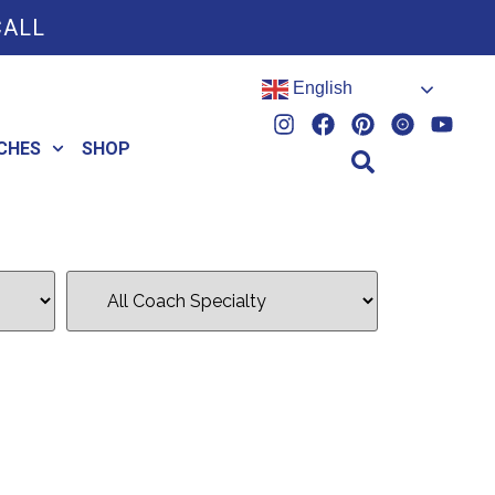
CALL
English
CHES
SHOP