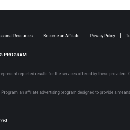
ssional Resources
Become an Affiliate
Privacy Policy
Te
ING PROGRAM
epresent reported results for the services offered by these providers. 
Program, an affiliate advertising program designed to provide a means 
rved