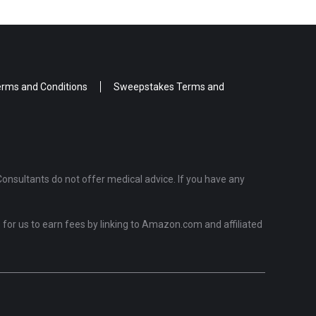
rms and Conditions
Sweepstakes Terms and
Consultants do not offer medical advice. If you have any
for us to earn fees by linking to Amazon.com and affiliated