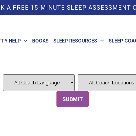
K A FREE 15-MINUTE SLEEP ASSESSMENT 
TTY HELP
BOOKS
SLEEP RESOURCES
SLEEP COA