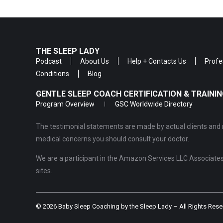
THE SLEEP LADY
Podcast
About Us
Help + Contacts Us
Profe
Conditions
Blog
GENTLE SLEEP COACH CERTIFICATION & TRAIN
Program Overview
GSC Worldwide Directory
The testimonial statements are made by actual clients and r
medical concerns you should consult your doctor.
We are a participant in the Amazon Services LLC Associates 
sites.
© 2026 Baby Sleep Coaching by the Sleep Lady – All Rights Rese