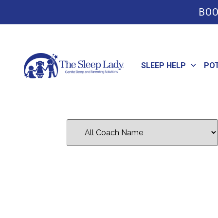
BOO
SLEEP HELP
PO