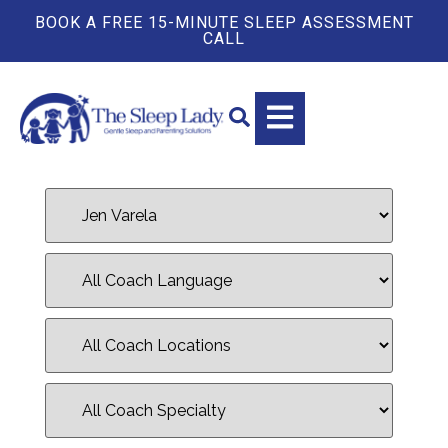
BOOK A FREE 15-MINUTE SLEEP ASSESSMENT
CALL