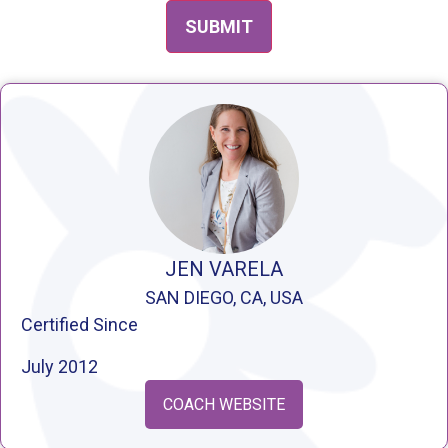
JEN VARELA
SAN DIEGO, CA, USA
Certified Since
July 2012
COACH WEBSITE