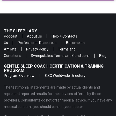
THE SLEEP LADY
Podcast
About Us
Help + Contacts
Us
Professional Resources
Become an
Affiliate
Privacy Policy
Terms and
Conditions
Sweepstakes Terms and Conditions
Blog
GENTLE SLEEP COACH CERTIFICATION & TRAINING
PROGRAM
Program Overview
GSC Worldwide Directory
The testimonial statements are made by actual clients and
represent reported results for the services offered by these
providers. Consultants do not offer medical advice. If you have any
medical concerns you should consult your doctor.