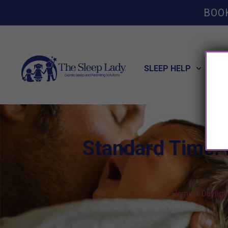
BOO
SLEEP HELP
POT
Standard Time: 
Home
»
Dayligh