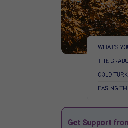
WHAT’S YO
THE GRAD
COLD TUR
EASING TH
Get Support fro