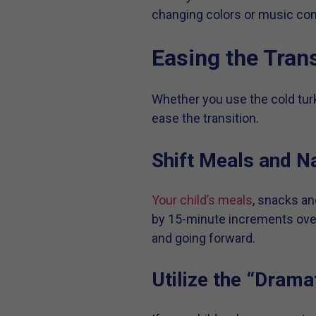
changing colors or music com
Easing the Trans
Whether you use the cold turk
ease the transition.
Shift Meals and N
Your child’s meals
, snacks an
by 15-minute increments over 
and going forward.
Utilize the “Drama