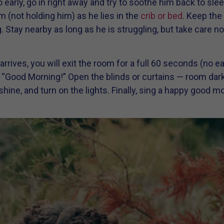
 early, go in right away and try to soothe him back to slee
m (not holding him) as he lies in the
crib or bed
. Keep the 
ay nearby as long as he is struggling, but take care not
rives, you will exit the room for a full 60 seconds (no ear
, “Good Morning!” Open the blinds or curtains — room da
nshine, and turn on the lights. Finally, sing a happy goo