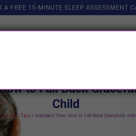
K A FREE 15-MINUTE SLEEP ASSESSMENT C
TY HELP
BOOKS
SLEEP RESOURCES
SLEEP COAC
How to Fall Back Graceful
Child
t Savings Tips
»
Standard Time: How to Fall Back Gracefully with