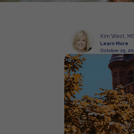
Kim West, MS
Learn More
October 25, 20