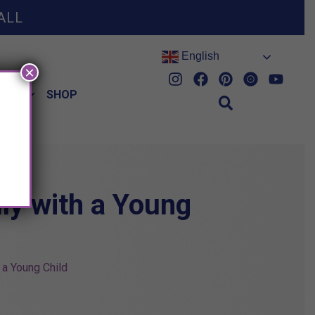
ALL
English
×
HES
SHOP
ly with a Young
 a Young Child