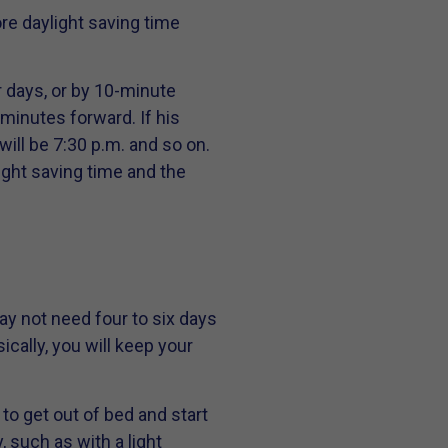
re daylight saving time
r days, or by 10-minute
minutes forward. If his
will be 7:30 p.m. and so on.
ight saving time and the
ay not need four to six days
cally, you will keep your
 to get out of bed and start
, such as with a light