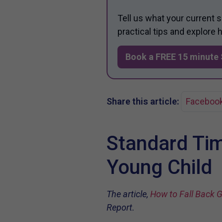
Tell us what your current 
practical tips and explore
Book a FREE 15 minute 
Share this article:
Faceboo
Standard Tim
Young Child
The article,
How to Fall Back G
Report.