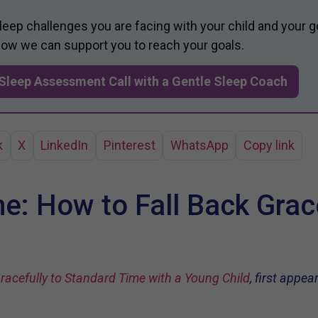
sleep challenges you are facing with your child and your g
 how we can support you to reach your goals.
Sleep Assessment Call with a Gentle Sleep Coach
k
X
LinkedIn
Pinterest
WhatsApp
Copy link
e: How to Fall Back Grace
racefully to Standard Time with a Young Child
, first appe