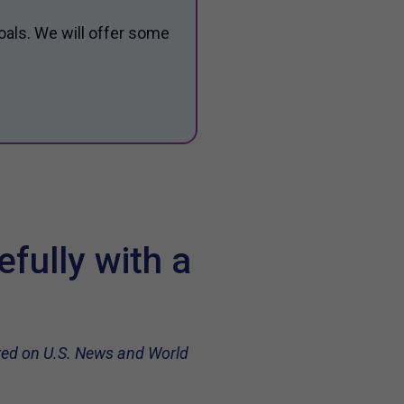
oals. We will offer some
fully with a
ared on U.S. News and World