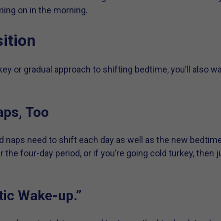
ing on in the morning.
ition
ey or gradual approach to shifting bedtime, you’ll also w
aps, Too
d naps need to shift each day as well as the new bedtim
the four-day period, or if you’re going cold turkey, then 
tic Wake-up.”