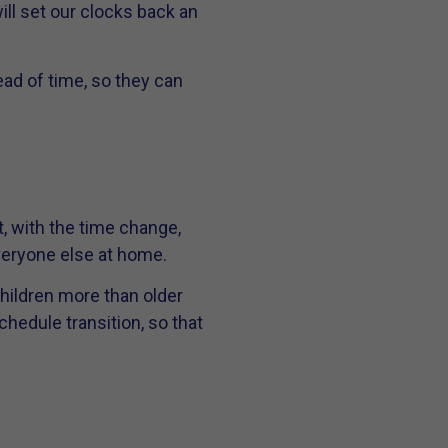
ill set our clocks back an
d of time, so they can
, with the time change,
everyone else at home.
hildren more than older
chedule transition, so that