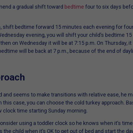
mend a gradual shift toward
bedtime
four to six days befo
ion, shift bedtime forward 15 minutes each evening for fou
ednesday evening, you will shift your child’s bedtime 15 
 then on Wednesday it will be at 7:15 p.m. On Thursday, it 
bedtime will be back at 7 p.m., because of the end of dayl
proach
old and seems to make transitions with relative ease, he m
n this case, you can choose the cold turkey approach. Basi
w clock time starting Sunday morning.
 consider using a toddler clock so he knows when it’s time
 the child when it’s OK to get out of bed and start the day