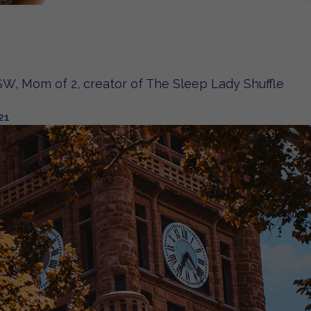
W, Mom of 2, creator of The Sleep Lady Shuffle
21