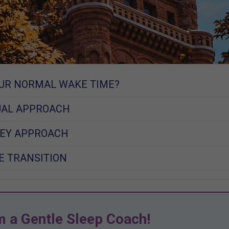
UR NORMAL WAKE TIME?
UAL APPROACH
KEY APPROACH
E TRANSITION
m a Gentle Sleep Coach!