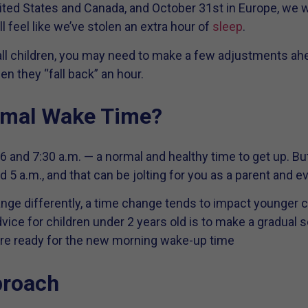
nited States and Canada, and October 31st in Europe, we w
ll feel like we’ve stolen an extra hour of
sleep
.
 children, you may need to make a few adjustments ahea
n they “fall back” an hour.
rmal Wake Time?
and 7:30 a.m. — a normal and healthy time to get up. But
5 a.m., and that can be jolting for you as a parent and 
nge differently, a time change tends to impact younger c
vice for children under 2 years old is to make a gradual s
u’re ready for the new morning wake-up time
proach