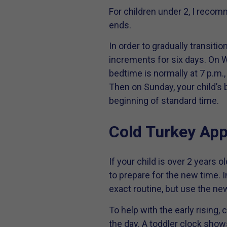
For children under 2, I recom
ends.
In order to gradually transit
increments for six days. On W
bedtime is normally at 7 p.m.,
Then on Sunday, your child’s 
beginning of standard time.
Cold Turkey Ap
If your child is over 2 years 
to prepare for the new time. I
exact routine, but use the ne
To help with the early rising,
the day. A toddler clock shows