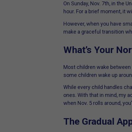
On Sunday, Nov. 7th, in the U
hour. For a brief moment, it wi
However, when you have small
make a graceful transition whe
What’s Your No
Most children wake between 6 
some children wake up around 
While every child handles cha
ones. With that in mind, my ad
when Nov. 5 rolls around, yo
The Gradual Ap