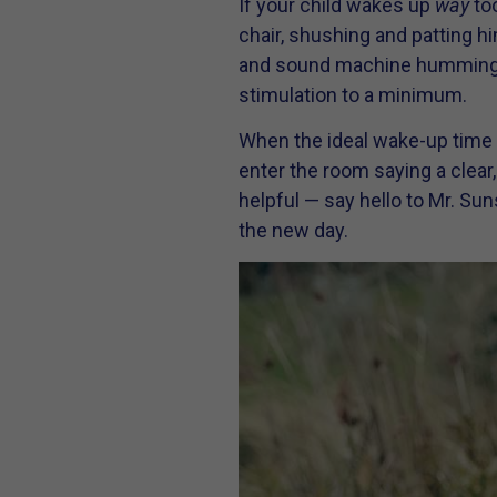
If your child wakes up
way
too
chair, shushing and patting hi
and sound machine humming. St
stimulation to a minimum.
When the ideal wake-up time ar
enter the room saying a clear
helpful — say hello to Mr. Su
the new day.