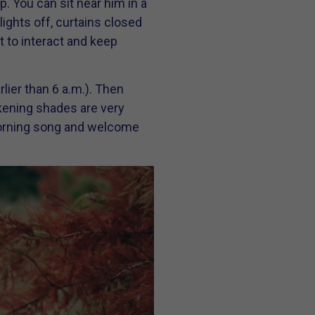
p. You can sit near him in a
lights off, curtains closed
 to interact and keep
lier than 6 a.m.). Then
rkening shades are very
d morning song and welcome