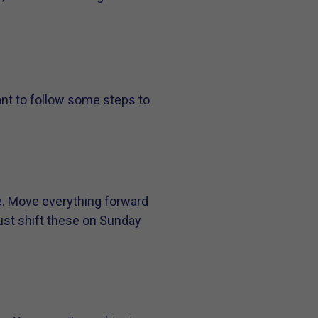
ant to follow some steps to
e. Move everything forward
just shift these on Sunday