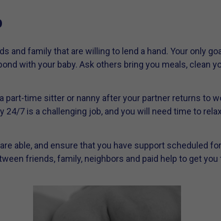
p
s and family that are willing to lend a hand. Your only goa
ond with your baby. Ask others bring you meals, clean yo
n a part-time sitter or nanny after your partner returns to
y 24/7 is a challenging job, and you will need time to rela
 are able, and ensure that you have support scheduled for a
ween friends, family, neighbors and paid help to get you 