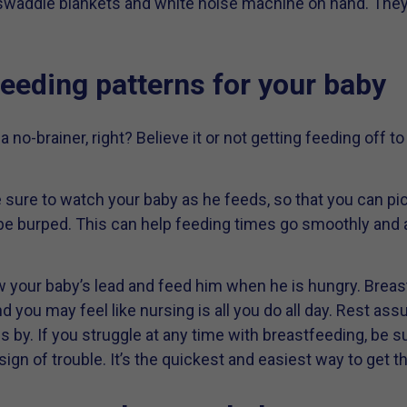
 swaddle blankets and white noise machine on hand. The
feeding patterns for your baby
a no-brainer, right? Believe it or not getting feeding off t
 sure to watch your baby as he feeds, so that you can pi
be burped. This can help feeding times go smoothly and
ow your baby’s lead and feed him when he is hungry. Breas
d you may feel like nursing is all you do all day. Rest assu
s by. If you struggle at any time with breastfeeding, be su
t sign of trouble. It’s the quickest and easiest way to get 