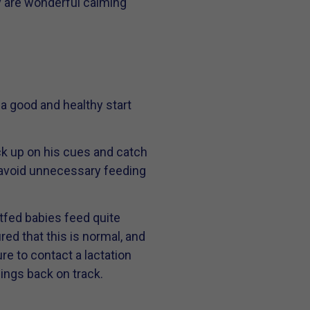
y are wonderful calming
o a good and healthy start
ck up on his cues and catch
 avoid unnecessary feeding
tfed babies feed quite
red that this is normal, and
re to contact a lactation
things back on track.