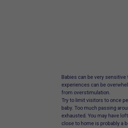
Babies can be very sensitive
experiences can be overwhelm
from overstimulation.
Try to limit visitors to once 
baby. Too much passing arou
exhausted. You may have lofty 
close to home is probably a be