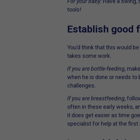
For your baby
: Have a swing,
tools!
Establish good 
You’d think that this would be 
takes some work.
If you are bottle-feeding
, make
when he is done or needs to 
challenges.
If you are breastfeeding
, foll
often in these early weeks, an
it does get easier as time goe
specialist for help at the firs