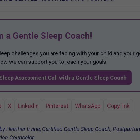
m a Gentle Sleep Coach!
sleep challenges you are facing with your child and your g
 how we can support you to reach your goals.
Sleep Assessment Call with a Gentle Sleep Coach
k
X
LinkedIn
Pinterest
WhatsApp
Copy link
 by Heather Irvine, Certified Gentle Sleep Coach, Postpar
ation Counselor