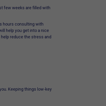
t few weeks are filled with
us hours consulting with
ill help you get into a nice
o help reduce the stress and
you. Keeping things low-key