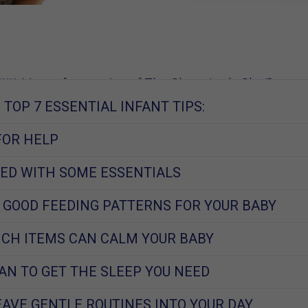
W, Mom of 2, creator of The Sleep Lady Shuffle
TOP 7 ESSENTIAL INFANT TIPS:
2013
FOR HELP
ED WITH SOME ESSENTIALS
 GOOD FEEDING PATTERNS FOR YOUR BABY
CH ITEMS CAN CALM YOUR BABY
AN TO GET THE SLEEP YOU NEED
AVE GENTLE ROUTINES INTO YOUR DAY