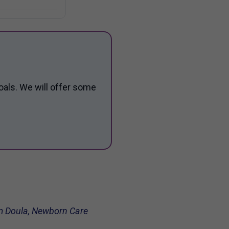
oals. We will offer some
tum Doula, Newborn Care