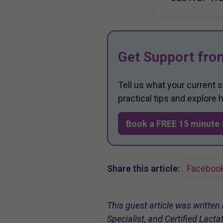
Get Support fro
Tell us what your current 
practical tips and explore
Book a FREE 15 minute 
Share this article:
Faceboo
This guest article was written
Specialist, and Certified Lact