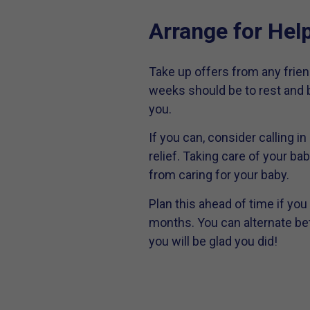
Arrange for Hel
Take up offers from any friend
weeks should be to rest and b
you.
If you can, consider calling i
relief. Taking care of your bab
from caring for your baby.
Plan this ahead of time if you
months. You can alternate bet
you will be glad you did!