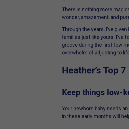
There is nothing more magical
wonder, amazement, and pure 
Through the years, I’ve given
families just like yours. I’ve
groove during the first few m
overwhelm of adjusting to lif
Heather’s Top 7 
Keep things low-ke
Your newborn baby needs an a
in these early months will he