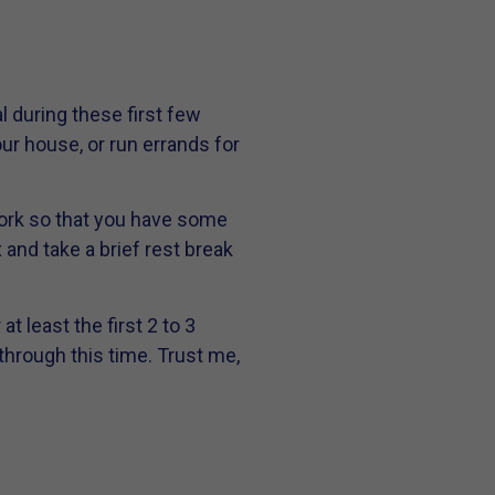
l during these first few
ur house, or run errands for
 work so that you have some
x and take a brief rest break
t least the first 2 to 3
through this time. Trust me,