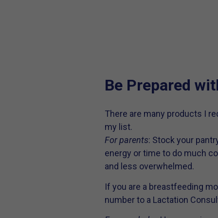
Be Prepared wit
There are many products I re
my list.
For parents
: Stock your pantr
energy or time to do much coo
and less overwhelmed.
If you are a breastfeeding m
number to a Lactation Consult