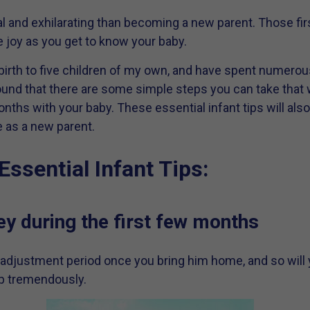
 and exhilarating than becoming a new parent. Those firs
joy as you get to know your baby.
 birth to five children of my own, and have spent numero
 found that there are some simple steps you can take that w
onths with your baby. These essential infant tips will als
e as a new parent.
Essential Infant Tips:
y during the first few months
djustment period once you bring him home, and so will 
lp tremendously.