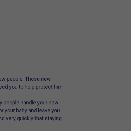
 new people. These new
eed you to help protect him
any people handle your new
r your baby and leave you
nd very quickly that staying