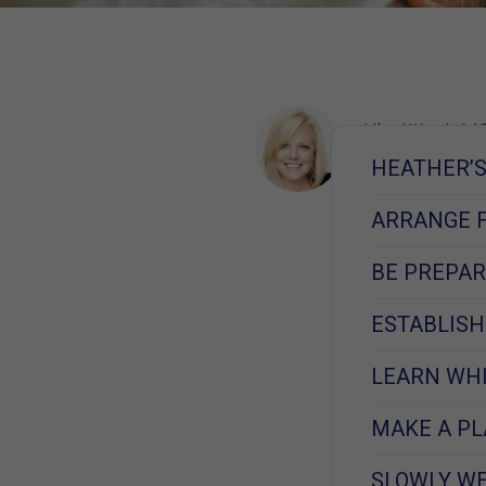
Kim West, MS
Learn More
HEATHER’S 
September 7, 
ARRANGE 
BE PREPAR
ESTABLISH
LEARN WHI
MAKE A PL
SLOWLY WE