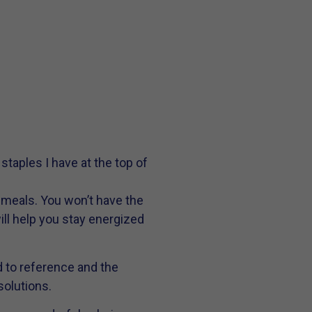
taples I have at the top of
 meals. You won’t have the
ill help you stay energized
 to reference and the
solutions.