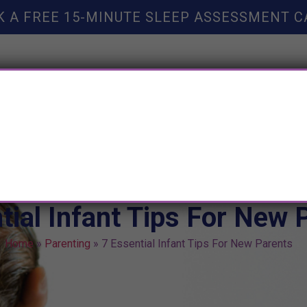
K A FREE 15-MINUTE SLEEP ASSESSMENT C
TY HELP
BOOKS
SLEEP RESOURCES
SLEEP COAC
tial Infant Tips For New 
Home
»
Parenting
»
7 Essential Infant Tips For New Parents