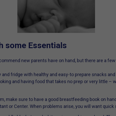
h some Essentials
commend new parents have on hand, but there are a few s
y and fridge with healthy and easy-to prepare snacks and
king and having food that takes no prep or very little – w
om, make sure to have a good breastfeeding book on hand
ant or Center. When problems arise, you will want quick 