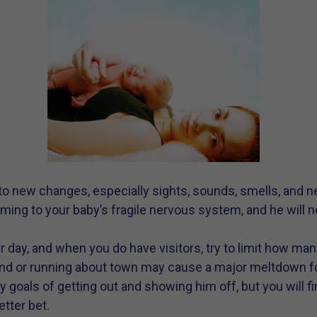
 to new changes, especially sights, sounds, smells, and
ing to your baby’s fragile nervous system, and he will n
per day, and when you do have visitors, try to limit how m
nd or running about town may cause a major meltdown fo
goals of getting out and showing him off, but you will fi
tter bet.