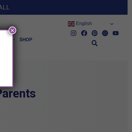
ALL
English
×
HES
SHOP
Parents