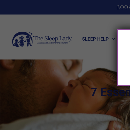
BOO
SLEEP HELP
POT
7 Essen