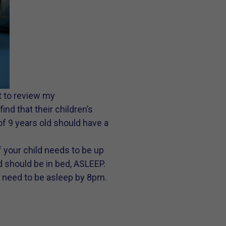
t to review my
nd that their children’s
 of 9 years old should have a
f your child needs to be up
d should be in bed, ASLEEP.
y need to be asleep by 8pm.