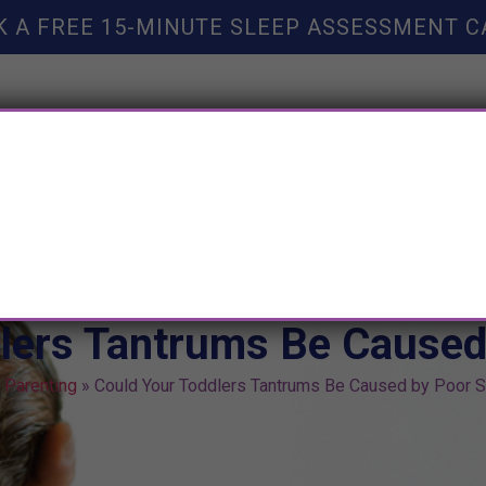
K A FREE 15-MINUTE SLEEP ASSESSMENT C
TY HELP
BOOKS
SLEEP RESOURCES
SLEEP COAC
lers Tantrums Be Caused
»
Parenting
»
Could Your Toddlers Tantrums Be Caused by Poor 