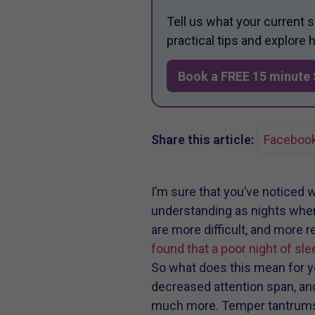
Tell us what your current 
practical tips and explore
Book a FREE 15 minute 
Share this article:
Faceboo
I’m sure that you’ve noticed w
understanding as nights when y
are more difficult, and more 
found that a poor night of sle
So what does this mean for yo
decreased attention span, and
much more. Temper tantrums, 