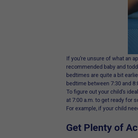
If you’re unsure of what an a
recommended baby and toddler 
bedtimes are quite a bit earli
bedtime between 7:30 and 8:
To figure out your child’s ide
at 7:00 a.m. to get ready for
For example, if your child ne
Get Plenty of Ac