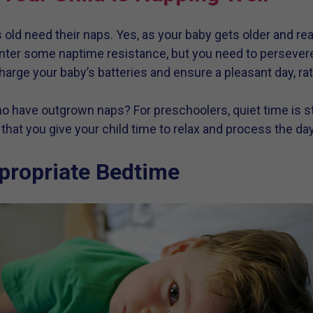
 old need their naps. Yes, as your baby gets older and re
counter some naptime resistance, but you need to persever
arge your baby’s batteries and ensure a pleasant day, rat
 have outgrown naps? For preschoolers, quiet time is st
hat you give your child time to relax and process the day
propriate Bedtime