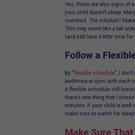
Yes, these are also signs of 
your child doesn’t sleep. Many
overtired. The solution? Make
This may seem like a tall orde
(and still have a little time f
Follow a Flexibl
By “
flexible schedule
”, I don
bedtimes in sync with each ot
A flexible schedule still leav
there’s one thing that I stres
minutes. If your child is well
make sure to watch for sleep
Make Sure That 