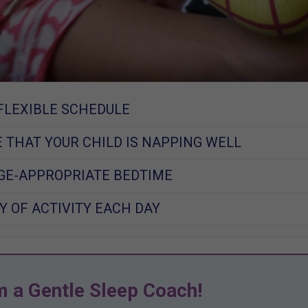
FLEXIBLE SCHEDULE
 THAT YOUR CHILD IS NAPPING WELL
GE-APPROPRIATE BEDTIME
Y OF ACTIVITY EACH DAY
m a Gentle Sleep Coach!