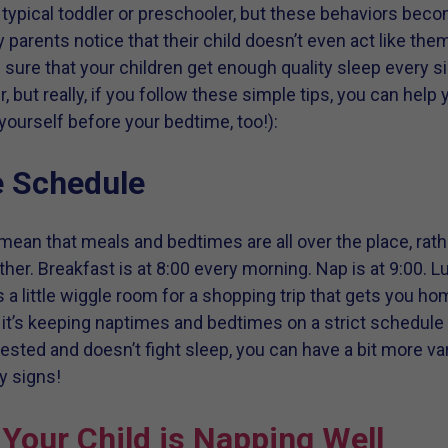
a typical toddler or preschooler, but these behaviors be
 parents notice that their child doesn’t even act like th
 sure that your children get enough quality sleep every si
r, but really, if you follow these simple tips, you can help
or yourself before your bedtime, too!):
e Schedule
’t mean that meals and bedtimes are all over the place, rat
her. Breakfast is at 8:00 every morning. Nap is at 9:00. L
es a little wiggle room for a shopping trip that gets you ho
s it’s keeping naptimes and bedtimes on a strict schedule 
-rested and doesn’t fight sleep, you can have a bit more va
y signs!
Your Child is Napping Well