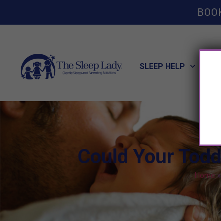
BOO
SLEEP HELP
POT
Could Your Todd
Home