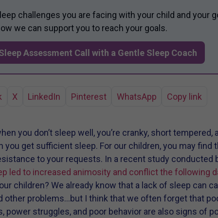
sleep challenges you are facing with your child and your g
 how we can support you to reach your goals.
Sleep Assessment Call with a Gentle Sleep Coach
k
X
LinkedIn
Pinterest
WhatsApp
Copy link
hen you don’t sleep well, you’re cranky, short tempered, 
ou get sufficient sleep. For our children, you may find tha
resistance to your requests. In a recent study conducted 
ep led to increased animosity and conflict the following d
ur children? We already know that a lack of sleep can ca
 other problems…but I think that we often forget that poo
power struggles, and poor behavior are also signs of po