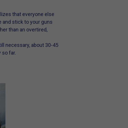
alizes that everyone else
e and stick to your guns
her than an overtired,
ill necessary, about 30-45
 so far.