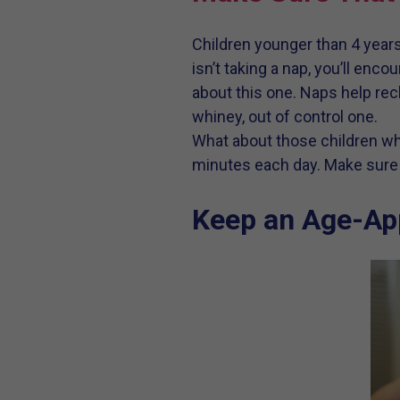
Children younger than 4 years
isn’t taking a nap, you’ll en
about this one. Naps help rech
whiney, out of control one.
What about those children who
minutes each day. Make sure t
Keep an Age-Ap