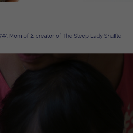
W, Mom of 2, creator of The Sleep Lady Shuffle