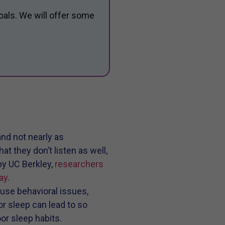
oals. We will offer some
and not nearly as
t they don’t listen as well,
by UC Berkley,
researchers
ay
.
use behavioral issues,
r sleep can lead to so
or sleep habits.