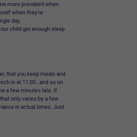
come more prevalent when
emself when they’re
ngle day.
 your child get enough sleep
her, that you keep meals and
unch is at 11:00…and so on.
me a few minutes late. If
that only varies by a few
riance in actual times. Just