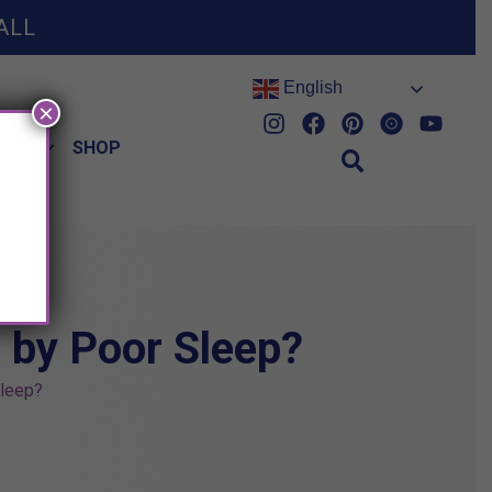
ALL
English
×
HES
SHOP
 by Poor Sleep?
Sleep?