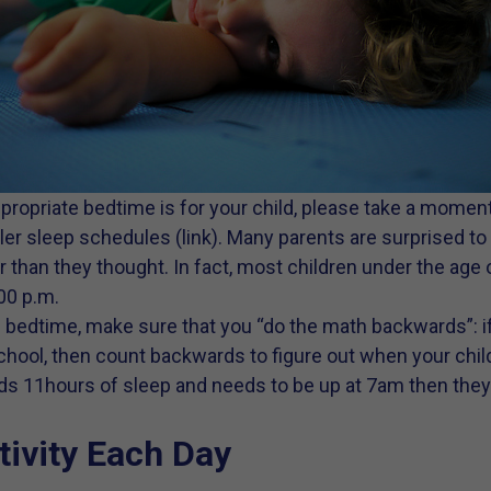
ppropriate bedtime is for your child, please take a momen
sleep schedules (link). Many parents are surprised to fi
er than they thought. In fact, most children under the age
00 p.m.
al bedtime, make sure that you “do the math backwards”: i
 school, then count backwards to figure out when your chil
eds 11hours of sleep and needs to be up at 7am then the
tivity Each Day