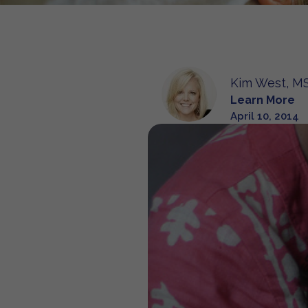
Kim West, MS
Learn More
April 10, 2014