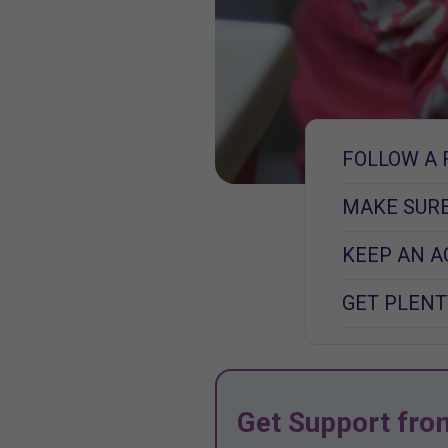
FOLLOW A 
MAKE SURE
KEEP AN A
GET PLENT
Get Support fro