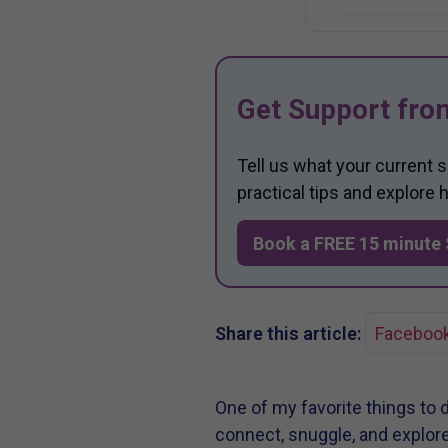
Get Support fro
Tell us what your current 
practical tips and explore
Book a FREE 15 minute 
Share this article:
Faceboo
One of my favorite things to 
connect, snuggle, and explor