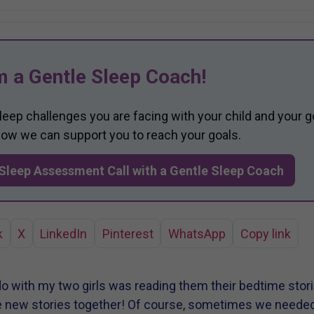
m a Gentle Sleep Coach!
sleep challenges you are facing with your child and your g
 how we can support you to reach your goals.
Sleep Assessment Call with a Gentle Sleep Coach
k
X
LinkedIn
Pinterest
WhatsApp
Copy link
do with my two girls was reading them their bedtime storie
e new stories together! Of course, sometimes we needed t