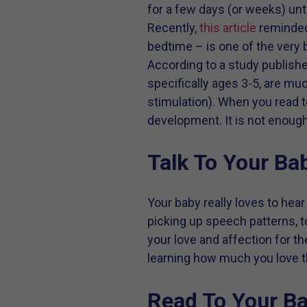
for a few days (or weeks) unt
Recently,
this article
reminded 
bedtime – is one of the very
According to a study publish
specifically ages 3-5, are mu
stimulation). When you read to
development. It is not enough 
Talk To Your Ba
Your baby really loves to hear
picking up speech patterns, 
your love and affection for th
learning how much you love t
Read To Your Ba