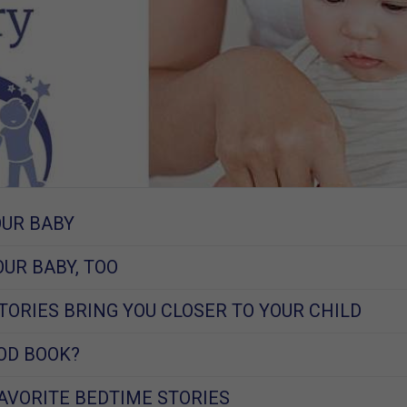
OUR BABY
OUR BABY, TOO
TORIES BRING YOU CLOSER TO YOUR CHILD
OD BOOK?
FAVORITE BEDTIME STORIES