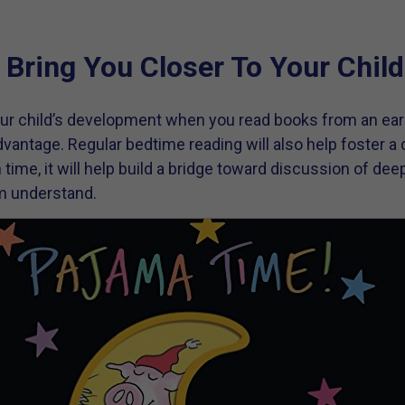
 Bring You Closer To Your Child
ur child’s development when you read books from an earl
vantage. Regular bedtime reading will also help foster a c
In time, it will help build a bridge toward discussion of de
im understand.