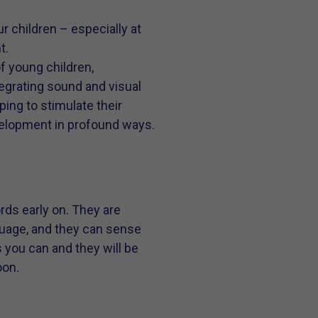
 children – especially at
t.
f young children,
tegrating sound and visual
ping to stimulate their
development in profound ways.
rds early on. They are
guage, and they can sense
s you can and they will be
oon.