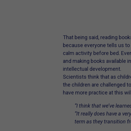
That being said, reading book
because everyone tells us to d
calm activity before bed. Even
and making books available in
intellectual development.
Scientists think that as chil
the children are challenged t
have more practice at this wi
“I think that we’ve learne
“It really does have a ver
term as they transition f