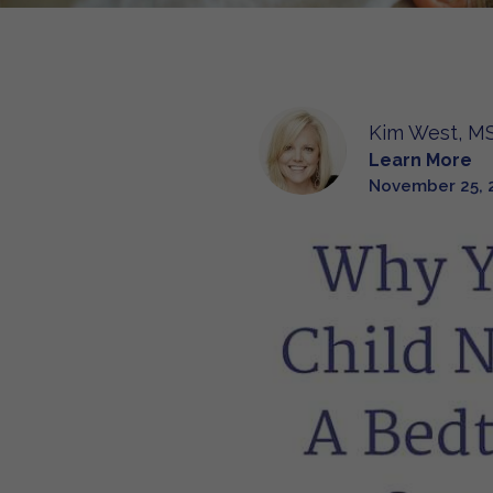
Kim West, MS
Learn More
November 25, 