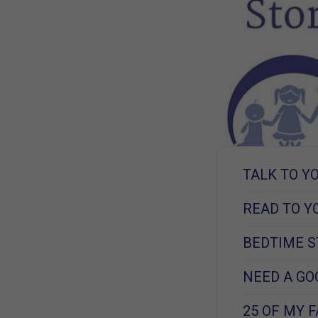
TALK TO Y
READ TO Y
BEDTIME S
NEED A GO
25 OF MY 