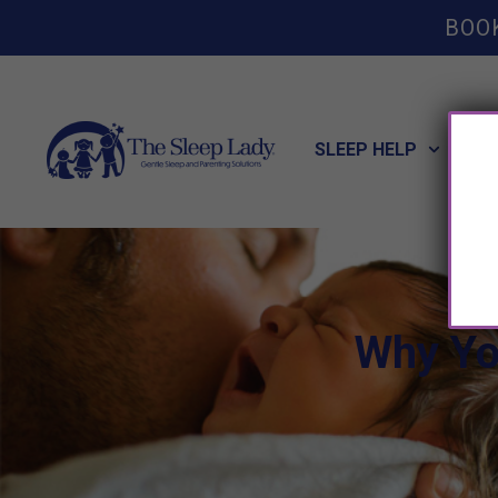
BOO
SLEEP HELP
POT
Why Yo