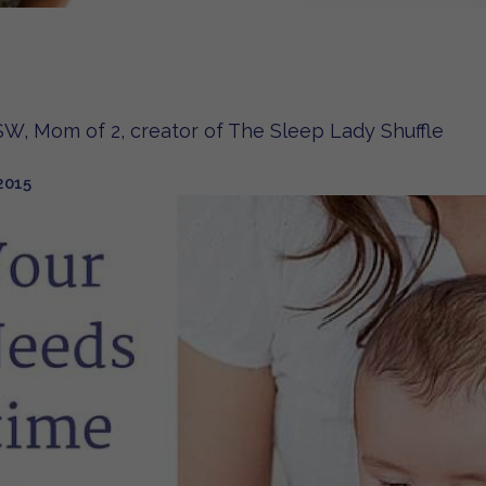
W, Mom of 2, creator of The Sleep Lady Shuffle
2015