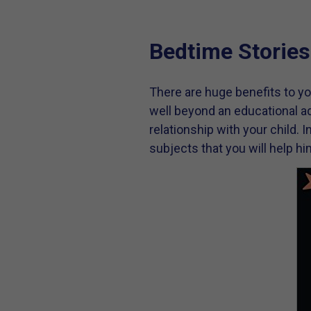
Bedtime Stories
There are huge benefits to yo
well beyond an educational ad
relationship with your child. 
subjects that you will help h