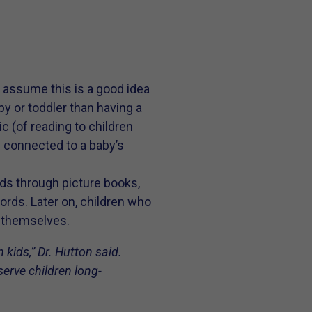
t assume this is a good idea
by or toddler than having a
c (of reading to children
y connected to a baby’s
rds through picture books,
ords. Later on, children who
s themselves.
 kids,” Dr. Hutton said.
serve children long-