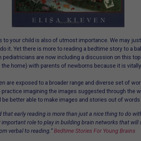
s to your child is also of utmost importance. We may jus
o it. Yet there is more to reading a bedtime story to a ba
 pediatricians are now including a discussion on this topi
 the home) with parents of newborns because it is vitall
dren are exposed to a broader range and diverse set of wo
o practice imagining the images suggested through the w
ll be better able to make images and stories out of word
d that early reading is more than just a nice thing to do with
y important role to play in building brain networks that will 
rom verbal to reading.”
Bedtime Stories For Young Brains