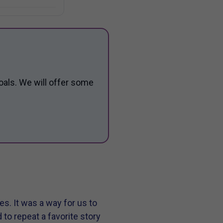
oals. We will offer some
s. It was a way for us to
o repeat a favorite story