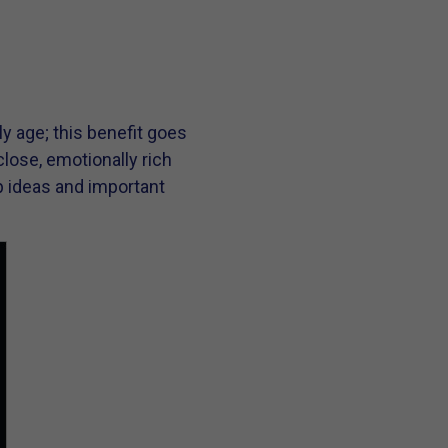
y age; this benefit goes
lose, emotionally rich
ep ideas and important