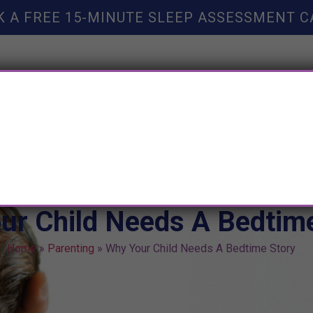
K A FREE 15-MINUTE SLEEP ASSESSMENT C
TY HELP
BOOKS
SLEEP RESOURCES
SLEEP COAC
ur Child Needs A Bedtime
Home
»
Parenting
»
Why Your Child Needs A Bedtime Story