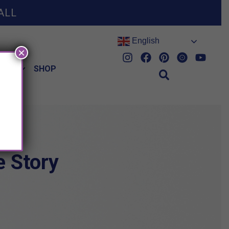
ALL
English
×
HES
SHOP
 Story