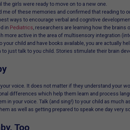
il the girls were ready to move on to a new one.
me of these memories and confirmed that reading to our
 best ways to encourage verbal and cognitive developmen
ed in
Pediatrics
, researchers are learning how the brains o
ch more active in the area of multisensory integration (in
 your child and have books available, you are actually hel
to just talk to you child. Stories stimulate their brain 
by
 your voice. It does not matter if they understand your wo
tonal differences which help them learn and process lan
em in your voice. Talk (and sing!) to your child as much a
hem as well as getting prepared to speak one day very s
by, Too