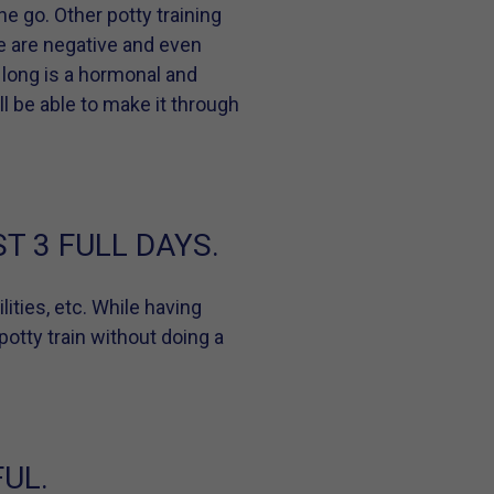
ne go. Other potty training
re are negative and even
 long is a hormonal and
ll be able to make it through
T 3 FULL DAYS.
lities, etc. While having
potty train without doing a
UL.