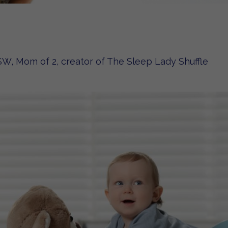
W, Mom of 2, creator of The Sleep Lady Shuffle