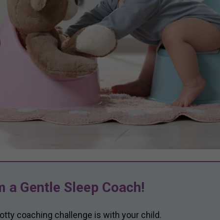
m a Gentle Sleep Coach!
otty coaching challenge is with your child.