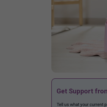
Get Support fro
Tell us what your current p