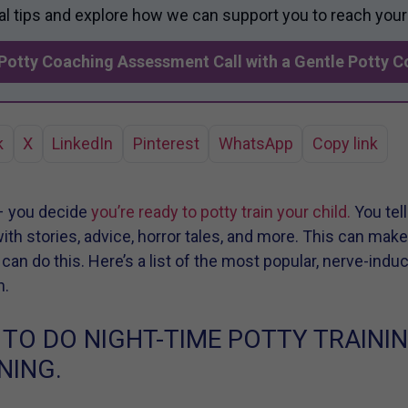
al tips and explore how we can support you to reach your
Potty Coaching Assessment Call with a Gentle Potty 
k
X
LinkedIn
Pinterest
WhatsApp
Copy link
– you decide
you’re ready to potty train your child.
You tell
 with stories, advice, horror tales, and more. This can mak
u can do this. Here’s a list of the most popular, nerve-indu
h.
 TO DO NIGHT-TIME POTTY TRAINI
NING.