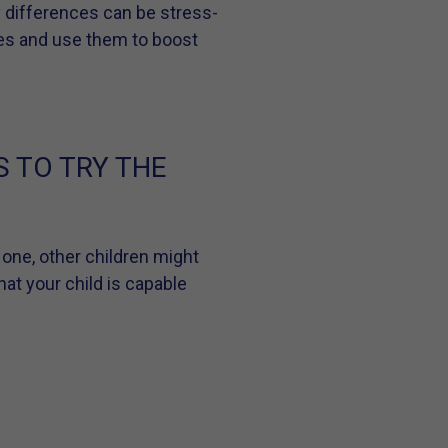
y differences can be stress-
nces and use them to boost
S TO TRY THE
 one, other children might
hat your child is capable