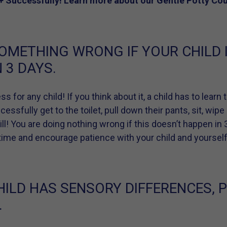
+ Successfully! Learn more about our Gentle Potty Co
OMETHING WRONG IF YOUR CHILD I
 3 DAYS.
ss for any child! If you think about it, a child has to lear
ssfully get to the toilet, pull down their pants, sit, wipe
skill! You are doing nothing wrong if this doesn’t happen in
a time and encourage patience with your child and yourself
HILD HAS SENSORY DIFFERENCES, 
.