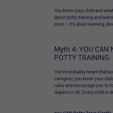
You know your child and what
about potty training and learn
prize – it’s about learning, d
Myth 4:
YOU CAN 
POTTY TRAINING.
You’ve probably heard that put
caregiver, you know your chil
rules and encourage you to f
diapers is OK. Every child is 