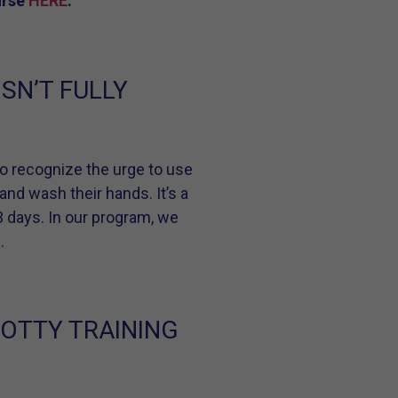
urse
HERE
.
SN’T FULLY
n to recognize the urge to use
 and wash their hands. It’s a
 3 days. In our program, we
.
POTTY TRAINING