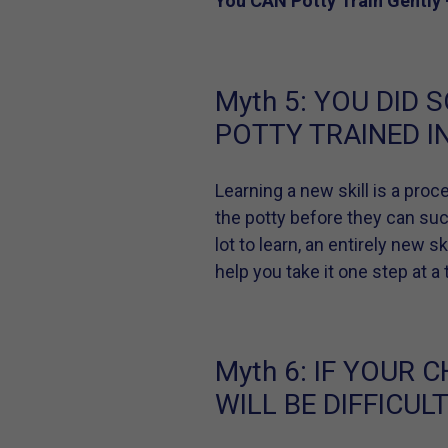
You CAN Potty Train Gently 
Myth 5:
YOU DID S
POTTY TRAINED IN
Learning a new skill is a proce
the potty before they can succe
lot to learn, an entirely new 
help you take it one step at 
Myth 6:
IF YOUR C
WILL BE DIFFICULT