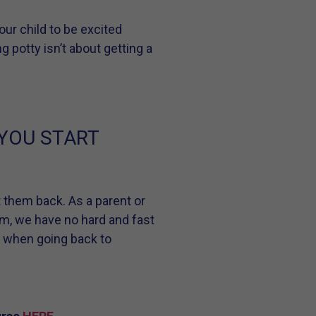
ur child to be excited
g potty isn’t about getting a
 YOU START
et them back. As a parent or
am, we have no hard and fast
s when going back to