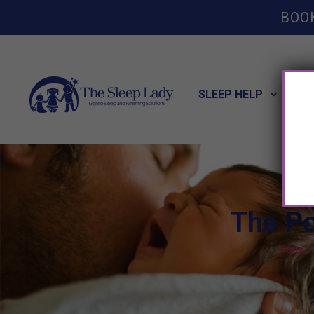
BOO
SLEEP HELP
POT
The Po
Home