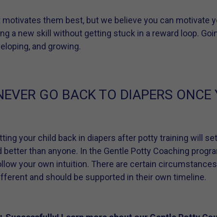
 motivates them best, but we believe you can motivate yo
ing a new skill without getting stuck in a reward loop. Goin
eveloping, and growing.
NEVER GO BACK TO DIAPERS ONCE
ting your child back in diapers after potty training will s
d better than anyone. In the Gentle Potty Coaching progr
ollow your own intuition. There are certain circumstance
different and should be supported in their own timeline.