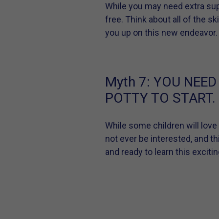
While you may need extra supp
free. Think about all of the s
you up on this new endeavor.
Myth 7:
YOU NEED
POTTY TO START.
While some children will love
not ever be interested, and th
and ready to learn this excitin