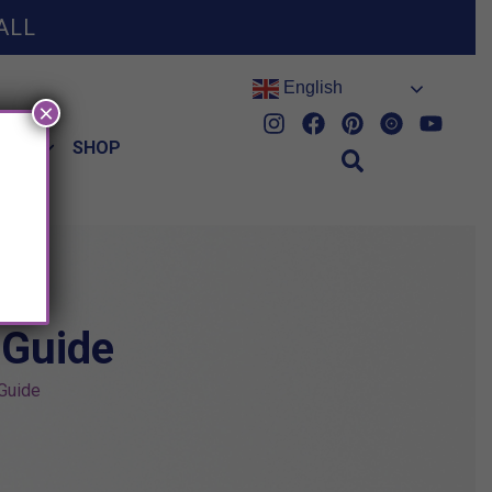
ALL
English
×
HES
SHOP
 Guide
 Guide