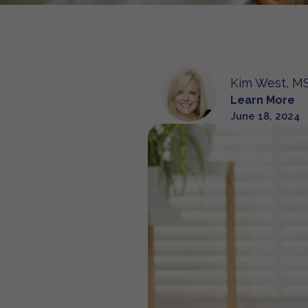
Kim West, MS
Learn More
June 18, 2024