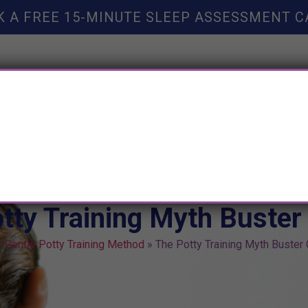
K A FREE 15-MINUTE SLEEP ASSESSMENT C
TY HELP
BOOKS
SLEEP RESOURCES
SLEEP COAC
tty Training Myth Buster
»
Gentle Potty Training Method
»
The Potty Training Myth Buster