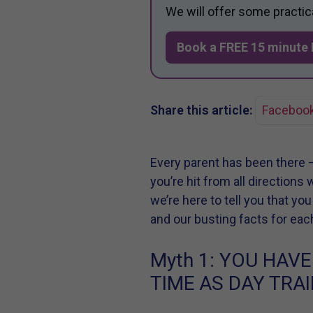
We will offer some practic
Book a FREE 15 minute 
Share this article:
Faceboo
Every parent has been there 
you’re hit from all directions
we’re here to tell you that yo
and our busting facts for eac
Myth 1:
YOU HAVE
TIME AS DAY TRAI