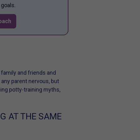
 goals.
Coach
 family and friends and
e any parent nervous, but
cing potty-training myths,
NG AT THE SAME