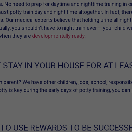
ue. No need to prep for daytime and nighttime training in o
st potty train day and night time altogether. In fact, the
. Our medical experts believe that holding urine all night
lly, you shouldn’t have to night train ever – your child wi
 when they are
developmentally ready.
STAY IN YOUR HOUSE FOR AT LEAS
rn parent? We have other children, jobs, school, responsibi
ty is key during the early days of potty training, you can 
 TO USE REWARDS TO BE SUCCESSF