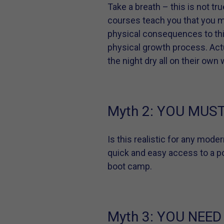
Take a breath – this is not tr
courses teach you that you mu
physical consequences to this
physical growth process. Actua
the night dry all on their own
Myth 2:
YOU MUST 
Is this realistic for any mode
quick and easy access to a pot
boot camp.
Myth 3:
YOU NEED