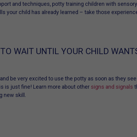
ort and techniques, potty training children with sensor
kills your child has already learned – take those experie
 TO WAIT UNTIL YOUR CHILD WANT
 and be very excited to use the potty as soon as they see
is is just fine! Learn more about other
signs and signals
t
g new skill.