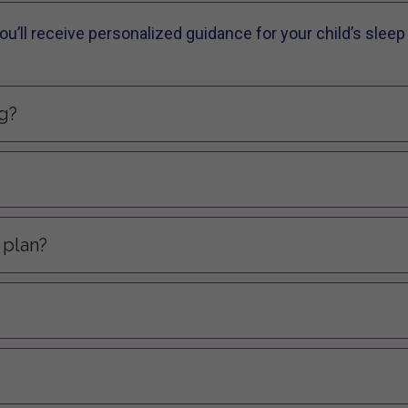
u’ll receive personalized guidance for your child’s sleep 
g?
 plan?