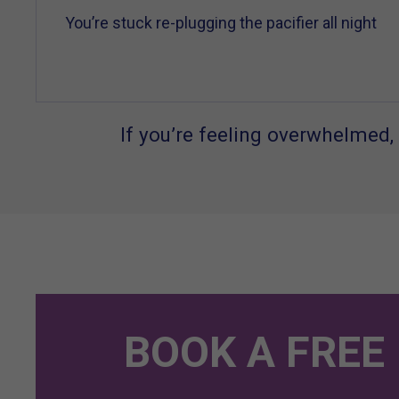
You’re stuck re-plugging the pacifier all night
If you’re feeling overwhelmed, 
BOOK A FREE