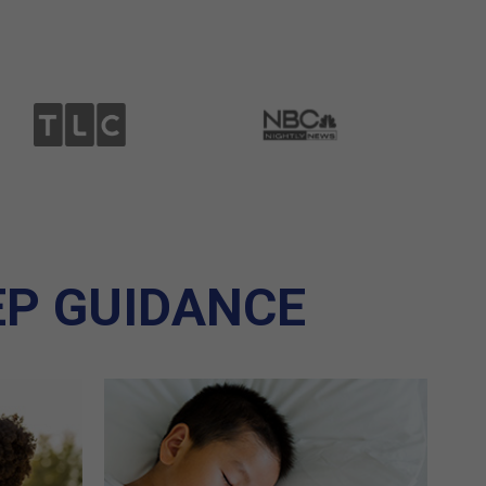
EP GUIDANCE