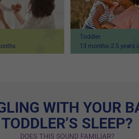
Toddler
onths
13 months-2.5 years 
LING WITH YOUR B
TODDLER’S SLEEP?
DOES THIS SOUND FAMILIAR?