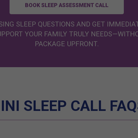
BOOK SLEEP ASSESSMENT CALL
ING SLEEP QUESTIONS AND GET IMMEDIAT
SUPPORT YOUR FAMILY TRULY NEEDS—WITH
PACKAGE UPFRONT.
INI SLEEP CALL FAQ