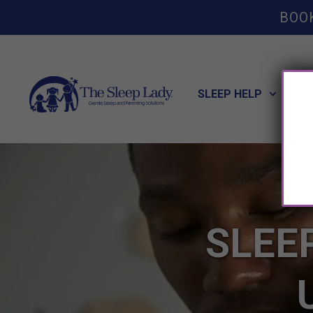
BOO
SLEEP HELP
POT
SLEE