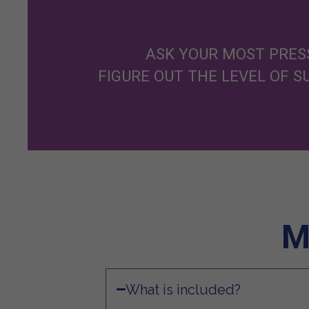
ASK YOUR MOST PRESS
FIGURE OUT THE LEVEL OF 
M
What is included?