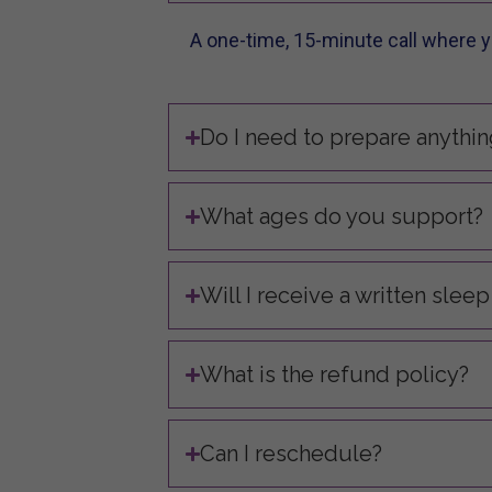
A one-time, 15-minute call where yo
Do I need to prepare anythin
What ages do you support?
Will I receive a written sleep
What is the refund policy?
Can I reschedule?