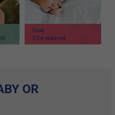
Child
old
2.5-6 years old
ABY OR