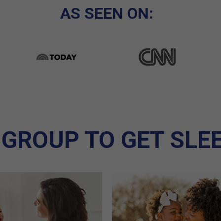
AS SEEN ON:
 GROUP TO GET SLE