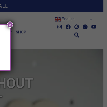
ALL
English
×
HES
SHOP
THOUT
T