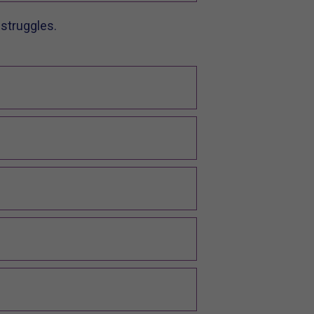
struggles.​