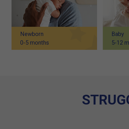
Newborn
Baby
0-5 months
5-12 m
STRUGG