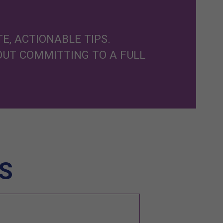
E, ACTIONABLE TIPS.
OUT COMMITTING TO A FULL
S