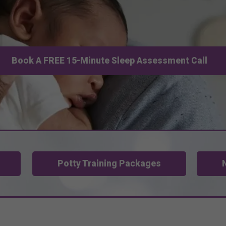
Book A FREE 15-Minute Sleep Assessment Call
Potty Training Packages