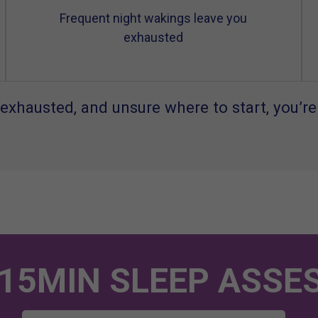
Frequent night wakings leave you
exhausted
exhausted, and unsure where to start, you’re
 15MIN SLEEP ASSE