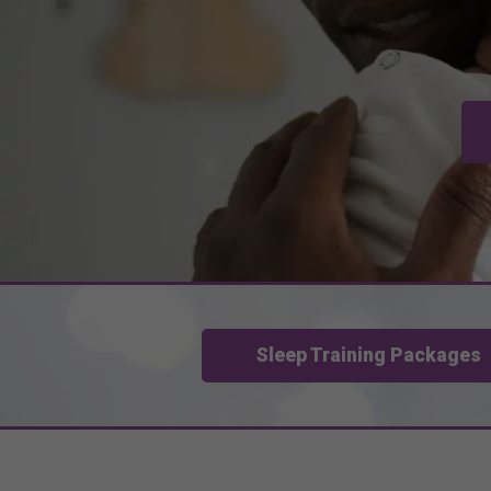
Sleep Training Packages