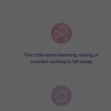
Your child needs bouncing, rocking, or
constant soothing to fall asleep