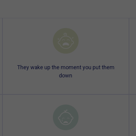
They wake up the moment you put them
down