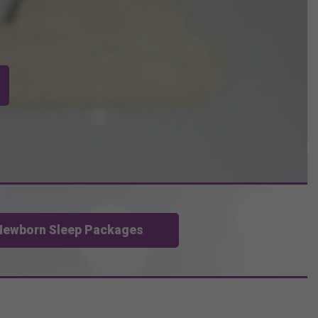
Newborn Sleep Packages