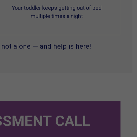
Your toddler keeps getting out of bed
multiple times a night
 not alone — and help is here!
SSMENT CALL