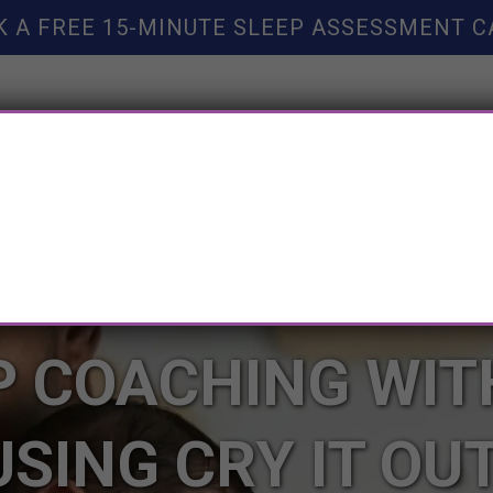
K A FREE 15-MINUTE SLEEP ASSESSMENT C
TY HELP
BOOKS
SLEEP RESOURCES
SLEEP COAC
P COACHING WI
USING CRY IT OU