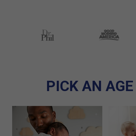
PICK AN AGE