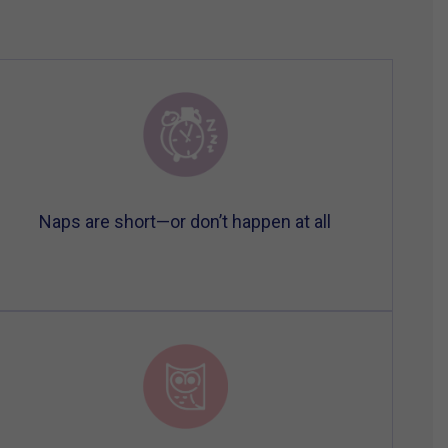
Naps are short—or don’t happen at all