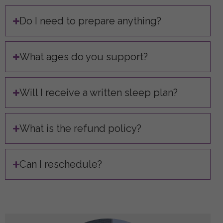
Do I need to prepare anything?
What ages do you support?
Will I receive a written sleep plan?
What is the refund policy?
Can I reschedule?