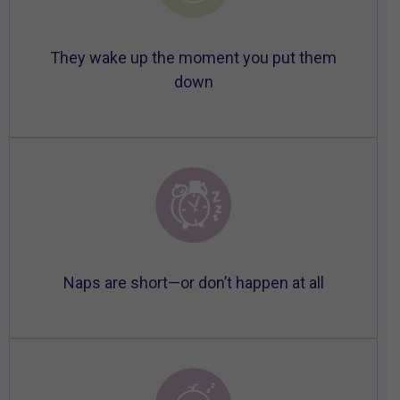
They wake up the moment you put them
down
Naps are short—or don’t happen at all