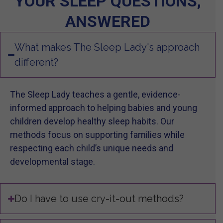
YOUR SLEEP QUESTIONS,
ANSWERED
What makes The Sleep Lady's approach
different?
The Sleep Lady teaches a gentle, evidence-
informed approach to helping babies and young
children develop healthy sleep habits. Our
methods focus on supporting families while
respecting each child’s unique needs and
developmental stage.
Do I have to use cry-it-out methods?