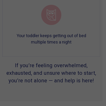
Your toddler keeps getting out of bed
multiple times a night
If you’re feeling overwhelmed,
exhausted, and unsure where to start,
you’re not alone — and help is here!