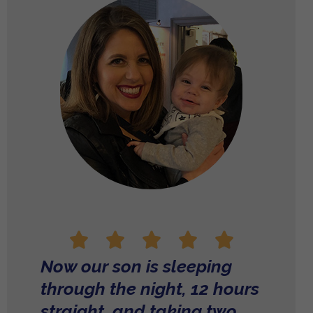
Now our son is sleeping
through the night, 12 hours
straight, and taking two