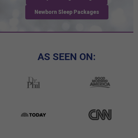
Newborn Sleep Packages
AS SEEN ON: