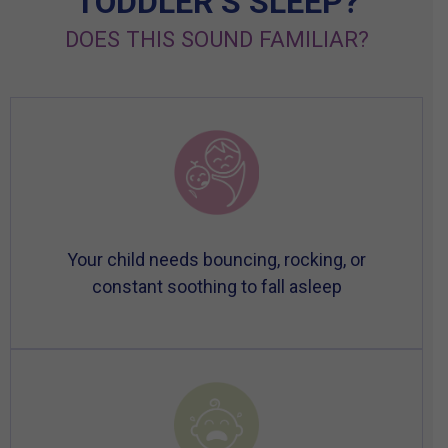
TODDLER’S SLEEP?
DOES THIS SOUND FAMILIAR?
Your child needs bouncing, rocking, or
constant soothing to fall asleep