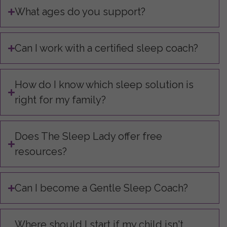
What ages do you support?
Can I work with a certified sleep coach?
How do I know which sleep solution is
right for my family?
Does The Sleep Lady offer free
resources?
Can I become a Gentle Sleep Coach?
Where should I start if my child isn't