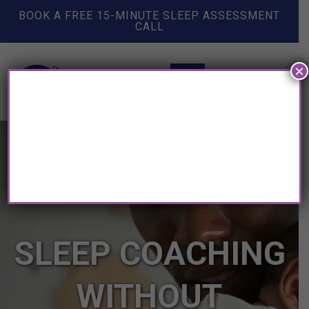
BOOK A FREE 15-MINUTE SLEEP ASSESSMENT
CALL
×
SLEEP COACHING
WITHOUT