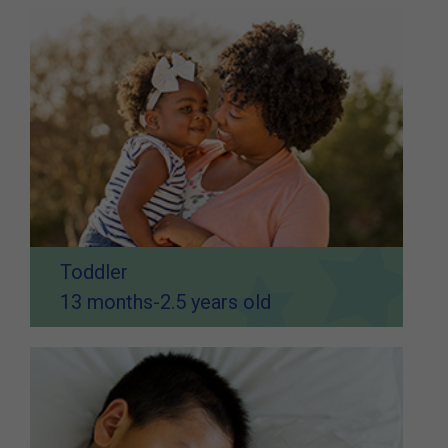
Toddler
13 months-2.5 years old