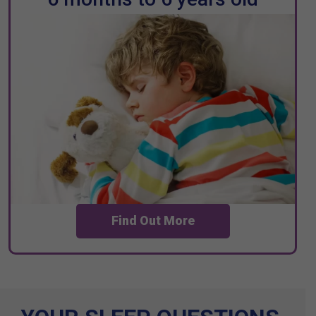
Find Out More