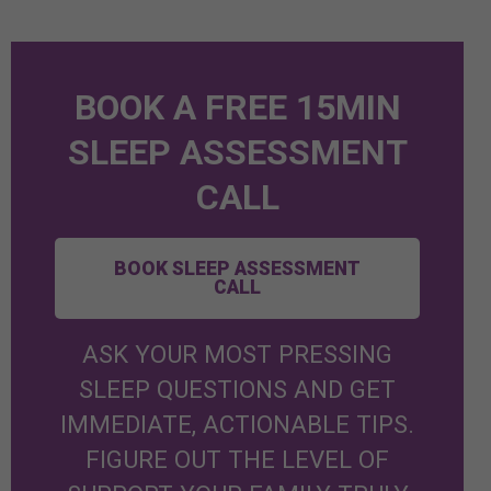
BOOK A FREE 15MIN
SLEEP ASSESSMENT
CALL
BOOK SLEEP ASSESSMENT
CALL
ASK YOUR MOST PRESSING
SLEEP QUESTIONS AND GET
IMMEDIATE, ACTIONABLE TIPS.
FIGURE OUT THE LEVEL OF