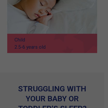
Child
2.5-6 years old
STRUGGLING WITH
YOUR BABY OR