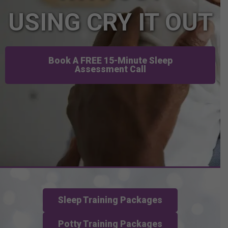
USING CRY IT OUT
Book A FREE 15-Minute Sleep
Assessment Call
Sleep Training Packages
Potty Training Packages