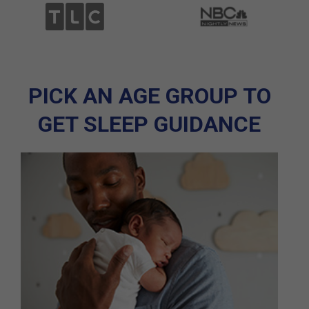
PICK AN AGE GROUP TO
GET SLEEP GUIDANCE