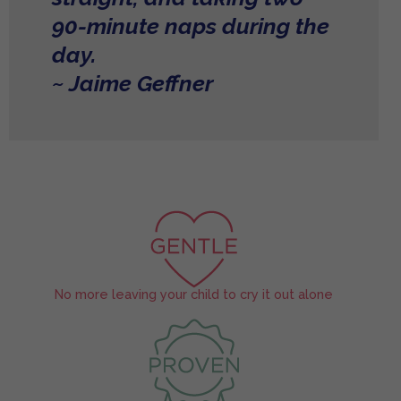
90-minute naps during the
day.
~ Jaime Geffner
No more leaving your child to cry it out alone