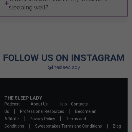
sleeping well?
FOLLOW US ON INSTAGRAM
@thesleeplady
THE SLEEP LADY
Podcast
About Us
Help + Contacts
Us
Professional Resources
Become an
Affiliate
Privacy Policy
Terms and
Conditions
Sweepstakes Terms and Conditions
Blog