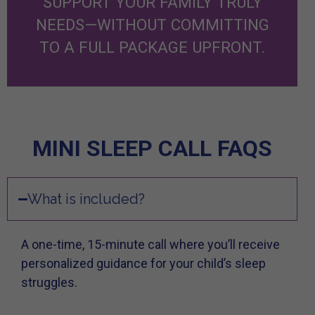
SUPPORT YOUR FAMILY TRULY
NEEDS—WITHOUT COMMITTING
TO A FULL PACKAGE UPFRONT.
MINI SLEEP CALL FAQS
What is included?
A one-time, 15-minute call where you’ll receive
personalized guidance for your child’s sleep
struggles.​