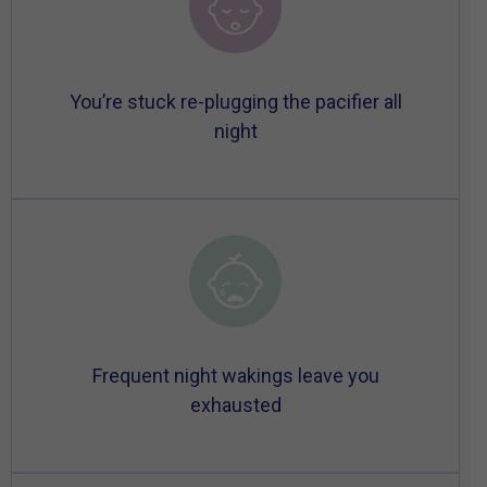
You’re stuck re-plugging the pacifier all
night
Frequent night wakings leave you
exhausted