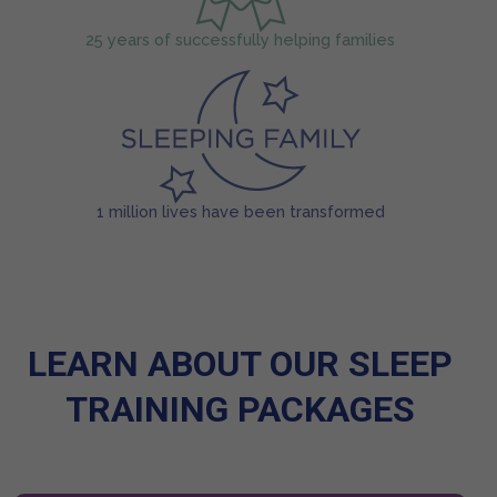
25 years of successfully helping families
1 million lives have been transformed
LEARN ABOUT OUR SLEEP
TRAINING PACKAGES