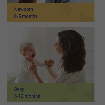
Newborn
0-5 months
Baby
5-12 months