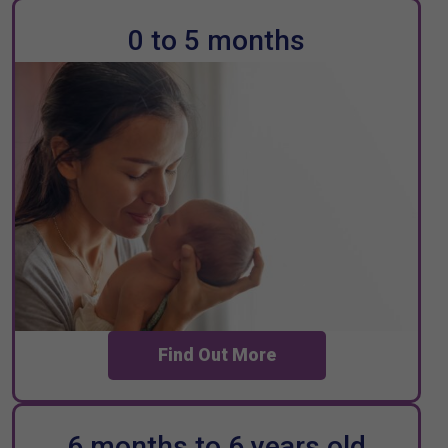
0 to 5 months
Find Out More
6 months to 6 years old