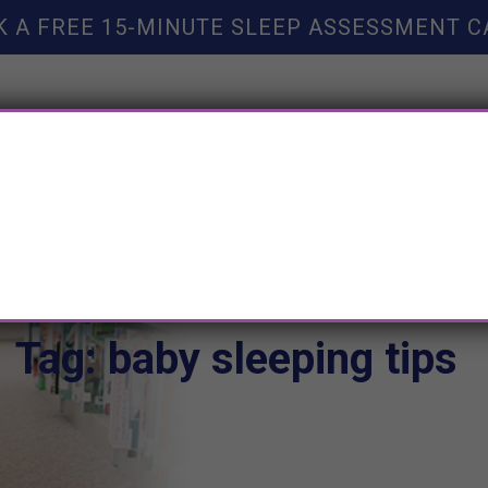
K A FREE 15-MINUTE SLEEP ASSESSMENT C
TY HELP
BOOKS
SLEEP RESOURCES
SLEEP COAC
Tag: baby sleeping tips