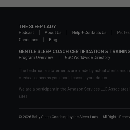
THE SLEEP LADY
Podcast
About Us
Help + Contacts Us
Profes
Conditions
Blog
GENTLE SLEEP COACH CERTIFICATION & TRAINI
Program Overview
GSC Worldwide Directory
The testimonial statements are made by actual clients and re
medical concerns you should consult your doctor.
We are a participant in the Amazon Services LLC Associates P
sites.
© 2026 Baby Sleep Coaching by the Sleep Lady – All Rights Reser