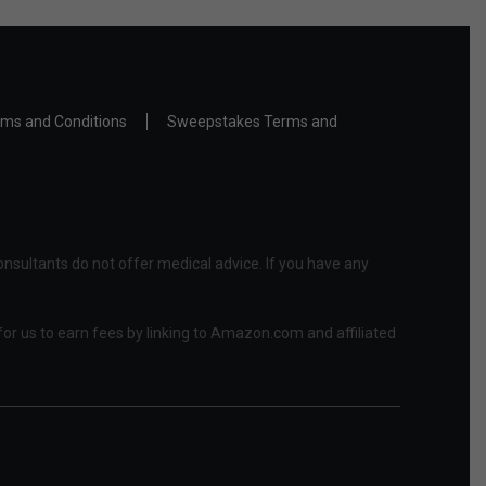
ms and Conditions
Sweepstakes Terms and
nsultants do not offer medical advice. If you have any
or us to earn fees by linking to Amazon.com and affiliated