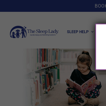
BOO
SLEEP HELP
POT