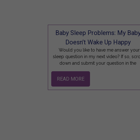
Baby Sleep Problems: My Bab
Doesn’t Wake Up Happy
Would you like to have me answer your
sleep question in my next video? If so, scro
down and submit your question in the
READ MORE