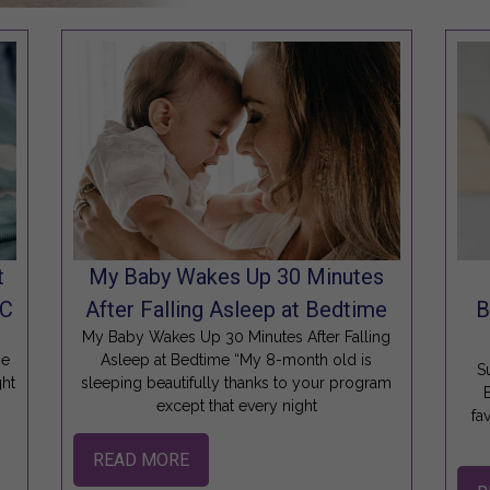
t
My Baby Wakes Up 30 Minutes
SC
After Falling Asleep at Bedtime
B
m
My Baby Wakes Up 30 Minutes After Falling
se
Asleep at Bedtime “My 8-month old is
S
ght
sleeping beautifully thanks to your program
except that every night
fa
READ MORE