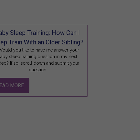
aby Sleep Training: How Can I
ep Train With an Older Sibling?
ould you like to have me answer your
aby sleep training question in my next
deo? If so, scroll down and submit your
question
EAD MORE