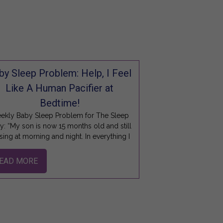
by Sleep Problem: Help, I Feel
Like A Human Pacifier at
Bedtime!
ekly Baby Sleep Problem for The Sleep
y: “My son is now 15 months old and still
sing at morning and night. In everything I
EAD MORE