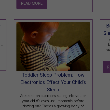
READ MORE
y
B
Sle
W
ll
b
vi
R
Toddler Sleep Problem: How
Electronics Effect Your Child’s
Sleep
Are electronic screens staring into you or
your child’s eyes until moments before
dozing off? There’s a growing body of