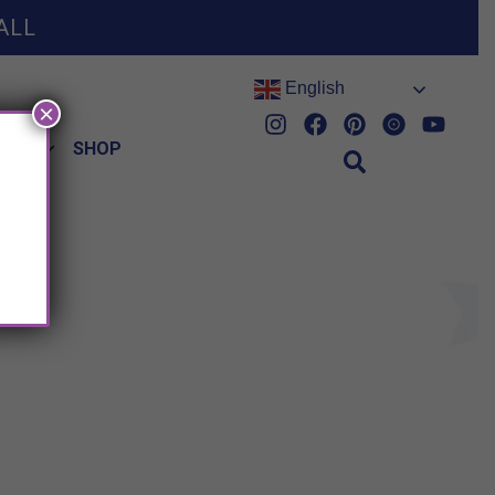
ALL
English
×
HES
SHOP