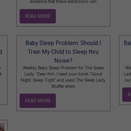
evidence that these electronics can
READ MORE
Baby Sleep Problem: Should I
Ba
d
Train My Child to Sleep thru
Noise?
n
Weekly Baby Sleep Problem for The Sleep
We
k
Lady: “Dear Kim, I read your book “Good
Lad
.
Night, Sleep Tight” and used The Sleep Lady
nur
Shuffle when
R
READ MORE