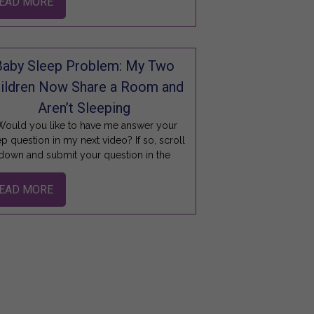
EAD MORE
Baby Sleep Problem: My Two
ildren Now Share a Room and
Aren’t Sleeping
ould you like to have me answer your
ep question in my next video? If so, scroll
down and submit your question in the
EAD MORE