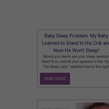
Baby Sleep Problem: My Baby
Learned to Stand In His Crib an
Now He Won’t Sleep!
Would you like to ask your sleep questio
here? If so, submit your question in the “As
The Sleep Lady” question box to the right
READ MORE