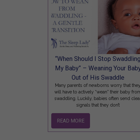
“When Should I Stop Swaddlin
My Baby” – Weaning Your Bab
Out of His Swaddle
Many parents of newborns worry that the
will have to actively “wean” their baby fro
swaddling. Luckily, babies often send clea
signals that they don’t
READ MORE