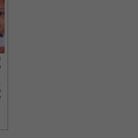
g
y
y
m
r