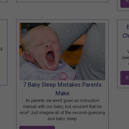
R
Ch
ll
W
sle
R
7 Baby Sleep Mistakes Parents
Make
As parents we aren’t given an instruction
manual with our baby, but wouldn’t that be
nice? Just imagine all of the second-guessing
and baby sleep