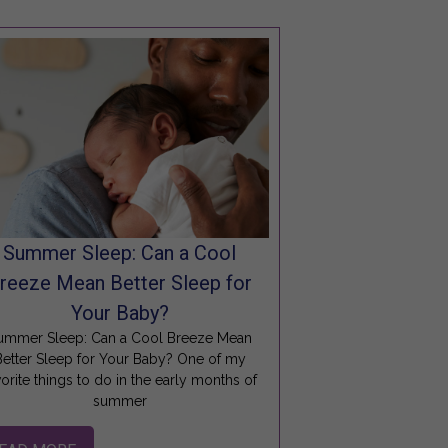
Summer Sleep: Can a Cool
reeze Mean Better Sleep for
Your Baby?
ummer Sleep: Can a Cool Breeze Mean
Better Sleep for Your Baby? One of my
vorite things to do in the early months of
summer