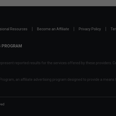
sional Resources
Become an Affiliate
Privacy Policy
Ter
NG PROGRAM
present reported results for the services offered by these providers. Co
rogram, an affiliate advertising program designed to provide a means f
ved