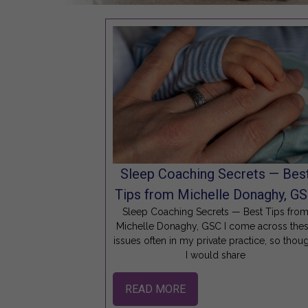
Sleep Coaching Secrets — Bes
Tips from Michelle Donaghy, G
Sleep Coaching Secrets — Best Tips fro
Michelle Donaghy, GSC I come across the
issues often in my private practice, so thou
I would share
READ MORE