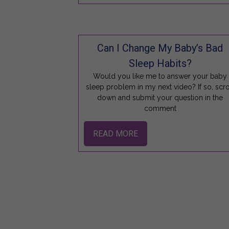
Can I Change My Baby’s Bad
Sleep Habits?
Would you like me to answer your baby
sleep problem in my next video? If so, scro
down and submit your question in the
comment
READ MORE