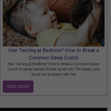
Hair Twirling at Bedtime? How to Break a
Common Sleep Crutch
Hair Twirling at Bedtime? How to Break a Common Sleep
Crutch A reader named Amber wrote into The Sleep Lady
about her problem with hair
READ MORE