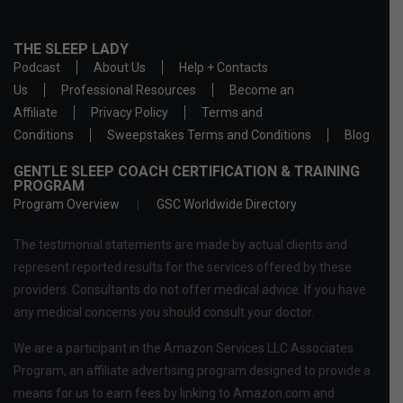
THE SLEEP LADY
Podcast
About Us
Help + Contacts
Us
Professional Resources
Become an
Affiliate
Privacy Policy
Terms and
Conditions
Sweepstakes Terms and Conditions
Blog
GENTLE SLEEP COACH CERTIFICATION & TRAINING
PROGRAM
Program Overview
GSC Worldwide Directory
The testimonial statements are made by actual clients and
represent reported results for the services offered by these
providers. Consultants do not offer medical advice. If you have
any medical concerns you should consult your doctor.
We are a participant in the Amazon Services LLC Associates
Program, an affiliate advertising program designed to provide a
means for us to earn fees by linking to Amazon.com and