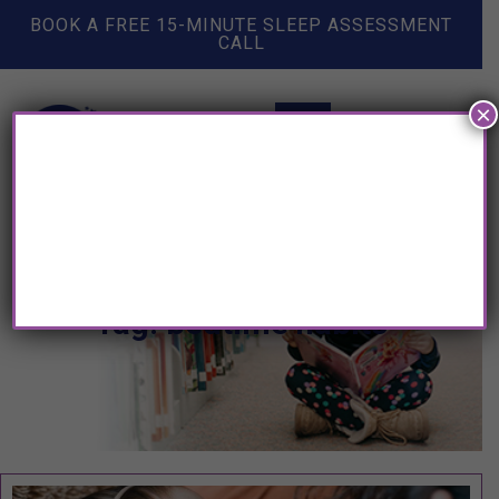
BOOK A FREE 15-MINUTE SLEEP ASSESSMENT
CALL
×
Tag: bedtime habits