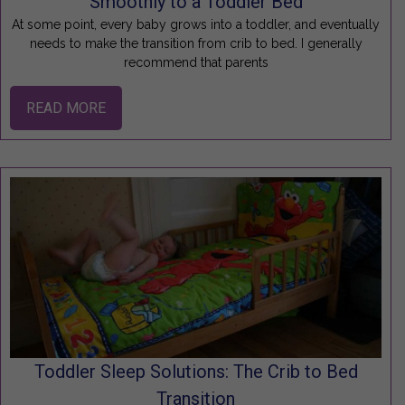
Smoothly to a Toddler Bed
At some point, every baby grows into a toddler, and eventually
needs to make the transition from crib to bed. I generally
recommend that parents
READ MORE
Toddler Sleep Solutions: The Crib to Bed
Transition