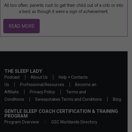
All too often, parents rush to get their child out of a crib or into
a bed, as though it were a sign of achievement,
READ MORE
THE SLEEP LADY
Podcast
About Us
Help + Contacts
Us
Professional Resources
Become an
Affiliate
Privacy Policy
Terms and
Conditions
Sweepstakes Terms and Conditions
Blog
GENTLE SLEEP COACH CERTIFICATION & TRAINING
PROGRAM
Program Overview
GSC Worldwide Directory