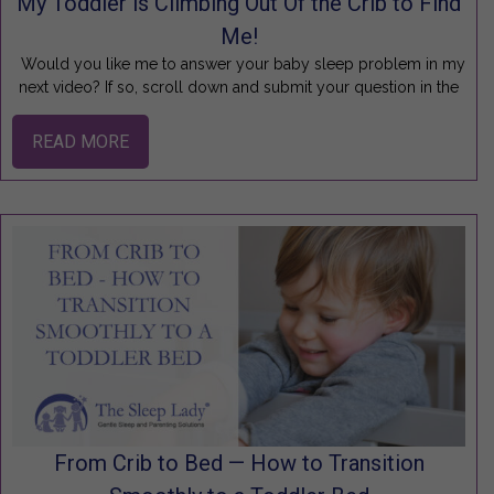
My Toddler is Climbing Out Of the Crib to Find
Me!
Would you like me to answer your baby sleep problem in my
next video? If so, scroll down and submit your question in the
READ MORE
From Crib to Bed — How to Transition