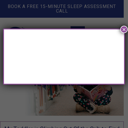
BOOK A FREE 15-MINUTE SLEEP ASSESSMENT
CALL
×
Tag: crib to bed