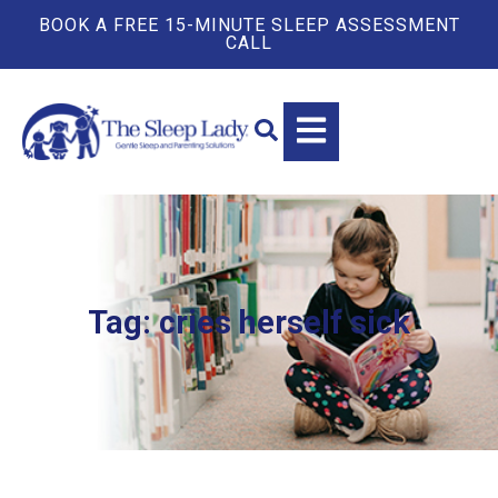
BOOK A FREE 15-MINUTE SLEEP ASSESSMENT
CALL
Tag: cries herself sick