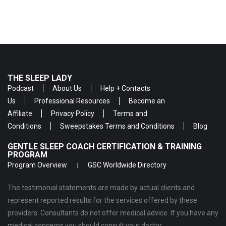
THE SLEEP LADY
Podcast
About Us
Help + Contacts
Us
Professional Resources
Become an
Affiliate
Privacy Policy
Terms and
Conditions
Sweepstakes Terms and Conditions
Blog
GENTLE SLEEP COACH CERTIFICATION & TRAINING
PROGRAM
Program Overview
GSC Worldwide Directory
The testimonial statements are made by actual clients and
represent reported results for the services offered by these
providers. Consultants do not offer medical advice. If you have any
medical concerns you should consult your doctor.