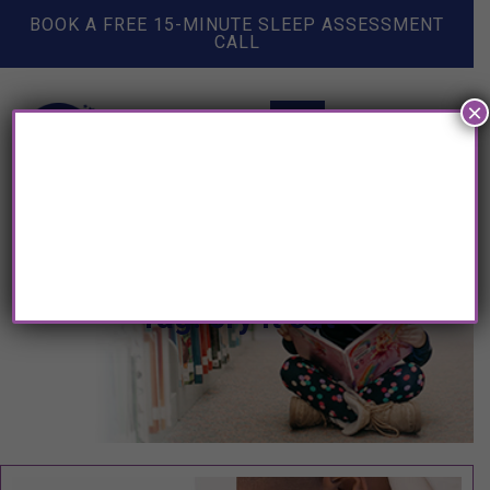
BOOK A FREE 15-MINUTE SLEEP ASSESSMENT
CALL
×
Tag: cry it out