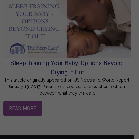
Sleep Training Your Baby: Options Beyond
Crying It Out
This article originally appeared on US News and World Report,
January 13, 2017. Parents of sleepless babies often feel torn
between what they think are
READ MORE