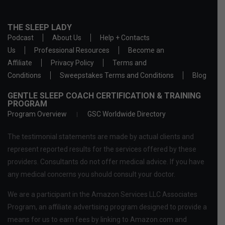
THE SLEEP LADY
Podcast
About Us
Help + Contacts
Us
Professional Resources
Become an
Affiliate
Privacy Policy
Terms and
Conditions
Sweepstakes Terms and Conditions
Blog
GENTLE SLEEP COACH CERTIFICATION & TRAINING
PROGRAM
Program Overview
GSC Worldwide Directory
The testimonial statements are made by actual clients and
represent reported results for the services offered by these
providers. Consultants do not offer medical advice. If you have
any medical concerns you should consult your doctor.
We are a participant in the Amazon Services LLC Associates
Program, an affiliate advertising program designed to provide a
means for us to earn fees by linking to Amazon.com and