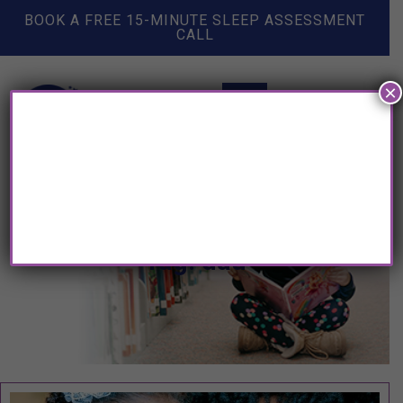
BOOK A FREE 15-MINUTE SLEEP ASSESSMENT
CALL
×
Tag: dad