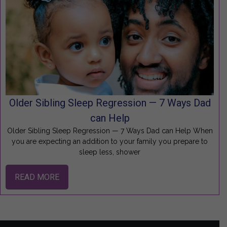
Older Sibling Sleep Regression — 7 Ways Dad
can Help
Older Sibling Sleep Regression — 7 Ways Dad can Help When
you are expecting an addition to your family you prepare to
sleep less, shower
READ MORE