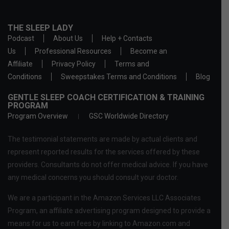
THE SLEEP LADY
Podcast
About Us
Help + Contacts
Us
Professional Resources
Become an
Affiliate
Privacy Policy
Terms and
Conditions
Sweepstakes Terms and Conditions
Blog
GENTLE SLEEP COACH CERTIFICATION & TRAINING
PROGRAM
Program Overview
GSC Worldwide Directory
The testimonial statements are made by actual clients and
represent reported results for the services offered by these
providers. Consultants do not offer medical advice. If you have
any medical concerns you should consult your doctor.
We are a participant in the Amazon Services LLC Associates
Program, an affiliate advertising program designed to provide a
means for us to earn fees by linking to Amazon.com and