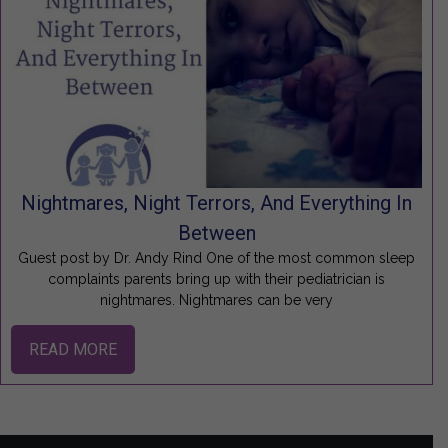
Nightmares, Night Terrors, And Everything In
Between
Guest post by Dr. Andy Rind One of the most common sleep
complaints parents bring up with their pediatrician is
nightmares. Nightmares can be very
READ MORE