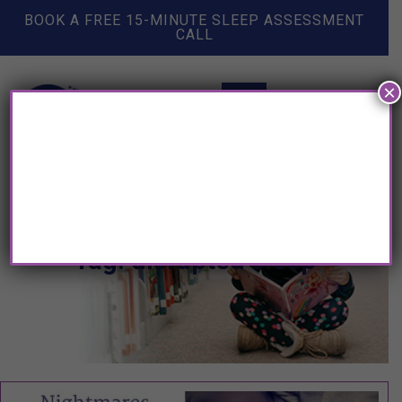
BOOK A FREE 15-MINUTE SLEEP ASSESSMENT
CALL
×
Tag: disrupted sleep