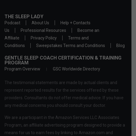
THE SLEEP LADY
Podcast
About Us
Help + Contacts
Us
Professional Resources
Become an
Affiliate
Privacy Policy
Terms and
Conditions
Sweepstakes Terms and Conditions
Blog
GENTLE SLEEP COACH CERTIFICATION & TRAINING
PROGRAM
Program Overview
GSC Worldwide Directory
The testimonial statements are made by actual clients and
represent reported results for the services offered by these
providers. Consultants do not offer medical advice. If you have
any medical concerns you should consult your doctor.
We are a participant in the Amazon Services LLC Associates
Program, an affiliate advertising program designed to provide a
means for us to earn fees by linking to Amazon.com and