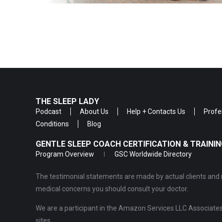
THE SLEEP LADY
Podcast
About Us
Help + Contacts Us
Profe
Conditions
Blog
GENTLE SLEEP COACH CERTIFICATION & TRAIN
Program Overview
GSC Worldwide Directory
The testimonial statements are made by actual clients and r
medical concerns you should consult your doctor.
We are a participant in the Amazon Services LLC Associates 
sites.