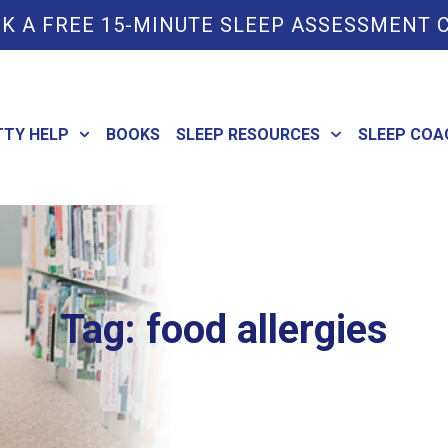
K A FREE 15-MINUTE SLEEP ASSESSMENT 
TTY HELP
BOOKS
SLEEP RESOURCES
SLEEP COA
Tag: food allergies