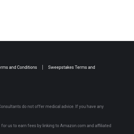
rms and Conditions
Sweepstakes Terms and
Consultants do not offer medical advice. If you have any
for us to earn fees by linking to Amazon.com and affiliated