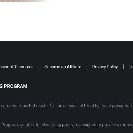
ssional Resources
Become an Affiliate
Privacy Policy
Te
ING PROGRAM
epresent reported results for the services offered by these providers. 
Program, an affiliate advertising program designed to provide a means 