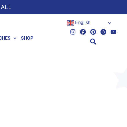
CALL
English
CHES
SHOP