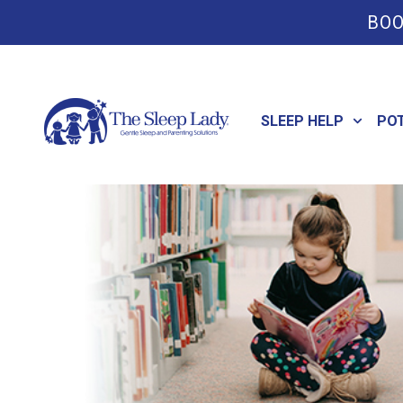
BOO
SLEEP HELP
PO