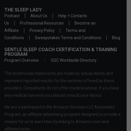
THE SLEEP LADY
Podcast
About Us
Help + Contacts
Us
Professional Resources
Become an
Affiliate
Privacy Policy
Terms and
Conditions
Sweepstakes Terms and Conditions
Blog
GENTLE SLEEP COACH CERTIFICATION & TRAINING
PROGRAM
Program Overview
GSC Worldwide Directory
The testimonial statements are made by actual clients and
represent reported results for the services offered by these
providers. Consultants do not offer medical advice. If you have
any medical concerns you should consult your doctor.
We are a participant in the Amazon Services LLC Associates
Program, an affiliate advertising program designed to provide a
means for us to earn fees by linking to Amazon.com and
affiliated sites.