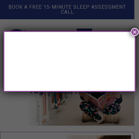
BOOK A FREE 15-MINUTE SLEEP ASSESSMENT
CALL
×
Tag: infant feeding