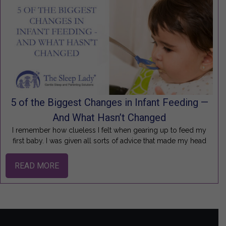
5 of the Biggest Changes in Infant Feeding —
And What Hasn’t Changed
I remember how clueless I felt when gearing up to feed my
first baby. I was given all sorts of advice that made my head
READ MORE