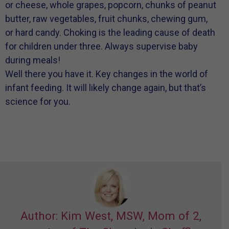
or cheese, whole grapes, popcorn, chunks of peanut
butter, raw vegetables, fruit chunks, chewing gum,
or hard candy. Choking is the leading cause of death
for children under three. Always supervise baby
during meals!
Well there you have it. Key changes in the world of
infant feeding. It will likely change again, but that’s
science for you.
Author: Kim West, MSW, Mom of 2,