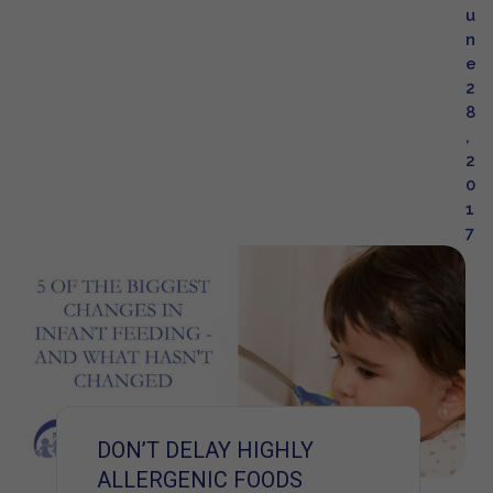
u
n
e
2
8
,
2
0
1
7
DON’T DELAY HIGHLY
ALLERGENIC FOODS