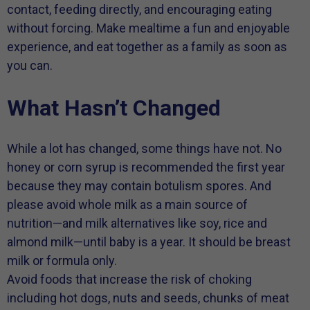
contact, feeding directly, and encouraging eating
without forcing. Make mealtime a fun and enjoyable
experience, and eat together as a family as soon as
you can.
What Hasn’t Changed
While a lot has changed, some things have not. No
honey or corn syrup is recommended the first year
because they may contain botulism spores. And
please avoid whole milk as a main source of
nutrition—and milk alternatives like soy, rice and
almond milk—until baby is a year. It should be breast
milk or formula only.
Avoid foods that increase the risk of choking
including hot dogs, nuts and seeds, chunks of meat