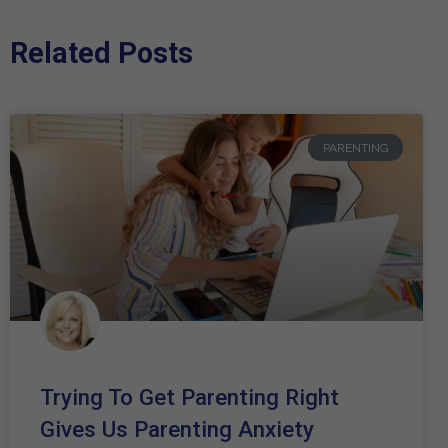
Related Posts
PARENTING
Trying To Get Parenting Right
Gives Us Parenting Anxiety