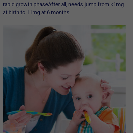
rapid growth phaseAfter all, needs jump from <1mg
at birth to 11mg at 6 months.