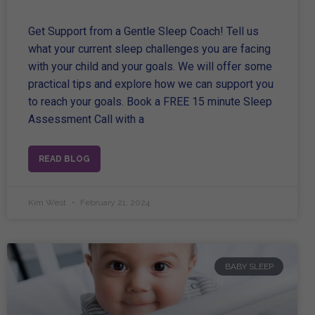
Get Support from a Gentle Sleep Coach! Tell us
what your current sleep challenges you are facing
with your child and your goals. We will offer some
practical tips and explore how we can support you
to reach your goals. Book a FREE 15 minute Sleep
Assessment Call with a
READ BLOG
Kim West
February 21, 2024
BABY SLEEP