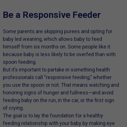
Be a Responsive Feeder
Some parents are skipping purees and opting for
baby led weaning, which allows baby to feed
himself from six months on. Some people like it
because baby is less likely to be overfed than with
spoon feeding.
But it’s important to partake in something health
professionals call “responsive feeding,” whether
you use the spoon or not. That means watching and
honoring signs of hunger and fullness—and avoid
feeding baby on the run, in the car, or the first sign
of crying.
The goal is to lay the foundation for a healthy
feeding relationship with your baby by making eye