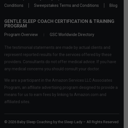
Conditions
Sweepstakes Terms and Conditions
Blog
GENTLE SLEEP COACH CERTIFICATION & TRAINING
PROGRAM
Program Overview
GSC Worldwide Directory
The testimonial statements are made by actual clients and
represent reported results for the services offered by these
providers. Consultants do not offer medical advice. If you have
any medical concerns you should consult your doctor.
We are a participant in the Amazon Services LLC Associates
Program, an affiliate advertising program designed to provide a
means for us to earn fees by linking to Amazon.com and
affiliated sites.
© 2026 Baby Sleep Coaching by the Sleep Lady – All Rights Reserved