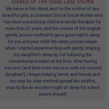
creator of The Sleep Lady Shuffle
My name is Kim West, and I’m the mother of two
beautiful girls, a Licensed Clinical Social Worker who
has been a practicing child and family therapist for
more than 21 years, and the creator of the original
gentle, proven method to get a good night’s sleep
for you and your child. My sleep journey began
when I started experimenting with gently shaping
my daughter’s sleep by not following the
conventional wisdom at the time. After having
success (and then more success with my second
daughter!), I began helping family and friends and
my step-by-step method spread like wildfire,
exactly like an excellent night of sleep for a tired
parent should!