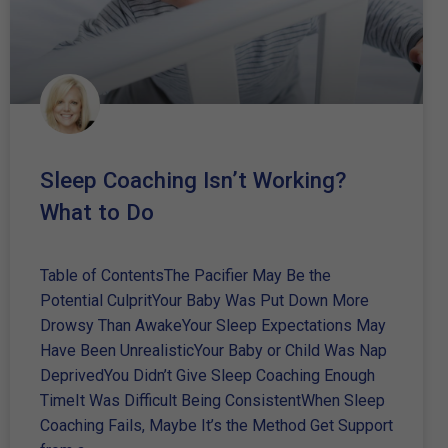
Sleep Coaching Isn’t Working?
What to Do
Table of ContentsThe Pacifier May Be the
Potential CulpritYour Baby Was Put Down More
Drowsy Than AwakeYour Sleep Expectations May
Have Been UnrealisticYour Baby or Child Was Nap
DeprivedYou Didn’t Give Sleep Coaching Enough
TimeIt Was Difficult Being ConsistentWhen Sleep
Coaching Fails, Maybe It’s the Method Get Support