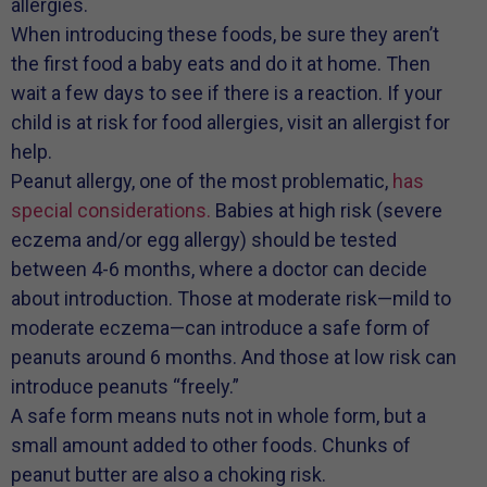
allergies.
When introducing these foods, be sure they aren’t
the first food a baby eats and do it at home. Then
wait a few days to see if there is a reaction. If your
child is at risk for food allergies, visit an allergist for
help.
Peanut allergy, one of the most problematic,
has
special considerations.
Babies at high risk (severe
eczema and/or egg allergy) should be tested
between 4-6 months, where a doctor can decide
about introduction. Those at moderate risk—mild to
moderate eczema—can introduce a safe form of
peanuts around 6 months. And those at low risk can
introduce peanuts “freely.”
A safe form means nuts not in whole form, but a
small amount added to other foods. Chunks of
peanut butter are also a choking risk.