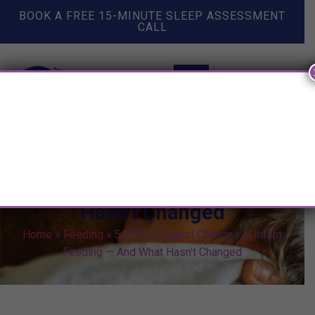
BOOK A FREE 15-MINUTE SLEEP ASSESSMENT
CALL
5 of the Biggest Changes in
Infant Feeding — And What
Hasn’t Changed
Home
»
Feeding
»
5 of the Biggest Changes in Infant
Feeding — And What Hasn’t Changed