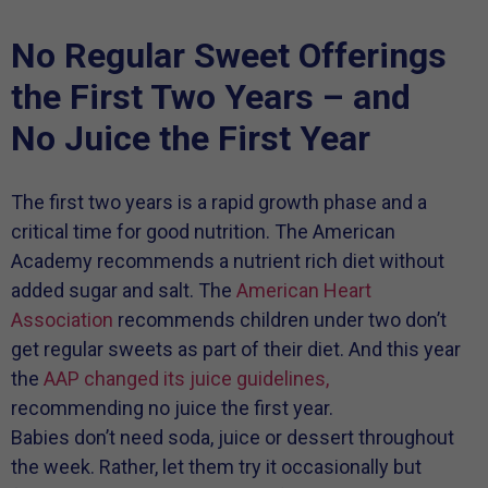
No Regular Sweet Offerings
the First Two Years – and
No Juice the First Year
The first two years is a rapid growth phase and a
critical time for good nutrition. The American
Academy recommends a nutrient rich diet without
added sugar and salt. The
American Heart
Association
recommends children under two don’t
get regular sweets as part of their diet. And this year
the
AAP changed its juice guidelines,
recommending no juice the first year.
Babies don’t need soda, juice or dessert throughout
the week. Rather, let them try it occasionally but