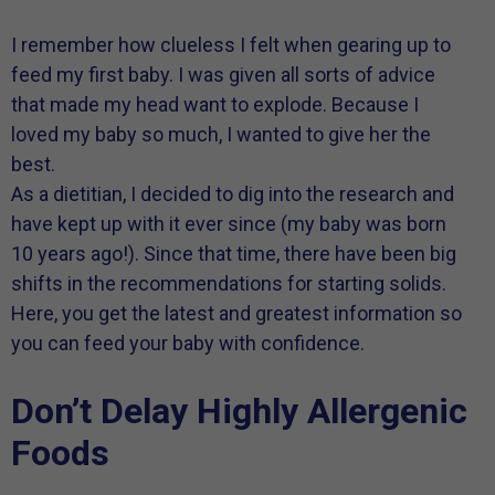
I remember how clueless I felt when gearing up to
feed my first baby. I was given all sorts of advice
that made my head want to explode. Because I
loved my baby so much, I wanted to give her the
best.
As a dietitian, I decided to dig into the research and
have kept up with it ever since (my baby was born
10 years ago!). Since that time, there have been big
shifts in the recommendations for starting solids.
Here, you get the latest and greatest information so
you can feed your baby with confidence.
Don’t Delay Highly Allergenic
Foods