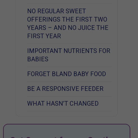
NO REGULAR SWEET
OFFERINGS THE FIRST TWO
YEARS – AND NO JUICE THE
FIRST YEAR
IMPORTANT NUTRIENTS FOR
BABIES
FORGET BLAND BABY FOOD
BE A RESPONSIVE FEEDER
WHAT HASN’T CHANGED