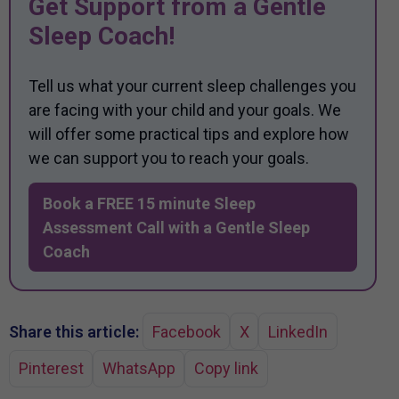
Get Support from a Gentle
Sleep Coach!
Tell us what your current sleep challenges you
are facing with your child and your goals. We
will offer some practical tips and explore how
we can support you to reach your goals.
Book a FREE 15 minute Sleep
Assessment Call with a Gentle Sleep
Coach
Share this article:
Facebook
X
LinkedIn
Pinterest
WhatsApp
Copy link