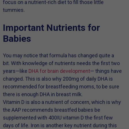
focus on a nutrient-rich diet to fill those little
tummies.
Important Nutrients for
Babies
You may notice that formula has changed quite a
bit. With knowledge of nutrients needs the first two
years—like
DHA for brain development
— things have
changed. This is also why 200mg of daily DHA is
recommended for breastfeeding moms, to be sure
there is enough DHA in breast milk.
Vitamin D is also a nutrient of concern, which is why
the AAP recommends breastfed babies be
supplemented with 400IU vitamin D the first few
days of life. Iron is another key nutrient during this