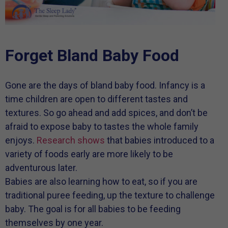
Forget Bland Baby Food
Gone are the days of bland baby food. Infancy is a
time children are open to different tastes and
textures. So go ahead and add spices, and don’t be
afraid to expose baby to tastes the whole family
enjoys.
Research shows
that babies introduced to a
variety of foods early are more likely to be
adventurous later.
Babies are also learning how to eat, so if you are
traditional puree feeding, up the texture to challenge
baby. The goal is for all babies to be feeding
themselves by one year.