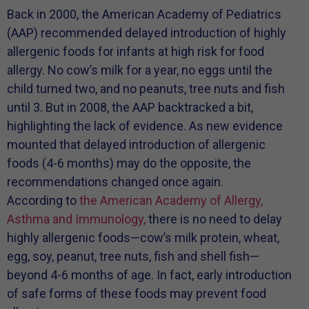
Back in 2000, the American Academy of Pediatrics
(AAP) recommended delayed introduction of highly
allergenic foods for infants at high risk for food
allergy. No cow’s milk for a year, no eggs until the
child turned two, and no peanuts, tree nuts and fish
until 3. But in 2008, the AAP backtracked a bit,
highlighting the lack of evidence. As new evidence
mounted that delayed introduction of allergenic
foods (4-6 months) may do the opposite, the
recommendations changed once again.
According to
the American Academy of Allergy,
Asthma and Immunology,
there is no need to delay
highly allergenic foods—cow’s milk protein, wheat,
egg, soy, peanut, tree nuts, fish and shell fish—
beyond 4-6 months of age. In fact, early introduction
of safe forms of these foods may prevent food