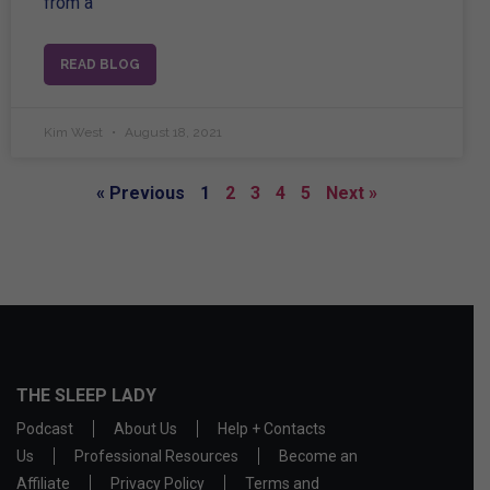
from a
READ BLOG
Kim West
August 18, 2021
« Previous
1
2
3
4
5
Next »
THE SLEEP LADY
Podcast
About Us
Help + Contacts
Us
Professional Resources
Become an
Affiliate
Privacy Policy
Terms and