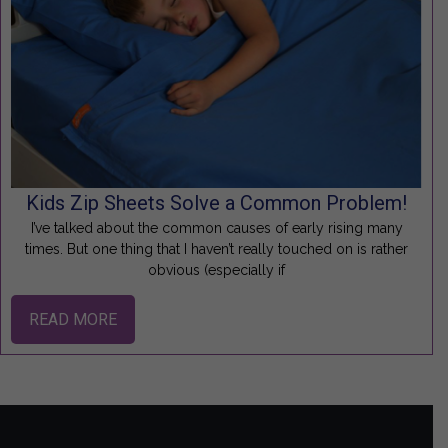
Kids Zip Sheets Solve a Common Problem!
I’ve talked about the common causes of early rising many
times. But one thing that I haven’t really touched on is rather
obvious (especially if
READ MORE