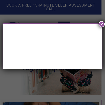
BOOK A FREE 15-MINUTE SLEEP ASSESSMENT
CALL
×
Tag: kid zip sheets