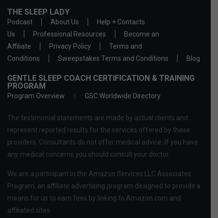
THE SLEEP LADY
Podcast
About Us
Help + Contacts
Us
Professional Resources
Become an
Affiliate
Privacy Policy
Terms and
Conditions
Sweepstakes Terms and Conditions
Blog
GENTLE SLEEP COACH CERTIFICATION & TRAINING
PROGRAM
Program Overview
GSC Worldwide Directory
The testimonial statements are made by actual clients and
represent reported results for the services offered by these
providers. Consultants do not offer medical advice. If you have
any medical concerns you should consult your doctor.
We are a participant in the Amazon Services LLC Associates
Program, an affiliate advertising program designed to provide a
means for us to earn fees by linking to Amazon.com and
affiliated sites.