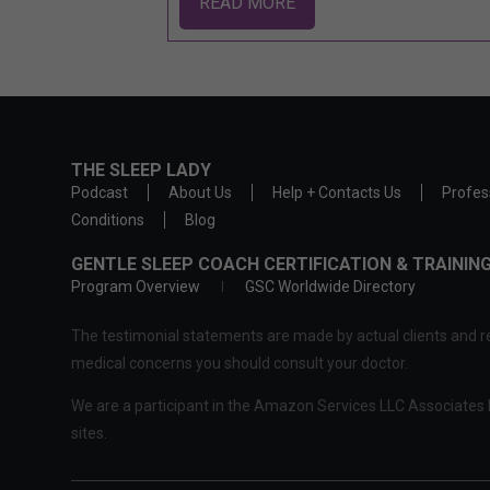
READ MORE
THE SLEEP LADY
Podcast
About Us
Help + Contacts Us
Profes
Conditions
Blog
GENTLE SLEEP COACH CERTIFICATION & TRAINI
Program Overview
GSC Worldwide Directory
The testimonial statements are made by actual clients and re
medical concerns you should consult your doctor.
We are a participant in the Amazon Services LLC Associates P
sites.