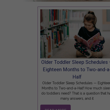
Older Toddler Sleep Schedules
Eighteen Months to Two-and-a
Half
Older Toddler Sleep Schedules — Eightee
Months to Two-and-a-Half How much sle
do toddlers need? That is a question that h
many answers, and it