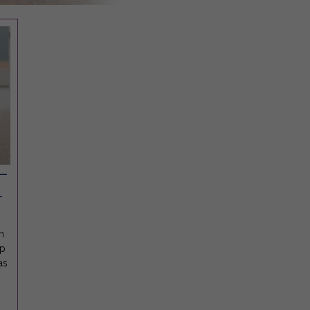
 —
-
n
ep
as