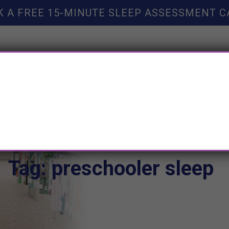
K A FREE 15-MINUTE SLEEP ASSESSMENT C
TY HELP
BOOKS
SLEEP RESOURCES
SLEEP COAC
Tag: preschooler sleep