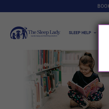
BOO
SLEEP HELP
POT