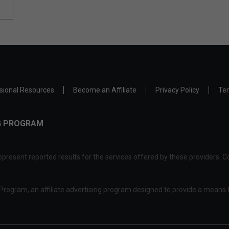
sional Resources
Become an Affiliate
Privacy Policy
Ter
NG PROGRAM
present reported results for the services offered by these providers. Co
rogram, an affiliate advertising program designed to provide a means f