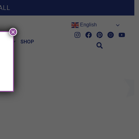
ALL
English
×
HES
SHOP