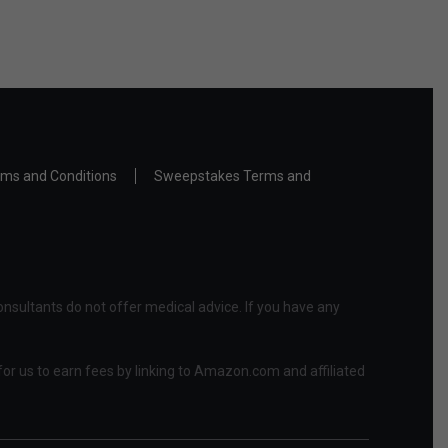
ms and Conditions
Sweepstakes Terms and
nsultants do not offer medical advice. If you have any
or us to earn fees by linking to Amazon.com and affiliated