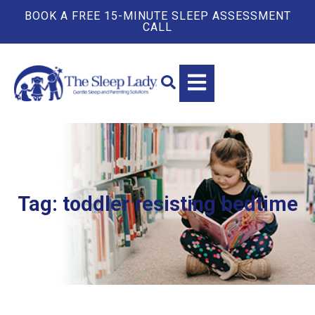
BOOK A FREE 15-MINUTE SLEEP ASSESSMENT
CALL
Tag: toddler resisting bedtime