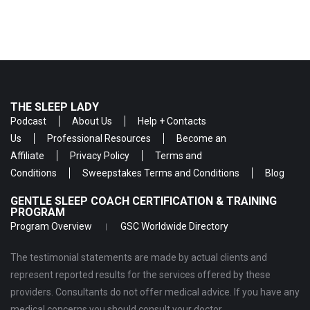
THE SLEEP LADY
Podcast
About Us
Help + Contacts
Us
Professional Resources
Become an
Affiliate
Privacy Policy
Terms and
Conditions
Sweepstakes Terms and Conditions
Blog
GENTLE SLEEP COACH CERTIFICATION & TRAINING
PROGRAM
Program Overview
GSC Worldwide Directory
The testimonial statements are made by actual clients and
represent reported results for the services offered by these
providers. Consultants do not offer medical advice. If you have any
medical concerns you should consult your doctor.