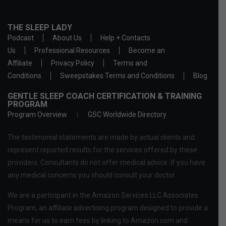
THE SLEEP LADY
Podcast
About Us
Help + Contacts
Us
Professional Resources
Become an
Affiliate
Privacy Policy
Terms and
Conditions
Sweepstakes Terms and Conditions
Blog
GENTLE SLEEP COACH CERTIFICATION & TRAINING
PROGRAM
Program Overview
GSC Worldwide Directory
The testimonial statements are made by actual clients and
represent reported results for the services offered by these
providers. Consultants do not offer medical advice. If you have
any medical concerns you should consult your doctor.
We are a participant in the Amazon Services LLC Associates
Program, an affiliate advertising program designed to provide a
means for us to earn fees by linking to Amazon.com and