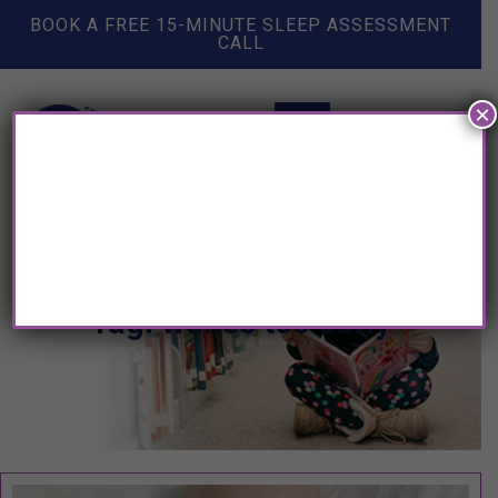
BOOK A FREE 15-MINUTE SLEEP ASSESSMENT
CALL
×
Tag: wakes too early