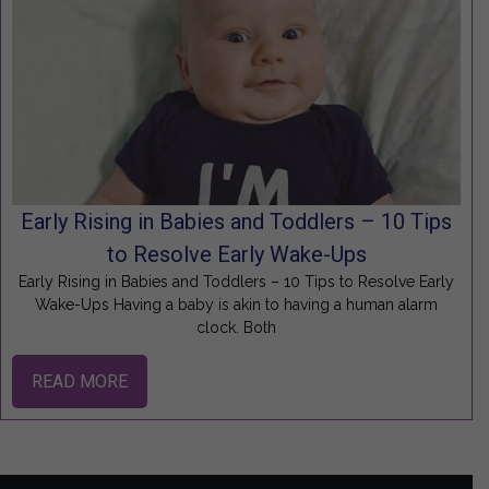
Early Rising in Babies and Toddlers – 10 Tips
to Resolve Early Wake-Ups
Early Rising in Babies and Toddlers – 10 Tips to Resolve Early
Wake-Ups Having a baby is akin to having a human alarm
clock. Both
READ MORE