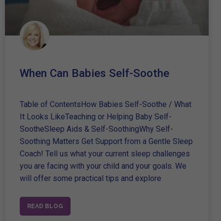
When Can Babies Self-Soothe
Table of ContentsHow Babies Self-Soothe / What
It Looks LikeTeaching or Helping Baby Self-
SootheSleep Aids & Self-SoothingWhy Self-
Soothing Matters Get Support from a Gentle Sleep
Coach! Tell us what your current sleep challenges
you are facing with your child and your goals. We
will offer some practical tips and explore
READ BLOG