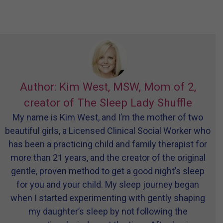
Author: Kim West, MSW, Mom of 2,
creator of The Sleep Lady Shuffle
My name is Kim West, and I’m the mother of two
beautiful girls, a Licensed Clinical Social Worker who
has been a practicing child and family therapist for
more than 21 years, and the creator of the original
gentle, proven method to get a good night’s sleep
for you and your child. My sleep journey began
when I started experimenting with gently shaping
my daughter’s sleep by not following the