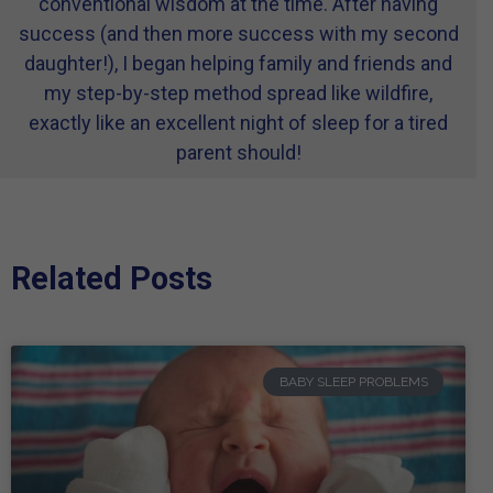
conventional wisdom at the time. After having
success (and then more success with my second
daughter!), I began helping family and friends and
my step-by-step method spread like wildfire,
exactly like an excellent night of sleep for a tired
parent should!
Related Posts
BABY SLEEP PROBLEMS