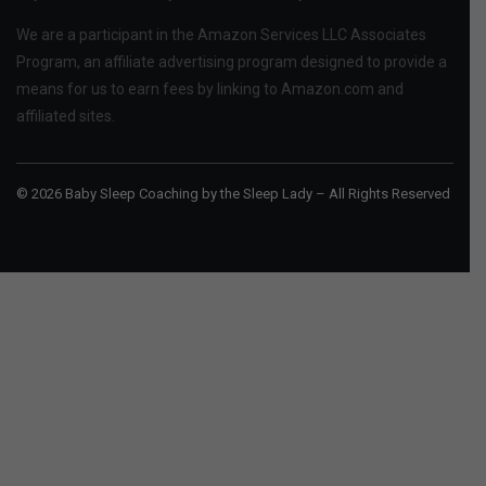
We are a participant in the Amazon Services LLC Associates
Program, an affiliate advertising program designed to provide a
means for us to earn fees by linking to Amazon.com and
affiliated sites.
© 2026 Baby Sleep Coaching by the Sleep Lady – All Rights Reserved