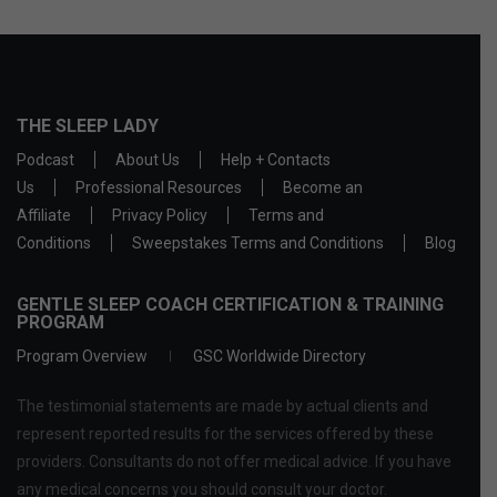
THE SLEEP LADY
Podcast
About Us
Help + Contacts
Us
Professional Resources
Become an
Affiliate
Privacy Policy
Terms and
Conditions
Sweepstakes Terms and Conditions
Blog
GENTLE SLEEP COACH CERTIFICATION & TRAINING
PROGRAM
Program Overview
GSC Worldwide Directory
The testimonial statements are made by actual clients and
represent reported results for the services offered by these
providers. Consultants do not offer medical advice. If you have
any medical concerns you should consult your doctor.