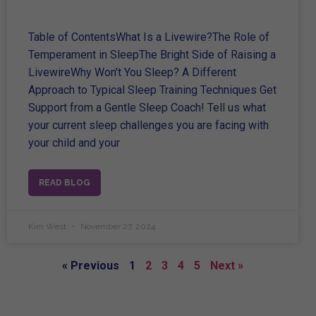
Table of ContentsWhat Is a Livewire?The Role of
Temperament in SleepThe Bright Side of Raising a
LivewireWhy Won’t You Sleep? A Different
Approach to Typical Sleep Training Techniques Get
Support from a Gentle Sleep Coach! Tell us what
your current sleep challenges you are facing with
your child and your
READ BLOG
Kim West
November 27, 2024
« Previous
1
2
3
4
5
Next »