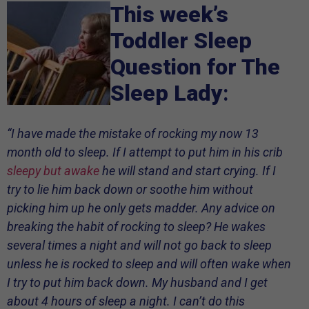
This week’s
Toddler Sleep
Question for The
Sleep Lady
:
“I have made the mistake of rocking my now 13
month old to sleep. If I attempt to put him in his crib
sleepy but awake
he will stand and start crying. If I
try to lie him back down or soothe him without
picking him up he only gets madder. Any advice on
breaking the habit of rocking to sleep? He wakes
several times a night and will not go back to sleep
unless he is rocked to sleep and will often wake when
I try to put him back down. My husband and I get
about 4 hours of sleep a night. I can’t do this