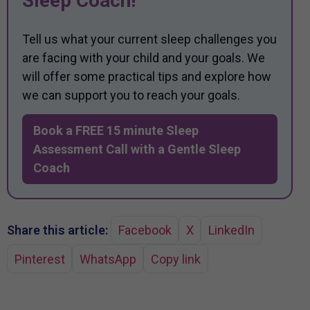
Sleep Coach!
Tell us what your current sleep challenges you
are facing with your child and your goals. We
will offer some practical tips and explore how
we can support you to reach your goals.
Book a FREE 15 minute Sleep
Assessment Call with a Gentle Sleep
Coach
Share this article:
Facebook
X
LinkedIn
Pinterest
WhatsApp
Copy link