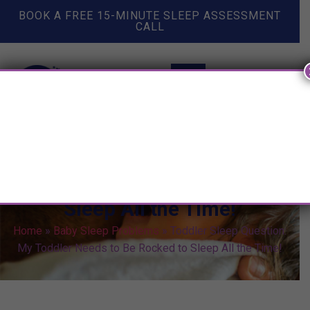
BOOK A FREE 15-MINUTE SLEEP ASSESSMENT
CALL
Toddler Sleep Question: My
Toddler Needs to Be Rocked to
Sleep All the Time!
Home
»
Baby Sleep Problems
»
Toddler Sleep Question:
My Toddler Needs to Be Rocked to Sleep All the Time!