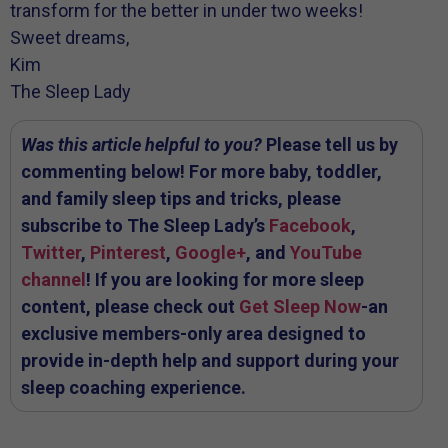
transform for the better in under two weeks!
Sweet dreams,
Kim
The Sleep Lady
Was this article helpful to you?
Please tell us by
commenting below! For more baby, toddler,
and family sleep tips and tricks, please
subscribe to The Sleep Lady’s
Facebook
,
Twitter
,
Pinterest
,
Google+
, and
YouTube
channel
! If you are looking for more sleep
content, please check out
Get Sleep Now
-an
exclusive members-only area designed to
provide in-depth help and support during your
sleep coaching experience.