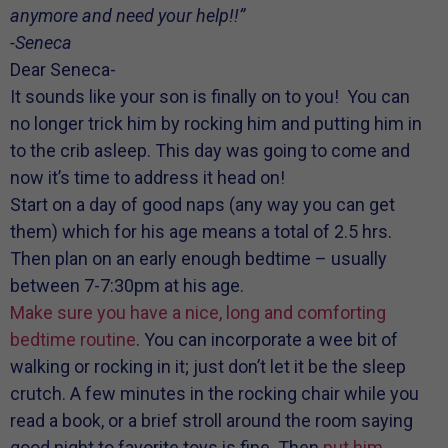
anymore and need your help!!”
-Seneca
Dear Seneca-
It sounds like your son is finally on to you! You can
no longer trick him by rocking him and putting him in
to the crib asleep. This day was going to come and
now it’s time to address it head on!
Start on a day of good naps (any way you can get
them) which for his age means a total of 2.5 hrs.
Then plan on an early enough bedtime – usually
between 7-7:30pm at his age.
Make sure you have a nice, long and comforting
bedtime routine
. You can incorporate a wee bit of
walking or rocking in it; just don’t let it be the sleep
crutch. A few minutes in the rocking chair while you
read a book, or a brief stroll around the room saying
good night to favorite toys is fine. Then
put him