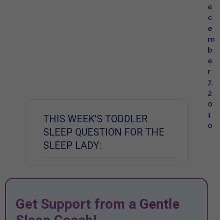
e
c
e
m
b
e
r
7,
2
0
1
THIS WEEK’S TODDLER
0
SLEEP QUESTION FOR THE
SLEEP LADY:
Get Support from a Gentle