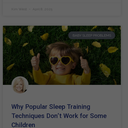
Kim West
April 8, 2025
BABY SLEEP PROBLEMS
Why Popular Sleep Training
Techniques Don’t Work for Some
Children