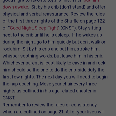
down awake
. Sit by his crib (don’t stand) and offer
physical and verbal reassurance. Review the rules
of the first three nights of the Shuffle on page 122
of “
Good Night, Sleep Tight
” (GNST). Stay sitting
next to the crib until he is asleep. If he wakes up
during the night, go to him quickly but don’t walk or
rock him. Sit by his crib and pat him, stroke him,
whisper soothing words, but leave him in his crib.
Whichever parent is
least
likely to cave in and rock
him should be the one to do the crib-side duty the
first few nights. The next day you will need to begin
the nap coaching. Move your chair every three
nights as outlined in his age related chapter in
GNST.
Remember to review the rules of consistency
which are outlined on page 21. All of your lives will