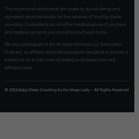
The testimonial statements are made by actual clients and
represent reported results for the services offered by these
providers. Consultants do not offer medical advice. If you have
any medical concerns you should consult your doctor.
We are a participant in the Amazon Services LLC Associates
Program, an affiliate advertising program designed to provide a
means for us to earn fees by linking to Amazon.com and
affiliated sites.
© 2026 Baby Sleep Coaching by the Sleep Lady – All Rights Reserved