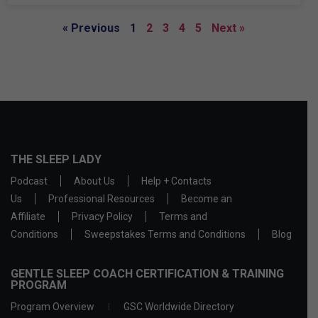
« Previous
1
2
3
4
5
Next »
THE SLEEP LADY
Podcast
About Us
Help + Contacts
Us
Professional Resources
Become an
Affiliate
Privacy Policy
Terms and
Conditions
Sweepstakes Terms and Conditions
Blog
GENTLE SLEEP COACH CERTIFICATION & TRAINING
PROGRAM
Program Overview
GSC Worldwide Directory