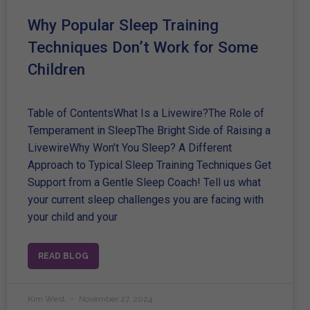
Why Popular Sleep Training
Techniques Don’t Work for Some
Children
Table of ContentsWhat Is a Livewire?The Role of
Temperament in SleepThe Bright Side of Raising a
LivewireWhy Won’t You Sleep? A Different
Approach to Typical Sleep Training Techniques Get
Support from a Gentle Sleep Coach! Tell us what
your current sleep challenges you are facing with
your child and your
READ BLOG
Kim West
November 27, 2024