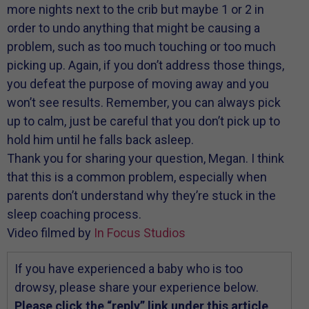
more nights next to the crib but maybe 1 or 2 in
order to undo anything that might be causing a
problem, such as too much touching or too much
picking up. Again, if you don’t address those things,
you defeat the purpose of moving away and you
won’t see results. Remember, you can always pick
up to calm, just be careful that you don’t pick up to
hold him until he falls back asleep.
Thank you for sharing your question, Megan. I think
that this is a common problem, especially when
parents don’t understand why they’re stuck in the
sleep coaching process.
Video filmed by
In Focus Studios
If you have experienced a baby who is too
drowsy, please share your experience below.
Please click the “reply” link under this article