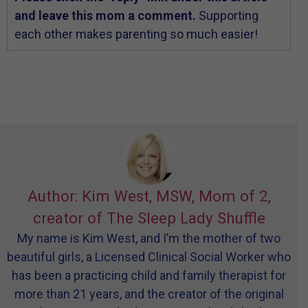
and leave this mom a comment.
Supporting
each other makes parenting so much easier!
Author: Kim West, MSW, Mom of 2,
creator of The Sleep Lady Shuffle
My name is Kim West, and I’m the mother of two
beautiful girls, a Licensed Clinical Social Worker who
has been a practicing child and family therapist for
more than 21 years, and the creator of the original