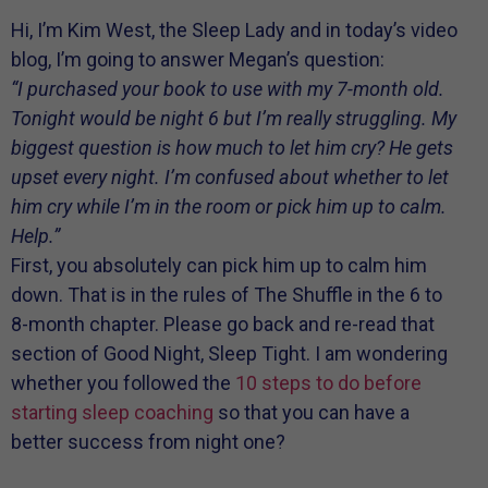
Hi, I’m Kim West, the Sleep Lady and in today’s video
blog, I’m going to answer Megan’s question:
“I purchased your book to use with my 7-month old.
Tonight would be night 6 but I’m really struggling. My
biggest question is how much to let him cry? He gets
upset every night. I’m confused about whether to let
him cry while I’m in the room or pick him up to calm.
Help.”
First, you absolutely can pick him up to calm him
down. That is in the rules of The Shuffle in the 6 to
8-month chapter. Please go back and re-read that
section of Good Night, Sleep Tight. I am wondering
whether you followed the
10 steps to do before
starting sleep coaching
so that you can have a
better success from night one?