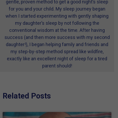
gentle, proven method to get a good night’s sleep
for you and your child. My sleep journey began
when I started experimenting with gently shaping
my daughter’s sleep by not following the
conventional wisdom at the time. After having
success (and then more success with my second
daughter!), I began helping family and friends and
my step-by-step method spread like wildfire,
exactly like an excellent night of sleep for a tired
parent should!
Related Posts