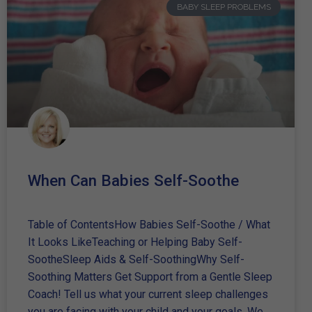
BABY SLEEP PROBLEMS
When Can Babies Self-Soothe
Table of ContentsHow Babies Self-Soothe / What
It Looks LikeTeaching or Helping Baby Self-
SootheSleep Aids & Self-SoothingWhy Self-
Soothing Matters Get Support from a Gentle Sleep
Coach! Tell us what your current sleep challenges
you are facing with your child and your goals. We