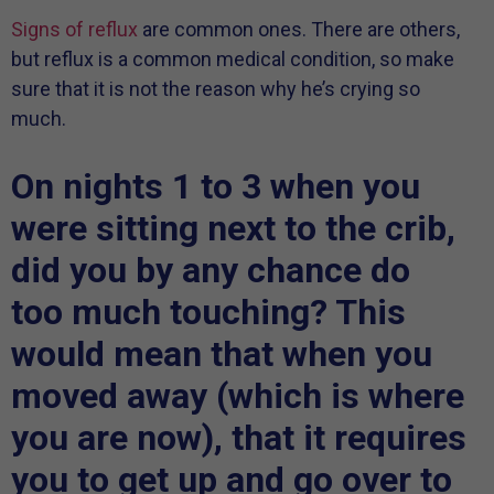
Signs of reflux
are common ones. There are others,
but reflux is a common medical condition, so make
sure that it is not the reason why he’s crying so
much.
On nights 1 to 3 when you
were sitting next to the crib,
did you by any chance do
too much touching? This
would mean that when you
moved away (which is where
you are now), that it requires
you to get up and go over to