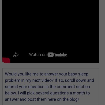
Would you like me to answer your baby sleep
problem in my next video? If so, scroll down and
submit your question in the comment section
below. I will pick several questions a month to
answer and post them here on the blog!