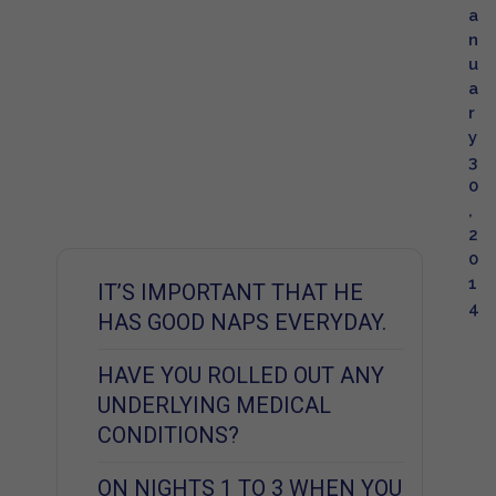
a
n
u
a
r
y
3
0
,
2
0
1
IT’S IMPORTANT THAT HE
4
HAS GOOD NAPS EVERYDAY.
HAVE YOU ROLLED OUT ANY
UNDERLYING MEDICAL
CONDITIONS?
ON NIGHTS 1 TO 3 WHEN YOU