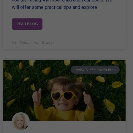
will offer some practical tips and explore
READ BLOG
Kim West
April 8, 2025
BABY SLEEP PROBLEMS