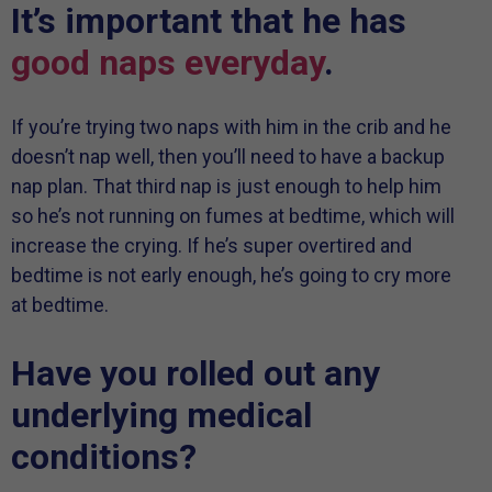
It’s important that he has
good naps everyday
.
If you’re trying two naps with him in the crib and he
doesn’t nap well, then you’ll need to have a backup
nap plan. That third nap is just enough to help him
so he’s not running on fumes at bedtime, which will
increase the crying. If he’s super overtired and
bedtime is not early enough, he’s going to cry more
at bedtime.
Have you rolled out any
underlying medical
conditions?