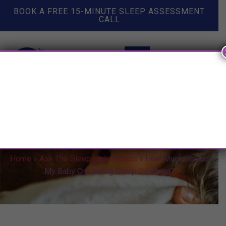
BOOK A FREE 15-MINUTE SLEEP ASSESSMENT
CALL
How Much Should My Baby Cry
During Sleep Coaching?
Home
»
Ask The Sleep Lady Videos
»
How Much Should
My Baby Cry During Sleep Coaching?