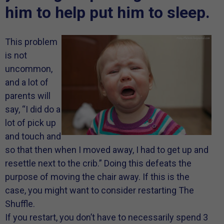
him to help put him to sleep.
This problem
is not
uncommon,
and a lot of
parents will
say, “I did do a
lot of pick up
and touch and
so that then when I moved away, I had to get up and
resettle next to the crib.” Doing this defeats the
purpose of moving the chair away. If this is the
case, you might want to consider restarting The
Shuffle.
If you restart, you don’t have to necessarily spend 3