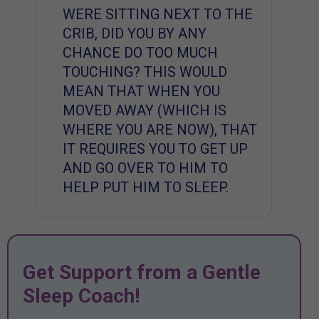
WERE SITTING NEXT TO THE
CRIB, DID YOU BY ANY
CHANCE DO TOO MUCH
TOUCHING? THIS WOULD
MEAN THAT WHEN YOU
MOVED AWAY (WHICH IS
WHERE YOU ARE NOW), THAT
IT REQUIRES YOU TO GET UP
AND GO OVER TO HIM TO
HELP PUT HIM TO SLEEP.
Get Support from a Gentle
Sleep Coach!