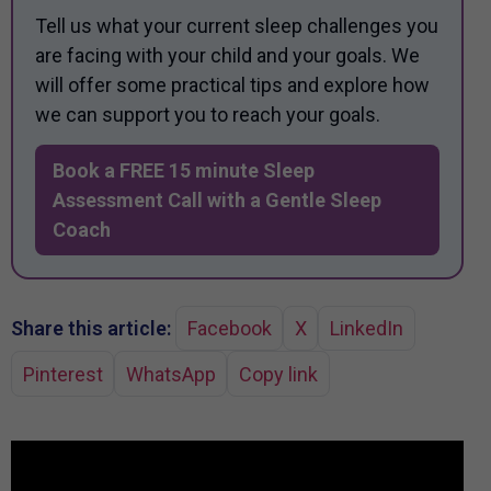
Tell us what your current sleep challenges you
are facing with your child and your goals. We
will offer some practical tips and explore how
we can support you to reach your goals.
Book a FREE 15 minute Sleep
Assessment Call with a Gentle Sleep
Coach
Share this article:
Facebook
X
LinkedIn
Pinterest
WhatsApp
Copy link