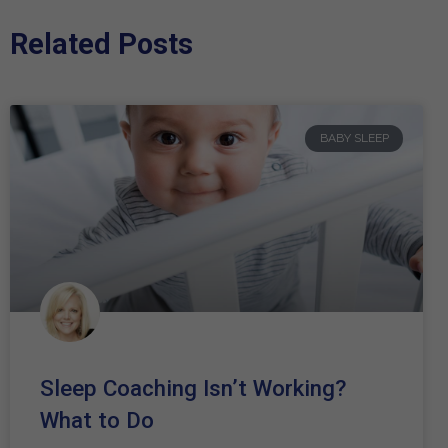
Related Posts
BABY SLEEP
Sleep Coaching Isn’t Working?
What to Do