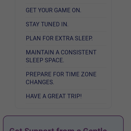
GET YOUR GAME ON.
STAY TUNED IN.
PLAN FOR EXTRA SLEEP.
MAINTAIN A CONSISTENT
SLEEP SPACE.
PREPARE FOR TIME ZONE
CHANGES.
HAVE A GREAT TRIP!