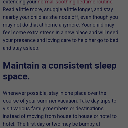
extending your
normal, soothing bedtime routine
.
Read a little more, snuggle a little longer, and stay
nearby your child as she nods off, even though you
may not do that at home anymore. Your child may
feel some extra stress in a new place and will need
your presence and loving care to help her go to bed
and stay asleep.
Maintain a consistent sleep
space.
Whenever possible, stay in one place over the
course of your summer vacation. Take day trips to
visit various family members or destinations
instead of moving from house to house or hotel to
hotel. The first day or two may be bumpy at