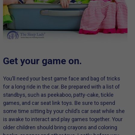
Get your game on.
You’ll need your best game face and bag of tricks
for a long ride in the car. Be prepared with a list of
standbys, such as peekaboo, patty-cake, tickle
games, and car seat link toys. Be sure to spend
some time sitting by your child’s car seat while she
is awake to interact and play games together. Your
older children should bring crayons and coloring