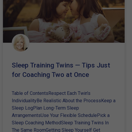
Sleep Training Twins — Tips Just
for Coaching Two at Once
Table of ContentsRespect Each Twin’s
IndividualityBe Realistic About the ProcessKeep a
Sleep LogPlan Long-Term Sleep
ArrangementsUse Your Flexible SchedulePick a
Sleep Coaching MethodSleep Training Twins In
The Same RoomGetting Sleep Yourself Get