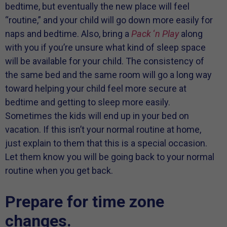
bedtime, but eventually the new place will feel
“routine,” and your child will go down more easily for
naps and bedtime. Also, bring a
Pack
‘
n Play
along
with you if you’re unsure what kind of sleep space
will be available for your child. The consistency of
the same bed and the same room will go a long way
toward helping your child feel more secure at
bedtime and getting to sleep more easily.
Sometimes the kids will end up in your bed on
vacation. If this isn’t your normal routine at home,
just explain to them that this is a special occasion.
Let them know you will be going back to your normal
routine when you get back.
Prepare for time zone
changes.