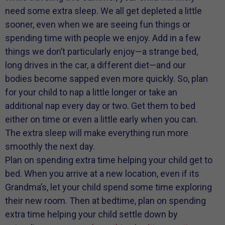
need some extra sleep. We all get depleted a little
sooner, even when we are seeing fun things or
spending time with people we enjoy. Add in a few
things we don’t particularly enjoy—a strange bed,
long drives in the car, a different diet—and our
bodies become sapped even more quickly. So, plan
for your child to nap a little longer or take an
additional nap every day or two. Get them to bed
either on time or even a little early when you can.
The extra sleep will make everything run more
smoothly the next day.
Plan on spending extra time helping your child get to
bed. When you arrive at a new location, even if its
Grandma’s, let your child spend some time exploring
their new room. Then at bedtime, plan on spending
extra time helping your child settle down by