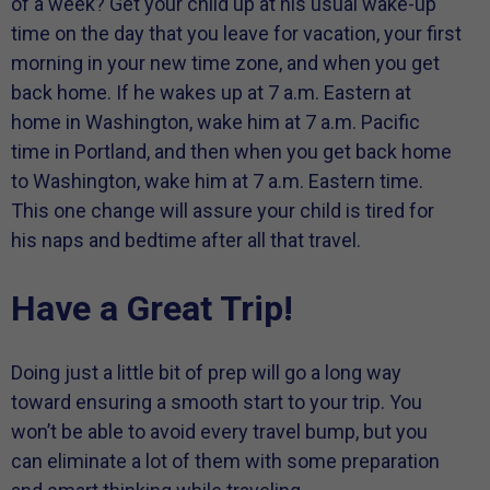
of a week? Get your child up at his usual wake-up
time on the day that you leave for vacation, your first
morning in your new time zone, and when you get
back home. If he wakes up at 7 a.m. Eastern at
home in Washington, wake him at 7 a.m. Pacific
time in Portland, and then when you get back home
to Washington, wake him at 7 a.m. Eastern time.
This one change will assure your child is tired for
his naps and bedtime after all that travel.
Have a Great Trip!
Doing just a little bit of prep will go a long way
toward ensuring a smooth start to your trip. You
won’t be able to avoid every travel bump, but you
can eliminate a lot of them with some preparation