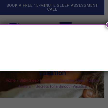
BOOK A FREE 15-MINUTE SLEEP ASSESSMENT
CALL
Summer Sleep Routine Busters
— Secrets for a Smooth
Vacation
Home
»
Baby Sleep Problems
»
Summer Sleep Routine
Busters — Secrets for a Smooth Vacation