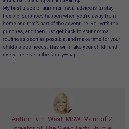
and smart thinking while traveling.
My best piece of summer travel advice is to stay
flexible. Surprises happen when you’re away from
home and that’s part of the adventure. Roll with the
punches, and then just get back to your normal
routine as soon as possible, and make time for your
child’s sleep needs. This will make your child—and
everyone else in the family—happier.
Author: Kim West, MSW, Mom of 2,
creator of The Sleep Lady Shuffle