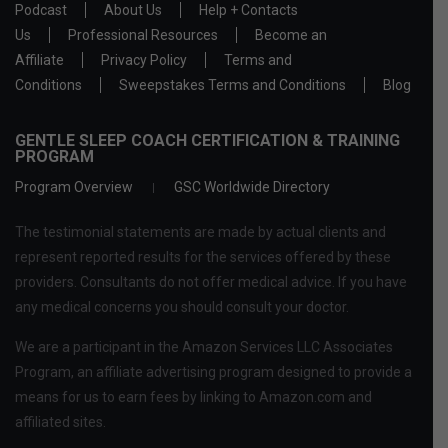
Podcast
About Us
Help + Contacts
Us
Professional Resources
Become an
Affiliate
Privacy Policy
Terms and
Conditions
Sweepstakes Terms and Conditions
Blog
GENTLE SLEEP COACH CERTIFICATION & TRAINING
PROGRAM
Program Overview
GSC Worldwide Directory
The testimonial statements are made by actual clients and
represent reported results for the services offered by these
providers. Consultants do not offer medical advice. If you have
any medical concerns you should consult your doctor.
We are a participant in the Amazon Services LLC Associates
Program, an affiliate advertising program designed to provide a
means for us to earn fees by linking to Amazon.com and
affiliated sites.