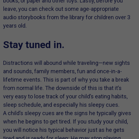
books, or paper and other toys. Lastly, before you
leave, you can check out some age-appropriate
audio storybooks from the library for children over 3
years old.
Stay tuned in.
Distractions will abound while traveling—new sights
and sounds, family members, fun and once-in-a-
lifetime events. This is part of why you take a break
from normal life. The downside of this is that it’s
very easy to lose track of your child’s eating habits,
sleep schedule, and especially his sleepy cues.
A child’s sleepy cues are the signs he typically gives
when he begins to get tired. If you study your child,
you will notice his typical behavior just as he gets
tired and is ready for sleep: He may stop playing,