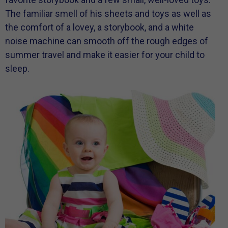
The familiar smell of his sheets and toys as well as
the comfort of a lovey, a storybook, and a white
noise machine can smooth off the rough edges of
summer travel and make it easier for your child to
sleep.