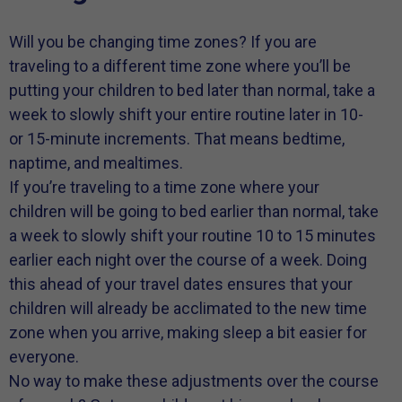
Will you be changing time zones? If you are
traveling to a different time zone where you’ll be
putting your children to bed later than normal, take a
week to slowly shift your entire routine later in 10-
or 15-minute increments. That means bedtime,
naptime, and mealtimes.
If you’re traveling to a time zone where your
children will be going to bed earlier than normal, take
a week to slowly shift your routine 10 to 15 minutes
earlier each night over the course of a week. Doing
this ahead of your travel dates ensures that your
children will already be acclimated to the new time
zone when you arrive, making sleep a bit easier for
everyone.
No way to make these adjustments over the course