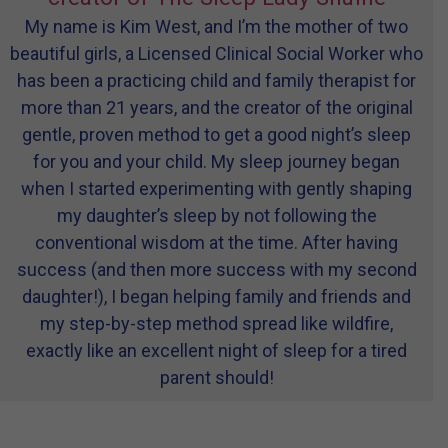
My name is Kim West, and I’m the mother of two
beautiful girls, a Licensed Clinical Social Worker who
has been a practicing child and family therapist for
more than 21 years, and the creator of the original
gentle, proven method to get a good night’s sleep
for you and your child. My sleep journey began
when I started experimenting with gently shaping
my daughter’s sleep by not following the
conventional wisdom at the time. After having
success (and then more success with my second
daughter!), I began helping family and friends and
my step-by-step method spread like wildfire,
exactly like an excellent night of sleep for a tired
parent should!