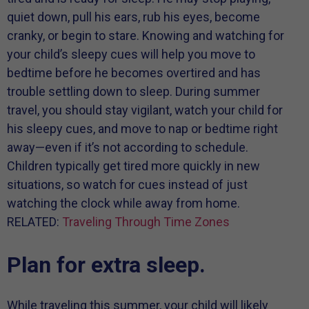
quiet down, pull his ears, rub his eyes, become
cranky, or begin to stare. Knowing and watching for
your child’s sleepy cues will help you move to
bedtime before he becomes overtired and has
trouble settling down to sleep. During summer
travel, you should stay vigilant, watch your child for
his sleepy cues, and move to nap or bedtime right
away—even if it’s not according to schedule.
Children typically get tired more quickly in new
situations, so watch for cues instead of just
watching the clock while away from home.
RELATED:
Traveling Through Time Zones
Plan for extra sleep.
While traveling this summer, your child will likely