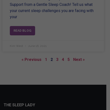
Support from a Gentle Sleep Coach! Tell us what
your current sleep challenges you are facing with
your
READ BLOG
Kim West
June 16, 2021
« Previous
1
2
3
4
5
Next »
THE SLEEP LADY