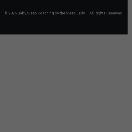
© 2026 Baby Sleep Coaching by the Sleep Lady – All Rights Reserved