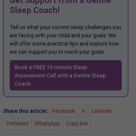
Get Support from a Gentle
Sleep Coach!
Tell us what your current sleep challenges you
are facing with your child and your goals. We
will offer some practical tips and explore how
we can support you to reach your goals.
Book a FREE 15 minute Sleep
Assessment Call with a Gentle Sleep
Coach
Share this article:
Facebook
X
LinkedIn
Pinterest
WhatsApp
Copy link