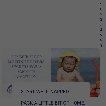
u
n
e
3
,
2
0
1
9
START WELL-NAPPED.
PACK A LITTLE BIT OF HOME.