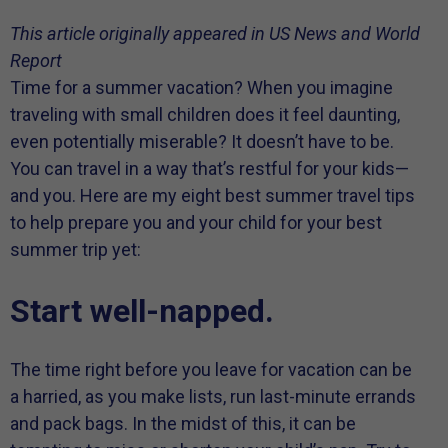
This article originally appeared in US News and World
Report
Time for a summer vacation? When you imagine
traveling with small children does it feel daunting,
even potentially miserable? It doesn’t have to be.
You can travel in a way that’s restful for your kids—
and you. Here are my eight best summer travel tips
to help prepare you and your child for your best
summer trip yet:
Start well-napped.
The time right before you leave for vacation can be
a harried, as you make lists, run last-minute errands
and pack bags. In the midst of this, it can be