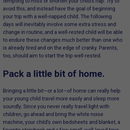
tempting to miss or shorten your child’s nap. Try to
avoid this, and instead have the goal of beginning
your trip with a well-napped child. The following
days will inevitably involve some extra stress and
change in routine, and a well-rested child will be able
to endure these changes much better than one who
is already tired and on the edge of cranky. Parents,
too, should aim to start the trip well-rested.
Pack a little bit of home.
Bringing a little bit—or a lot—of home can really help
your young child travel more easily and sleep more
soundly. Since you never really travel light with
children, go ahead and bring the white noise
machine, your child’s own bedsheets and blanket, a
favorite storybook and a few small, well-loved toys.