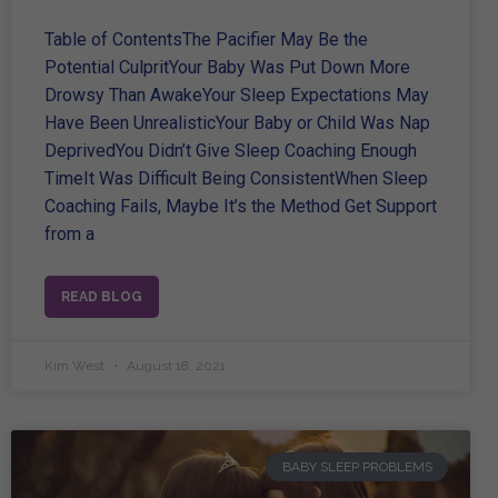
Table of ContentsThe Pacifier May Be the
Potential CulpritYour Baby Was Put Down More
Drowsy Than AwakeYour Sleep Expectations May
Have Been UnrealisticYour Baby or Child Was Nap
DeprivedYou Didn’t Give Sleep Coaching Enough
TimeIt Was Difficult Being ConsistentWhen Sleep
Coaching Fails, Maybe It’s the Method Get Support
from a
READ BLOG
Kim West
August 18, 2021
BABY SLEEP PROBLEMS