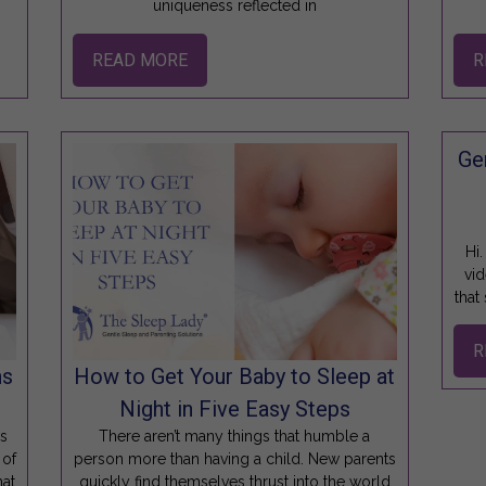
uniqueness reflected in
READ MORE
R
Ge
Hi.
vid
that
R
ns
How to Get Your Baby to Sleep at
Night in Five Easy Steps
ws
There aren’t many things that humble a
 of
person more than having a child. New parents
hat
quickly find themselves thrust into the world