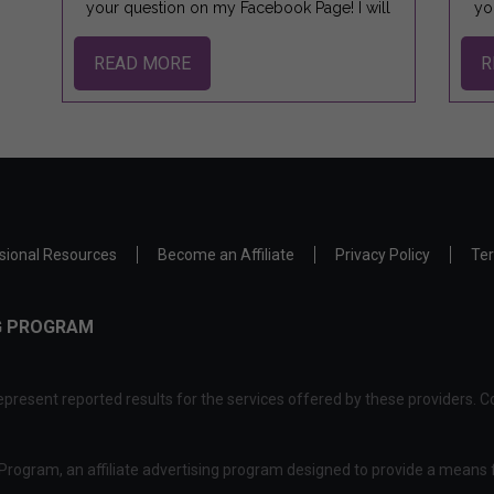
your question on my Facebook Page! I will
yo
READ MORE
R
sional Resources
Become an Affiliate
Privacy Policy
Ter
NG PROGRAM
present reported results for the services offered by these providers. Co
rogram, an affiliate advertising program designed to provide a means f