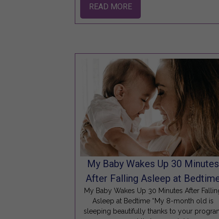
READ MORE
My Baby Wakes Up 30 Minute
After Falling Asleep at Bedtim
My Baby Wakes Up 30 Minutes After Fallin
Asleep at Bedtime “My 8-month old is
sleeping beautifully thanks to your progr