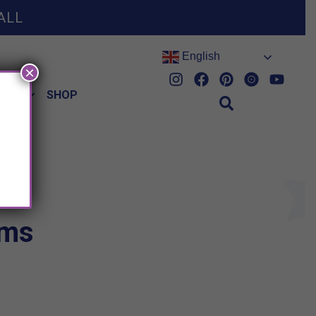
ALL
English
×
HES
SHOP
ems