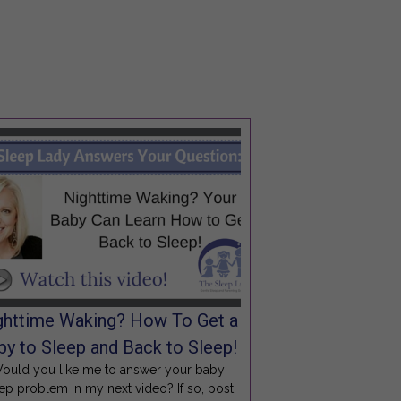
ghttime Waking? How To Get a
by to Sleep and Back to Sleep!
ould you like me to answer your baby
ep problem in my next video? If so, post