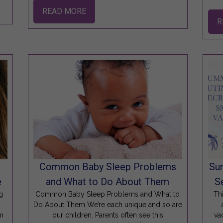
READ MORE
R
s
Common Baby Sleep Problems
Su
e
and What to Do About Them
S
g
Common Baby Sleep Problems and What to
Th
Do About Them We’re each unique and so are
am
our children. Parents often see this
va