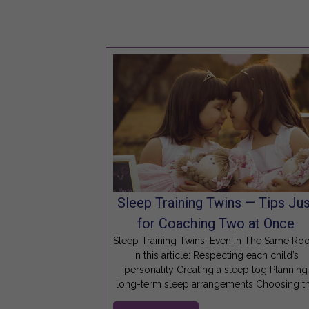
Sleep Training Twins — Tips Jus
for Coaching Two at Once
Sleep Training Twins: Even In The Same R
In this article: Respecting each child’s
personality Creating a sleep log Planning
long-term sleep arrangements Choosing t