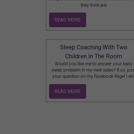
they think are
READ MORE
Sleep Coaching With Two
Children In The Room
Would you like me to answer your baby
sleep problem in my next video? If so, pos
your question on my Facebook Page! I wil
READ MORE