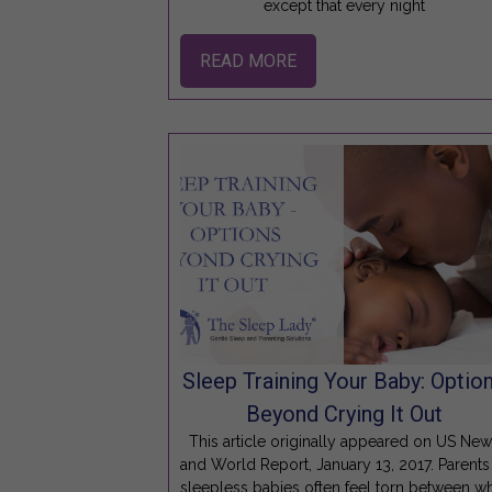
except that every night
READ MORE
Sleep Training Your Baby: Optio
Beyond Crying It Out
This article originally appeared on US Ne
and World Report, January 13, 2017. Parents
sleepless babies often feel torn between w