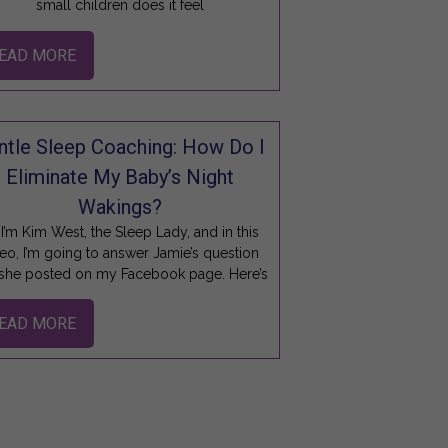
small children does it feel
EAD MORE
ntle Sleep Coaching: How Do I
Eliminate My Baby’s Night
Wakings?
 I’m Kim West, the Sleep Lady, and in this
eo, I’m going to answer Jamie’s question
 she posted on my Facebook page. Here’s
EAD MORE