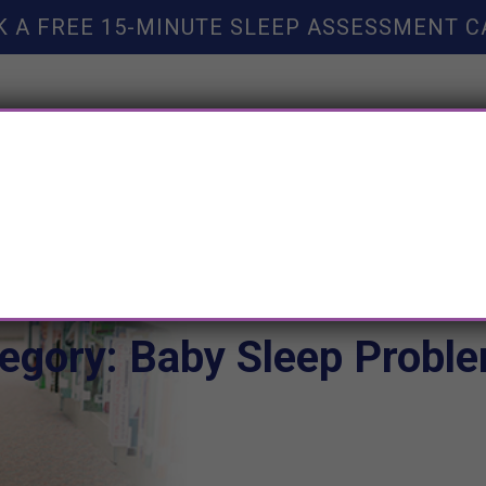
K A FREE 15-MINUTE SLEEP ASSESSMENT C
TY HELP
BOOKS
SLEEP RESOURCES
SLEEP COAC
egory: Baby Sleep Probl