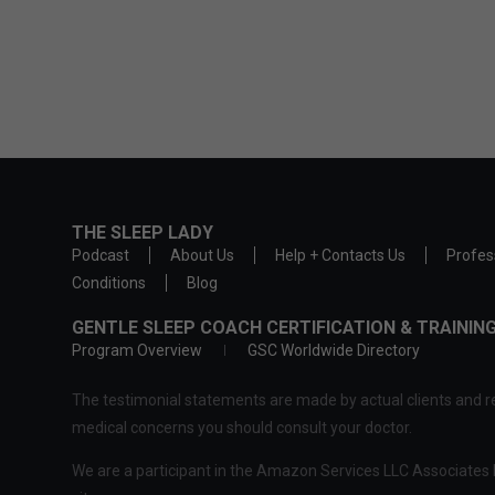
THE SLEEP LADY
Podcast
About Us
Help + Contacts Us
Profes
Conditions
Blog
GENTLE SLEEP COACH CERTIFICATION & TRAINI
Program Overview
GSC Worldwide Directory
The testimonial statements are made by actual clients and re
medical concerns you should consult your doctor.
We are a participant in the Amazon Services LLC Associates P