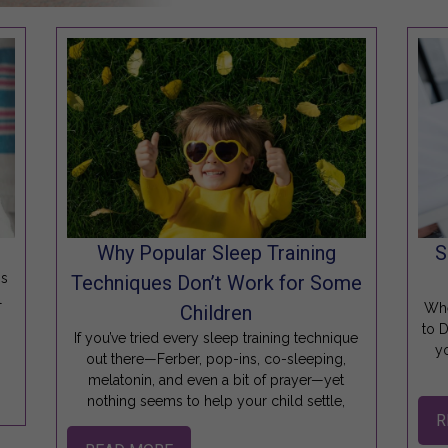
Why Popular Sleep Training
S
is
Techniques Don’t Work for Some
l
Whe
Children
to 
If you’ve tried every sleep training technique
y
out there—Ferber, pop-ins, co-sleeping,
melatonin, and even a bit of prayer—yet
nothing seems to help your child settle,
R