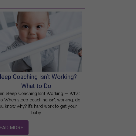
leep Coaching Isn’t Working?
What to Do
n Sleep Coaching Isn’t Working — What
Do When sleep coaching isn’t working, do
ou know why? It’s hard work to get your
baby
EAD MORE