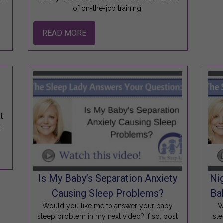
of on-the-job training,
READ MORE
t
l
Is My Baby’s Separation Anxiety
Ni
Causing Sleep Problems?
Ba
Would you like me to answer your baby
W
sleep problem in my next video? If so, post
sle