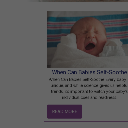
When Can Babies Self-Soothe
When Can Babies Self-Soothe Every baby 
unique, and while science gives us helpfu
trends, it’s important to watch your baby’s
individual cues and readiness.
READ MORE