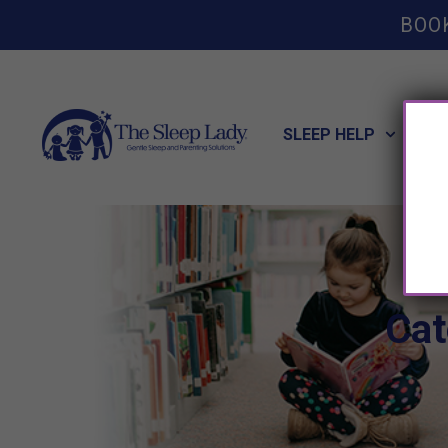
BOO
SLEEP HELP
POT
Cat