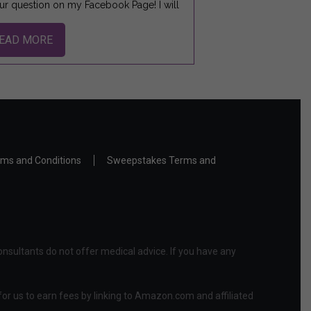
ur question on my Facebook Page! I will
EAD MORE
ms and Conditions
Sweepstakes Terms and
nsultants do not offer medical advice. If you have any
or us to earn fees by linking to Amazon.com and affiliated