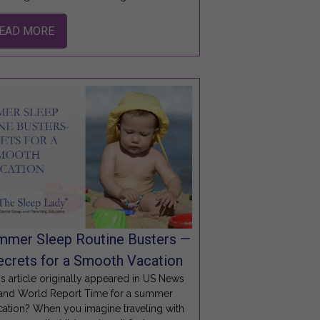
EAD MORE
mmer Sleep Routine Busters —
ecrets for a Smooth Vacation
is article originally appeared in US News
and World Report Time for a summer
cation? When you imagine traveling with