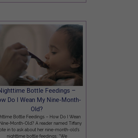
Nighttime Bottle Feedings –
w Do I Wean My Nine-Month-
Old?
httime Bottle Feedings – How Do I Wean
Nine-Month-Old? A reader named Tiffany
ote in to ask about her nine-month-old’s
nighttime bottle feedings: “We