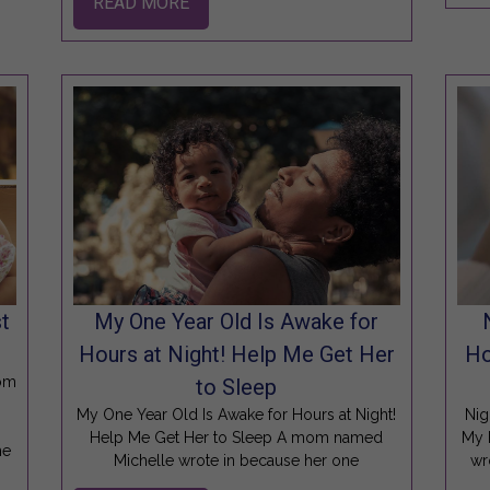
READ MORE
t
My One Year Old Is Awake for
Hours at Night! Help Me Get Her
Ho
oom
to Sleep
My One Year Old Is Awake for Hours at Night!
Nig
Help Me Get Her to Sleep A mom named
My 
he
Michelle wrote in because her one
wr