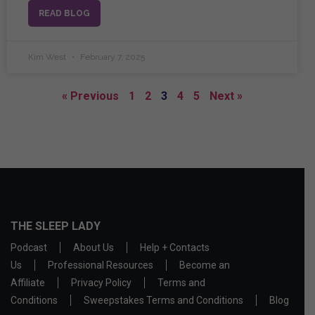
READ BLOG
Kim West
February 7, 2025
« Previous
1
2
3
4
5
Next »
THE SLEEP LADY
Podcast
About Us
Help + Contacts
Us
Professional Resources
Become an
Affiliate
Privacy Policy
Terms and
Conditions
Sweepstakes Terms and Conditions
Blog