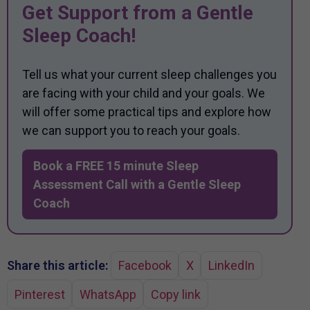
Get Support from a Gentle
Sleep Coach!
Tell us what your current sleep challenges you
are facing with your child and your goals. We
will offer some practical tips and explore how
we can support you to reach your goals.
Book a FREE 15 minute Sleep
Assessment Call with a Gentle Sleep
Coach
Share this article:
Facebook
X
LinkedIn
Pinterest
WhatsApp
Copy link