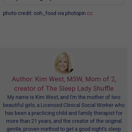
photo credit: ooh_food via photopin
cc
Author: Kim West, MSW, Mom of 2,
creator of The Sleep Lady Shuffle
My name is Kim West, and I’m the mother of two
beautiful girls, a Licensed Clinical Social Worker who
has been a practicing child and family therapist for
more than 21 years, and the creator of the original
gentle, proven method to get a good night’s sleep