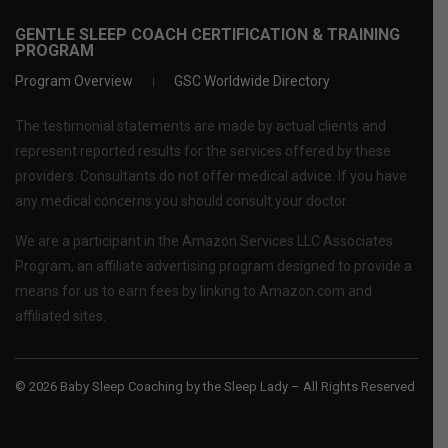
GENTLE SLEEP COACH CERTIFICATION & TRAINING
PROGRAM
Program Overview
GSC Worldwide Directory
The testimonial statements are made by actual clients and
represent reported results for the services offered by these
providers. Consultants do not offer medical advice. If you have
any medical concerns you should consult your doctor.
We are a participant in the Amazon Services LLC Associates
Program, an affiliate advertising program designed to provide a
means for us to earn fees by linking to Amazon.com and
affiliated sites.
© 2026 Baby Sleep Coaching by the Sleep Lady – All Rights Reserved