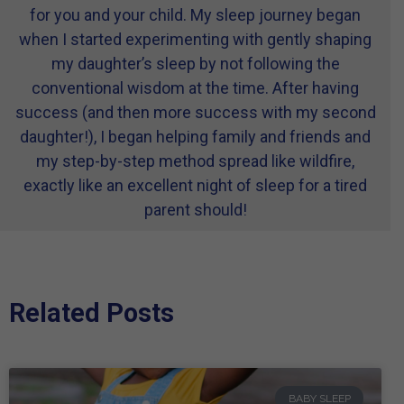
for you and your child. My sleep journey began
when I started experimenting with gently shaping
my daughter’s sleep by not following the
conventional wisdom at the time. After having
success (and then more success with my second
daughter!), I began helping family and friends and
my step-by-step method spread like wildfire,
exactly like an excellent night of sleep for a tired
parent should!
Related Posts
BABY SLEEP