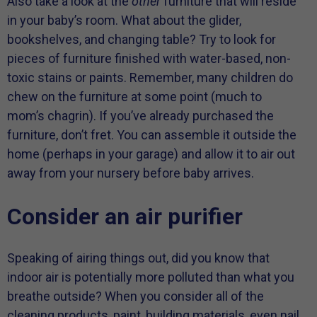
Also take a look at the
other
furniture that will reside
in your baby’s room. What about the glider,
bookshelves, and changing table? Try to look for
pieces of furniture finished with water-based, non-
toxic stains or paints. Remember, many children do
chew on the furniture at some point (much to
mom’s chagrin). If you’ve already purchased the
furniture, don’t fret. You can assemble it outside the
home (perhaps in your garage) and allow it to air out
away from your nursery before baby arrives.
Consider an air purifier
Speaking of airing things out, did you know that
indoor air is potentially more polluted than what you
breathe outside? When you consider all of the
cleaning products, paint, building materials, even nail