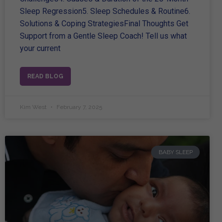
Sleep Regression5. Sleep Schedules & Routine6.
Solutions & Coping StrategiesFinal Thoughts Get
Support from a Gentle Sleep Coach! Tell us what
your current
READ BLOG
Kim West
February 7, 2025
BABY SLEEP