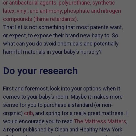
or antibacterial agents, polyurethane, synthetic
latex, vinyl, and antimony, phosphate and nitrogen
compounds (flame retardants)
.
That list is not something that most parents want,
or expect, to expose their brand new baby to. So
what can you do avoid chemicals and potentially
harmful materials in your baby’s nursery?
Do your research
First and foremost, look into your options when it
comes to your baby’s room. Maybe it makes more
sense for you to purchase a standard (or non-
organic)
crib
, and spring for a really great mattress. I
would encourage you to read
The Mattress Matters
,
a report published by Clean and Healthy New York