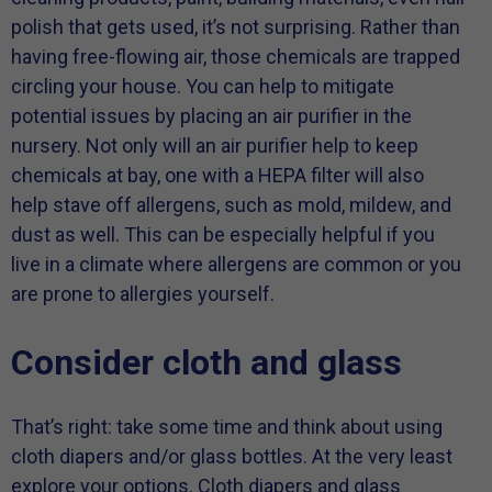
polish that gets used, it’s not surprising. Rather than
having free-flowing air, those chemicals are trapped
circling your house. You can help to mitigate
potential issues by placing an air purifier in the
nursery. Not only will an air purifier help to keep
chemicals at bay, one with a HEPA filter will also
help stave off allergens, such as mold, mildew, and
dust as well. This can be especially helpful if you
live in a climate where allergens are common or you
are prone to allergies yourself.
Consider cloth and glass
That’s right: take some time and think about using
cloth diapers and/or glass bottles. At the very least
explore your options. Cloth diapers and glass