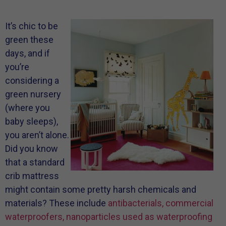
It’s chic to be
green these
days, and if
you’re
considering a
green nursery
(where you
baby sleeps),
you aren’t alone.
Did you know
that a standard
crib mattress
might contain some pretty harsh chemicals and
materials? These include
antibacterials, commercial
waterproofers, nanoparticles used as waterproofing