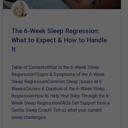
The 6-Week Sleep Regression:
What to Expect & How to Handle
It
Table of ContentsWhat Is the 6-Week Sleep
Regression?Signs & Symptoms of the 6-Week
Sleep RegressionCommon Sleep Issues at 6
WeeksCauses & Duration of the 6-Week Sleep
RegressionHow to Help Your Baby Through the 6-
Week Sleep RegressionFAQs Get Support from a
Gentle Sleep Coach! Tell us what your current
sleep challenges