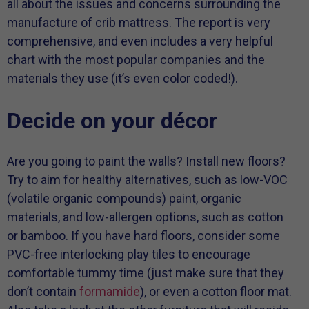
all about the issues and concerns surrounding the
manufacture of crib mattress. The report is very
comprehensive, and even includes a very helpful
chart with the most popular companies and the
materials they use (it’s even color coded!).
Decide on your décor
Are you going to paint the walls? Install new floors?
Try to aim for healthy alternatives, such as low-VOC
(volatile organic compounds) paint, organic
materials, and low-allergen options, such as cotton
or bamboo. If you have hard floors, consider some
PVC-free interlocking play tiles to encourage
comfortable tummy time (just make sure that they
don’t contain
formamide
), or even a cotton floor mat.