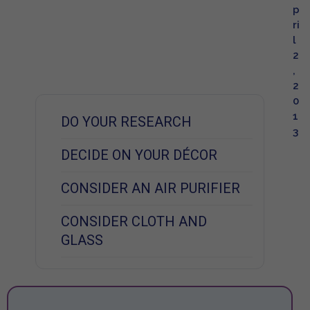
p
ri
l
2
,
2
0
1
DO YOUR RESEARCH
3
DECIDE ON YOUR DÉCOR
CONSIDER AN AIR PURIFIER
CONSIDER CLOTH AND
GLASS