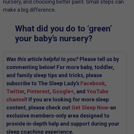
nursery, and choosing better paint. Small steps can
make a big difference.
What did you do to ‘green’
your baby’s nursery?
Was this article helpful to you?
Please tell us by
commenting below! For more baby, toddler,
and family sleep tips and tricks, please
subscribe to The Sleep Lady’s
Facebook
,
Twitter
,
Pinterest
,
Google+
, and
YouTube
channel
! If you are looking for more sleep
content, please check out
Get Sleep Now
-an
exclusive members-only area designed to
provide in-depth help and support during your
sleep coaching experience.