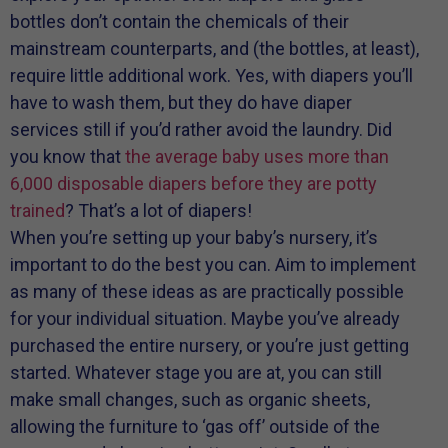
bottles don’t contain the chemicals of their
mainstream counterparts, and (the bottles, at least),
require little additional work. Yes, with diapers you’ll
have to wash them, but they do have diaper
services still if you’d rather avoid the laundry. Did
you know that
the average baby uses more than
6,000 disposable diapers before they are potty
trained
? That’s a lot of diapers!
When you’re setting up your baby’s nursery, it’s
important to do the best you can. Aim to implement
as many of these ideas as are practically possible
for your individual situation. Maybe you’ve already
purchased the entire nursery, or you’re just getting
started. Whatever stage you are at, you can still
make small changes, such as organic sheets,
allowing the furniture to ‘gas off’ outside of the