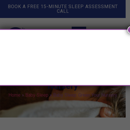
BOOK A FREE 15-MINUTE SLEEP ASSESSMENT
CALL
Baby Sleep: Green Your
Nursery
Home
»
Baby Sleep
»
Baby Sleep: Green Your Nursery