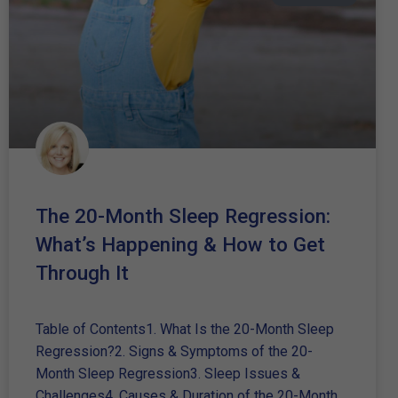
The 20-Month Sleep Regression:
What’s Happening & How to Get
Through It
Table of Contents1. What Is the 20-Month Sleep
Regression?2. Signs & Symptoms of the 20-
Month Sleep Regression3. Sleep Issues &
Challenges4. Causes & Duration of the 20-Month