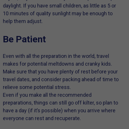
daylight. If you have small children, as little as 5 or
10 minutes of quality sunlight may be enough to
help them adjust.
Be Patient
Even with all the preparation in the world, travel
makes for potential meltdowns and cranky kids.
Make sure that you have plenty of rest before your
travel dates, and consider packing ahead of time to
relieve some potential stress.
Even if you make all the recommended
preparations, things can still go off kilter, so plan to
have a day (if it’s possible) when you arrive where
everyone can rest and recuperate.