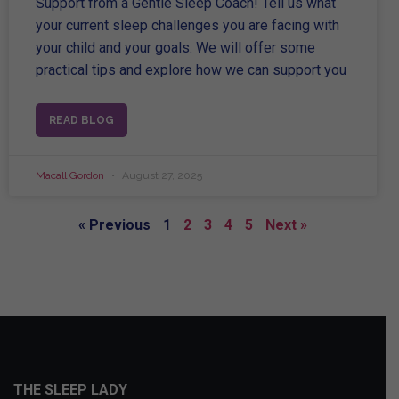
Support from a Gentle Sleep Coach! Tell us what
your current sleep challenges you are facing with
your child and your goals. We will offer some
practical tips and explore how we can support you
READ BLOG
Macall Gordon
August 27, 2025
« Previous
1
2
3
4
5
Next »
THE SLEEP LADY