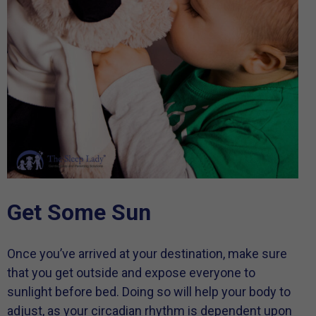
Get Some Sun
Once you’ve arrived at your destination, make sure
that you get outside and expose everyone to
sunlight before bed. Doing so will help your body to
adjust, as your circadian rhythm is dependent upon