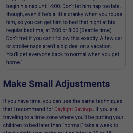
begin his nap until 4:00. Don’t let him nap too late,
though, even if he’s a little cranky when you rouse
him, so you can get him to bed that night at his
regular bedtime, at 7:00 or 8:00 (Seattle time).
Don’t fret if you can’t follow this exactly. A few car
or stroller naps aren’t a big deal on a vacation.
You’ll get everyone back to normal when you get
home.”
Make Small Adjustments
If you have time, you can use the same techniques
that I recommend for
Daylight Savings
. If you are
traveling to a time zone where you’ll be putting your
children to bed later than “normal,” take a week to