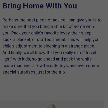
Bring Home With You
Perhaps the best piece of advice I can give you is to
make sure that you bring a little bit of home with
you. Pack your child’s favorite lovey, their sleep
sack, a blanket, or stuffed animal. This will help your
child’s adjustment to sleeping in a strange place.
And finally, we all know that you really can’t “travel
light” with kids, so go ahead and pack the white
noise machine, a few favorite toys, and even some
special surprises just for the trip.