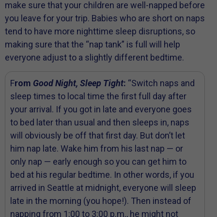
make sure that your children are well-napped before
you leave for your trip. Babies who are short on naps
tend to have more nighttime sleep disruptions, so
making sure that the “nap tank” is full will help
everyone adjust to a slightly different bedtime.
F
rom
Good Night, Sleep Tight
:
“Switch naps and
sleep times to local time the first full day after
your arrival. If you got in late and everyone goes
to bed later than usual and then sleeps in, naps
will obviously be off that first day. But don’t let
him nap late. Wake him from his last nap — or
only nap — early enough so you can get him to
bed at his regular bedtime. In other words, if you
arrived in Seattle at midnight, everyone will sleep
late in the morning (you hope!). Then instead of
napping from 1:00 to 3:00 p.m., he might not