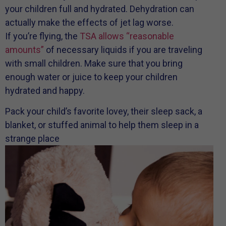
your children full and hydrated. Dehydration can
actually make the effects of jet lag worse.
If you’re flying, the
TSA allows “reasonable
amounts”
of necessary liquids if you are traveling
with small children. Make sure that you bring
enough water or juice to keep your children
hydrated and happy.
Pack your child’s favorite lovey, their sleep sack, a
blanket, or stuffed animal to help them sleep in a
strange place