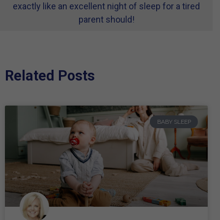
exactly like an excellent night of sleep for a tired
parent should!
Related Posts
BABY SLEEP