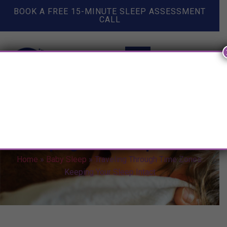
BOOK A FREE 15-MINUTE SLEEP ASSESSMENT
CALL
Traveling Through Time Zones:
Keeping Your Sleep Intact
Home
»
Baby Sleep
»
Traveling Through Time Zones:
Keeping Your Sleep Intact