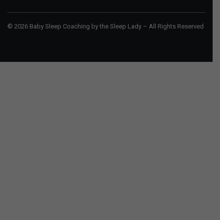
© 2026 Baby Sleep Coaching by the Sleep Lady – All Rights Reserved