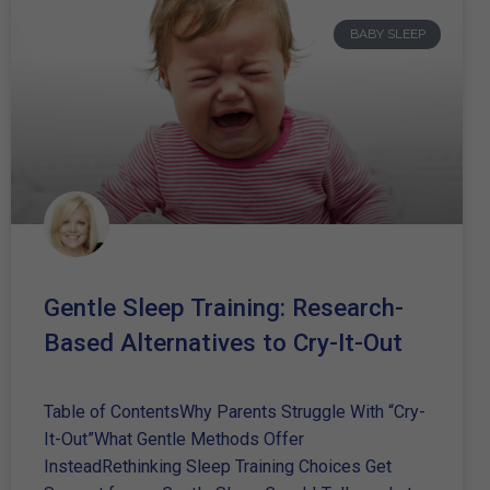
BABY SLEEP
Gentle Sleep Training: Research-
Based Alternatives to Cry-It-Out
Table of ContentsWhy Parents Struggle With “Cry-
It-Out”What Gentle Methods Offer
InsteadRethinking Sleep Training Choices Get