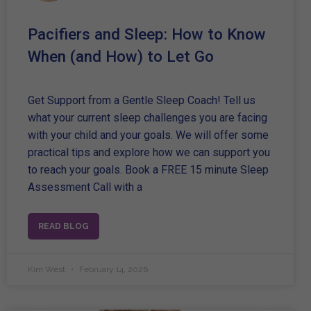
Pacifiers and Sleep: How to Know
When (and How) to Let Go
Get Support from a Gentle Sleep Coach! Tell us
what your current sleep challenges you are facing
with your child and your goals. We will offer some
practical tips and explore how we can support you
to reach your goals. Book a FREE 15 minute Sleep
Assessment Call with a
READ BLOG
Kim West
February 14, 2026