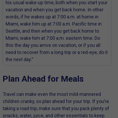
his usual wake-up time, both when you start your
vacation and when you get back home. In other
words, if he wakes up at 7:00 a.m. at home in
Miami, wake him up at 7:00 a.m. Pacific time in
Seattle, and then when you get back home to
Miami, wake him at 7:00 a.m. eastern time. Do
this the day you arrive on vacation, or if you all
need to recover from a long trip or a red-eye, do it
the next day.”
Plan Ahead for Meals
Travel can make even the most mild-mannered
children cranky, so plan ahead for your trip. If you’re
taking a road trip, make sure that you pack plenty of
snacks, water, juice, and other essentials to keep