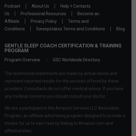
Podcast
About Us
Help + Contacts
Us
Professional Resources
Become an
Affiliate
Privacy Policy
Terms and
Conditions
Sweepstakes Terms and Conditions
Blog
GENTLE SLEEP COACH CERTIFICATION & TRAINING
PROGRAM
Program Overview
GSC Worldwide Directory
The testimonial statements are made by actual clients and
represent reported results for the services offered by these
providers. Consultants do not offer medical advice. If you have
any medical concerns you should consult your doctor.
We are a participant in the Amazon Services LLC Associates
Program, an affiliate advertising program designed to provide a
means for us to earn fees by linking to Amazon.com and
affiliated sites.