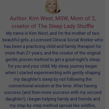
Author: Kim West, MSW, Mom of 2,
creator of The Sleep Lady Shuffle
My name is Kim West, and I’m the mother of two
beautiful girls, a Licensed Clinical Social Worker who
has been a practicing child and family therapist for
more than 21 years, and the creator of the original
gentle, proven method to get a good night’s sleep
for you and your child. My sleep journey began
when I started experimenting with gently shaping
my daughter’s sleep by not following the
conventional wisdom at the time. After having
success (and then more success with my second
daughter!), I began helping family and friends and
my step-by-step method spread like wildfire,