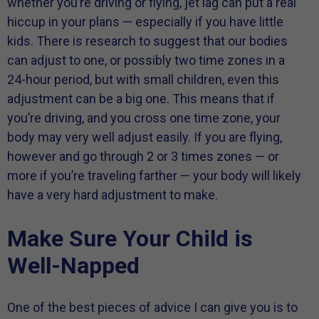
whether you’re driving or flying, jet lag can put a real
hiccup in your plans — especially if you have little
kids. There is research to suggest that our bodies
can adjust to one, or possibly two time zones in a
24-hour period, but with small children, even this
adjustment can be a big one. This means that if
you’re driving, and you cross one time zone, your
body may very well adjust easily. If you are flying,
however and go through 2 or 3 times zones — or
more if you’re traveling farther — your body will likely
have a very hard adjustment to make.
Make Sure Your Child is
Well-Napped
One of the best pieces of advice I can give you is to