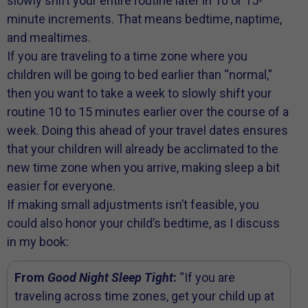
slowly shift your entire routine later in 10 or 15-
minute increments. That means bedtime, naptime,
and mealtimes.
If you are traveling to a time zone where you
children will be going to bed earlier than “normal,”
then you want to take a week to slowly shift your
routine 10 to 15 minutes earlier over the course of a
week. Doing this ahead of your travel dates ensures
that your children will already be acclimated to the
new time zone when you arrive, making sleep a bit
easier for everyone.
If making small adjustments isn’t feasible, you
could also honor your child’s bedtime, as I discuss
in my book:
From
Good Night Sleep Tight
:
“If you are
traveling across time zones, get your child up at