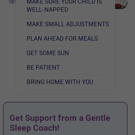
MAKE SURE YOUR CHILD IS
WELL-NAPPED
MAKE SMALL ADJUSTMENTS
PLAN AHEAD FOR MEALS
GET SOME SUN
BE PATIENT
BRING HOME WITH YOU
Get Support from a Gentle
Sleep Coach!