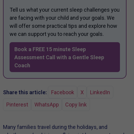
Tell us what your current sleep challenges you
are facing with your child and your goals. We
will offer some practical tips and explore how
we can support you to reach your goals.
Book a FREE 15 minute Sleep
Assessment Call with a Gentle Sleep
Coach
Share this article:
Facebook
X
LinkedIn
Pinterest
WhatsApp
Copy link
Many families travel during the holidays, and