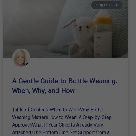
CHILD SLEEP
A Gentle Guide to Bottle Weaning:
When, Why, and How
Table of ContentsWhen to WeanWhy Bottle
Weaning MattersHow to Wean: A Step-by-Step
ApproachWhat If Your Child Is Already Very
Attached?The Bottom Line Get Support from a