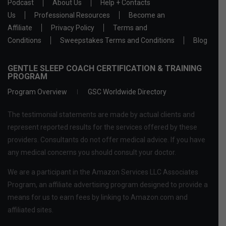
Podcast
About Us
Help + Contacts
Us
Professional Resources
Become an
Affiliate
Privacy Policy
Terms and
Conditions
Sweepstakes Terms and Conditions
Blog
GENTLE SLEEP COACH CERTIFICATION & TRAINING
PROGRAM
Program Overview
GSC Worldwide Directory
The testimonial statements are made by actual clients and
represent reported results for the services offered by these
providers. Consultants do not offer medical advice. If you have
any medical concerns you should consult your doctor.
We are a participant in the Amazon Services LLC Associates
Program, an affiliate advertising program designed to provide a
means for us to earn fees by linking to Amazon.com and
affiliated sites.