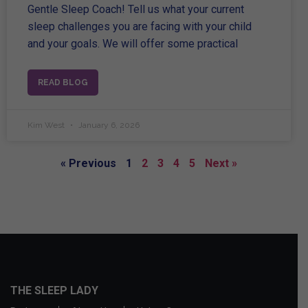
Gentle Sleep Coach! Tell us what your current
sleep challenges you are facing with your child
and your goals. We will offer some practical
READ BLOG
Kim West
January 6, 2026
« Previous
1
2
3
4
5
Next »
THE SLEEP LADY