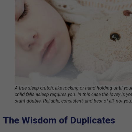
A true sleep crutch, like rocking or hand-holding until you
child falls asleep requires you. In this case the lovey is yo
stunt-double. Reliable, consistent, and best of all, not you
The Wisdom of Duplicates