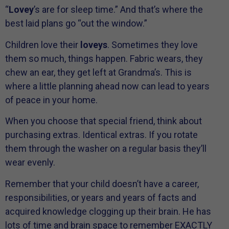
“
Lovey
’s are for sleep time.” And that’s where the
best laid plans go “out the window.”
Children love their
loveys
. Sometimes they love
them so much, things happen. Fabric wears, they
chew an ear, they get left at Grandma’s. This is
where a little planning ahead now can lead to years
of peace in your home.
When you choose that special friend, think about
purchasing extras. Identical extras. If you rotate
them through the washer on a regular basis they’ll
wear evenly.
Remember that your child doesn’t have a career,
responsibilities, or years and years of facts and
acquired knowledge clogging up their brain. He has
lots of time and brain space to remember EXACTLY