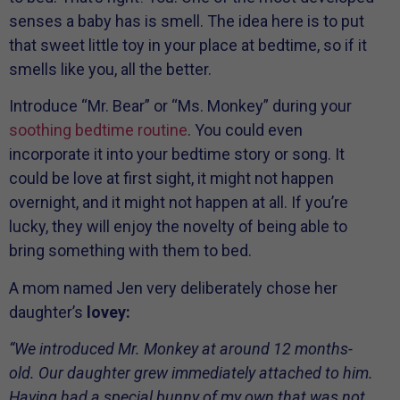
senses a baby has is smell. The idea here is to put
that sweet little toy in your place at bedtime, so if it
smells like you, all the better.
Introduce “Mr. Bear” or “Ms. Monkey” during your
soothing bedtime routine
. You could even
incorporate it into your bedtime story or song. It
could be love at first sight, it might not happen
overnight, and it might not happen at all. If you’re
lucky, they will enjoy the novelty of being able to
bring something with them to bed.
A mom named Jen very deliberately chose her
daughter’s
lovey:
“We introduced Mr. Monkey at around 12 months-
old. Our daughter grew immediately attached to him.
Having had a special bunny of my own that was not