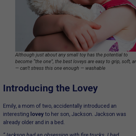
Although just about any small toy has the potential to
become “the one”, the best loveys are easy to grip, soft, a
— can’t stress this one enough — washable
Introducing the Lovey
Emily, a mom of two, accidentally introduced an
interesting
lovey
to her son, Jackson. Jackson was
already older and in a bed.
“Jackson had an obsession with fire trucks. I had