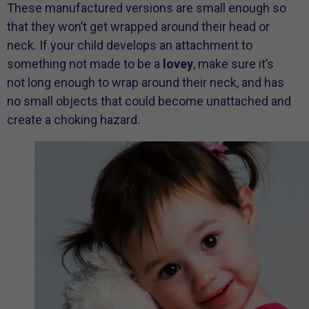
These manufactured versions are small enough so
that they won’t get wrapped around their head or
neck. If your child develops an attachment to
something not made to be a
lovey
, make sure it’s
not long enough to wrap around their neck, and has
no small objects that could become unattached and
create a choking hazard.