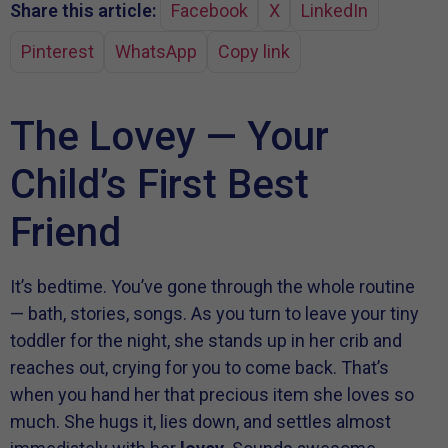
Share this article:
Facebook
X
LinkedIn
Pinterest
WhatsApp
Copy link
The Lovey — Your
Child’s First Best
Friend
It’s bedtime. You’ve gone through the whole routine
— bath, stories, songs. As you turn to leave your tiny
toddler for the night, she stands up in her crib and
reaches out, crying for you to come back. That’s
when you hand her that precious item she loves so
much. She hugs it, lies down, and settles almost