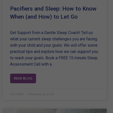
Pacifiers and Sleep: How to Know
When (and How) to Let Go
Get Support from a Gentle Sleep Coach! Tell us
what your current sleep challenges you are facing
with your child and your goals. We will offer some
practical tips and explore how we can support you
to reach your goals. Book a FREE 15 minute Sleep
Assessment Call with a
READ BLOG
Kim West
February 14, 2026