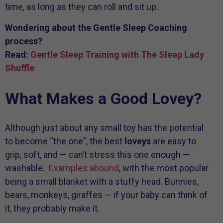
time, as long as they can roll and sit up.
Wondering about the Gentle Sleep Coaching
process?
Read:
Gentle Sleep Training with The Sleep Lady
Shuffle
What Makes a Good Lovey?
Although just about any small toy has the potential
to become “the one”, the best
loveys
are easy to
grip, soft, and — can’t stress this one enough —
washable.
Examples abound
, with the most popular
being a small blanket with a stuffy head. Bunnies,
bears, monkeys, giraffes — if your baby can think of
it, they probably make it.