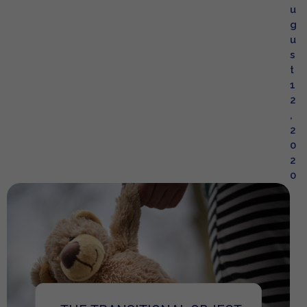
u
g
u
s
t
1
2
,
2
0
2
0