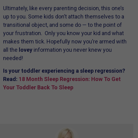
Ultimately, like every parenting decision, this one’s
up to you. Some kids don’t attach themselves to a
transitional object, and some do — to the point of
your frustration. Only you know your kid and what
makes them tick. Hopefully now you’re armed with
all the
lovey
information you never knew you
needed!
Is your toddler experiencing a sleep regression?
Read:
18 Month Sleep Regression: How To Get
Your Toddler Back To Sleep