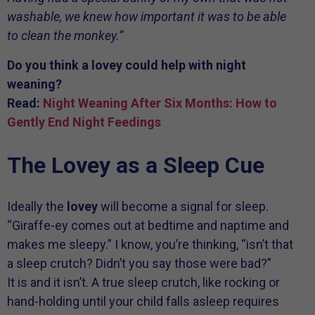
washable, we knew how important it was to be able
to clean the monkey.”
Do you think a lovey could help with night
weaning?
Read:
Night Weaning After Six Months: How to
Gently End Night Feedings
The Lovey as a Sleep Cue
Ideally the
lovey
will become a signal for sleep.
“Giraffe-ey comes out at bedtime and naptime and
makes me sleepy.” I know, you’re thinking, “isn’t that
a sleep crutch? Didn’t you say those were bad?”
It is and it isn’t. A true sleep crutch, like rocking or
hand-holding until your child falls asleep requires