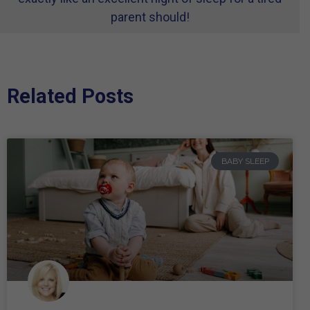
parent should!
Related Posts
BABY SLEEP