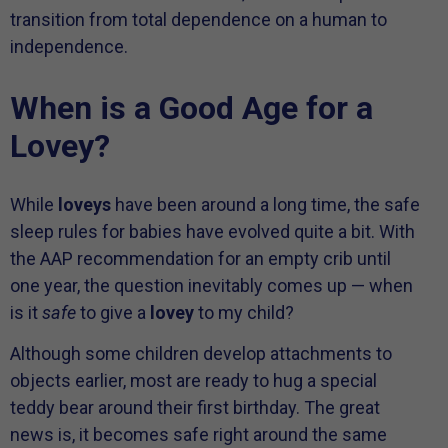
transition from total dependence on a human to
independence.
When is a Good Age for a
Lovey?
While
loveys
have been around a long time, the safe
sleep rules for babies have evolved quite a bit. With
the AAP recommendation for an empty crib until
one year, the question inevitably comes up — when
is it
safe
to give a
lovey
to my child?
Although some children develop attachments to
objects earlier, most are ready to hug a special
teddy bear around their first birthday. The great
news is, it becomes safe right around the same