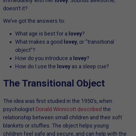
immediately with her
lovey
. Sounds awesome,
doesn’t it?
We’ve got the answers to:
What age is best for a
lovey
?
What makes a good
lovey
, or “transitional
object”?
How do you introduce a
lovey
?
How do I use the
lovey
as a sleep cue?
The Transitional Object
The idea was first studied in the 1950’s, when
psychologist
Donald Winnicott described
the
relationship between small children and their soft
blankets or stuffies. The object helps young
children feel safe and secure, and can help with the