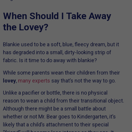
When Should I Take Away
the Lovey?
Blankie used to be a soft, blue, fleecy dream, but it
has degraded into a small, dirty-looking strip of
fabric. Is it time to do away with blankie?
While some parents wean their children from their
lovey
,
many experts
say that’s not the way to go.
Unlike a pacifier or bottle, there is no physical
reason to wean a child from their transitional object.
Although there might be a small battle about
whether or not Mr. Bear goes to Kindergarten, it’s
likely that a child’s attachment to their special