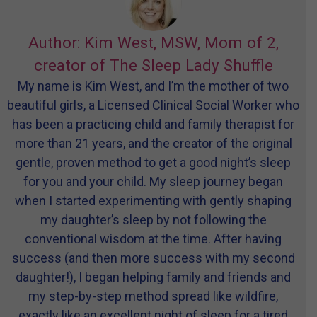
Author: Kim West, MSW, Mom of 2,
creator of The Sleep Lady Shuffle
My name is Kim West, and I’m the mother of two
beautiful girls, a Licensed Clinical Social Worker who
has been a practicing child and family therapist for
more than 21 years, and the creator of the original
gentle, proven method to get a good night’s sleep
for you and your child. My sleep journey began
when I started experimenting with gently shaping
my daughter’s sleep by not following the
conventional wisdom at the time. After having
success (and then more success with my second
daughter!), I began helping family and friends and
my step-by-step method spread like wildfire,
exactly like an excellent night of sleep for a tired