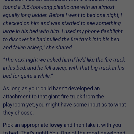
found a 3.5-foot-long plastic one with an almost
equally long ladder. Before I went to bed one night, I
checked on him and was startled to see something
large in his bed with him. I used my phone flashlight
to discover he had pulled the fire truck into his bed
and fallen asleep,” she shared.
“The next night we asked him if he’d like the fire truck
in his bed, and he fell asleep with that big truck in his
bed for quite a while.”
As long as your child hasn’t developed an
attachment to that giant fire truck from the
playroom yet, you might have some input as to what
they choose.
Pick an appropriate
lovey
and then take it with you
to bed. That’s right! You. One of the most developed