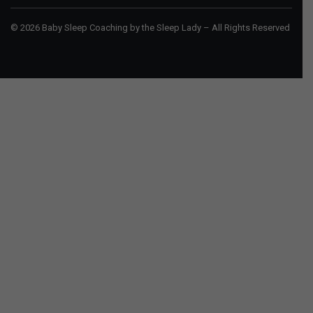
© 2026 Baby Sleep Coaching by the Sleep Lady – All Rights Reserved