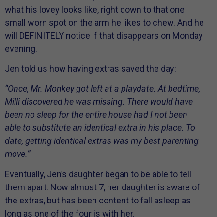
what his lovey looks like, right down to that one
small worn spot on the arm he likes to chew. And he
will DEFINITELY notice if that disappears on Monday
evening.
Jen told us how having extras saved the day:
“Once, Mr. Monkey got left at a playdate. At bedtime,
Milli discovered he was missing. There would have
been no sleep for the entire house had I not been
able to substitute an identical extra in his place. To
date, getting identical extras was my best parenting
move.”
Eventually, Jen’s daughter began to be able to tell
them apart. Now almost 7, her daughter is aware of
the extras, but has been content to fall asleep as
long as one of the four is with her.