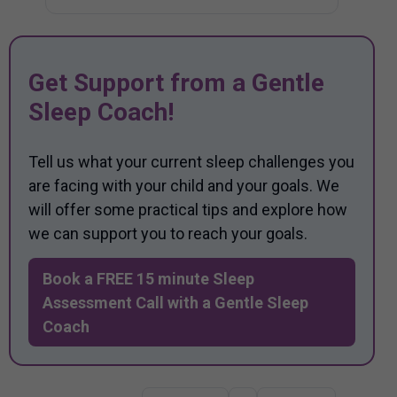
Get Support from a Gentle
Sleep Coach!
Tell us what your current sleep challenges you
are facing with your child and your goals. We
will offer some practical tips and explore how
we can support you to reach your goals.
Book a FREE 15 minute Sleep
Assessment Call with a Gentle Sleep
Coach