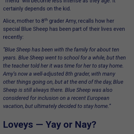
“friend” will become less intense as they age. It
certainly depends on the kid.
th
Alice, mother to 8
grader Amy, recalls how her
special Blue Sheep has been part of their lives even
recently:
“Blue Sheep has been with the family for about ten
years. Blue Sheep went to school for a while, but then
the teacher told her it was time for her to stay home.
Amy’s now a well-adjusted 8th grader, with many
other things going on, but at the end of the day, Blue
Sheep is still always there. Blue Sheep was also
considered for inclusion on a recent European
vacation, but ultimately decided to stay home.
”
Loveys — Yay or Nay?