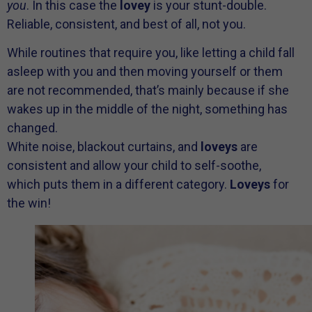
you
. In this case the
lovey
is your stunt-double.
Reliable, consistent, and best of all, not you.
While routines that require you, like letting a child fall
asleep with you and then moving yourself or them
are not recommended, that’s mainly because if she
wakes up in the middle of the night, something has
changed.
White noise, blackout curtains, and
loveys
are
consistent and allow your child to self-soothe,
which puts them in a different category.
Loveys
for
the win!