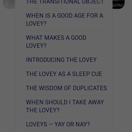
THE TRANSITIONAL OBJECT
WHEN IS A GOOD AGE FOR A
LOVEY?
WHAT MAKES A GOOD
LOVEY?
INTRODUCING THE LOVEY
THE LOVEY AS A SLEEP CUE
THE WISDOM OF DUPLICATES
WHEN SHOULD I TAKE AWAY
THE LOVEY?
LOVEYS — YAY OR NAY?