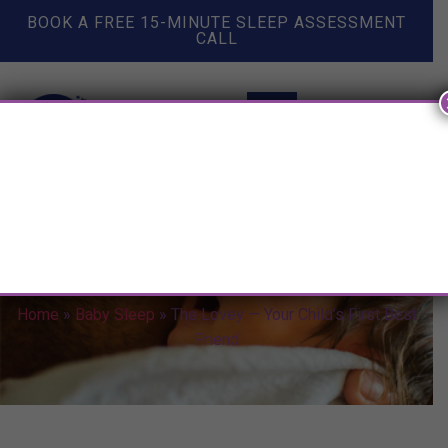
BOOK A FREE 15-MINUTE SLEEP ASSESSMENT
CALL
The Lovey — Your Child’s First
Best Friend
Home
»
Baby Sleep
»
The Lovey — Your Child’s First Best
Friend