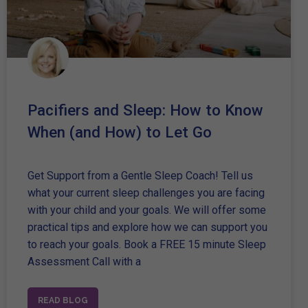
Pacifiers and Sleep: How to Know
When (and How) to Let Go
Get Support from a Gentle Sleep Coach! Tell us
what your current sleep challenges you are facing
with your child and your goals. We will offer some
practical tips and explore how we can support you
to reach your goals. Book a FREE 15 minute Sleep
Assessment Call with a
READ BLOG