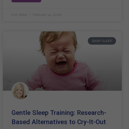
Kim West
February 14, 2026
BABY SLEEP
Gentle Sleep Training: Research-
Based Alternatives to Cry-It-Out