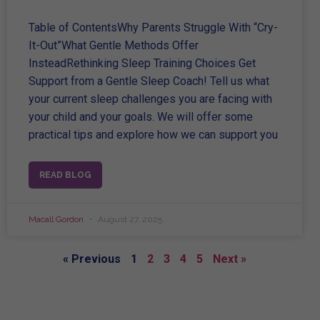
Table of ContentsWhy Parents Struggle With “Cry-
It-Out”What Gentle Methods Offer
InsteadRethinking Sleep Training Choices Get
Support from a Gentle Sleep Coach! Tell us what
your current sleep challenges you are facing with
your child and your goals. We will offer some
practical tips and explore how we can support you
READ BLOG
Macall Gordon
August 27, 2025
« Previous
1
2
3
4
5
Next »