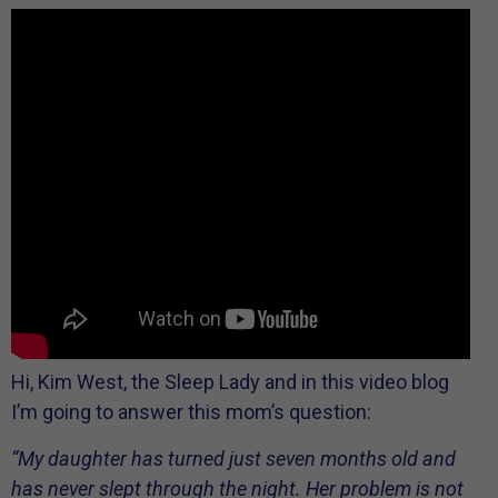
Hi, Kim West, the Sleep Lady and in this video blog
I’m going to answer this mom’s question:
“My daughter has turned just seven months old and
has never slept through the night. Her problem is not