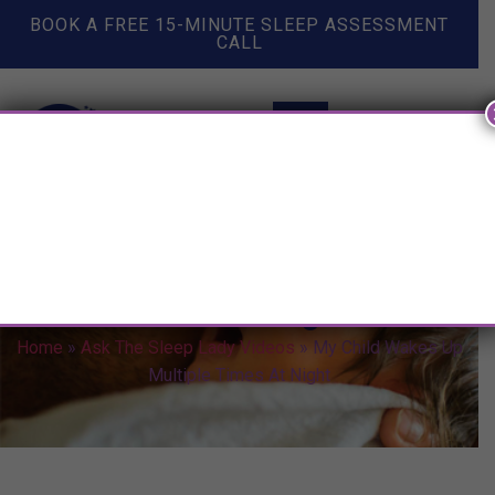
BOOK A FREE 15-MINUTE SLEEP ASSESSMENT
CALL
My Child Wakes Up Multiple
Times At Night
Home
»
Ask The Sleep Lady Videos
»
My Child Wakes Up
Multiple Times At Night