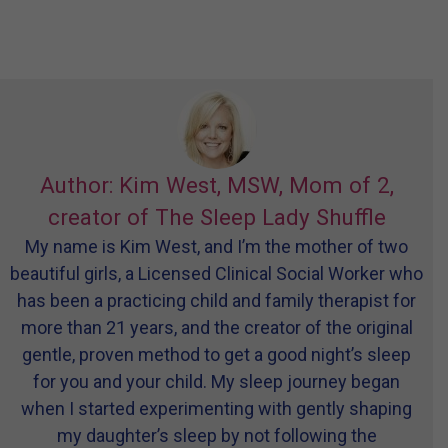
Author: Kim West, MSW, Mom of 2,
creator of The Sleep Lady Shuffle
My name is Kim West, and I’m the mother of two
beautiful girls, a Licensed Clinical Social Worker who
has been a practicing child and family therapist for
more than 21 years, and the creator of the original
gentle, proven method to get a good night’s sleep
for you and your child. My sleep journey began
when I started experimenting with gently shaping
my daughter’s sleep by not following the