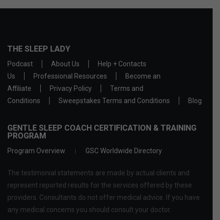
THE SLEEP LADY
Podcast
About Us
Help + Contacts
Us
Professional Resources
Become an
Affiliate
Privacy Policy
Terms and
Conditions
Sweepstakes Terms and Conditions
Blog
GENTLE SLEEP COACH CERTIFICATION & TRAINING
PROGRAM
Program Overview
GSC Worldwide Directory
The testimonial statements are made by actual clients and
represent reported results for the services offered by these
providers. Consultants do not offer medical advice. If you have
any medical concerns you should consult your doctor.