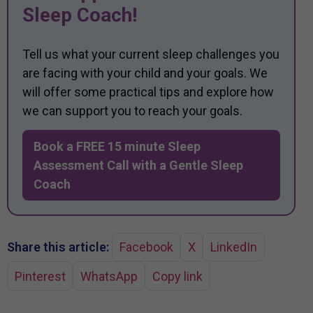
Sleep Coach!
Tell us what your current sleep challenges you
are facing with your child and your goals. We
will offer some practical tips and explore how
we can support you to reach your goals.
Book a FREE 15 minute Sleep
Assessment Call with a Gentle Sleep
Coach
Share this article:
Facebook
X
LinkedIn
Pinterest
WhatsApp
Copy link