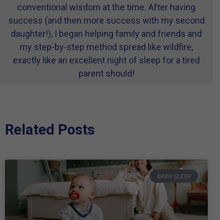
conventional wisdom at the time. After having
success (and then more success with my second
daughter!), I began helping family and friends and
my step-by-step method spread like wildfire,
exactly like an excellent night of sleep for a tired
parent should!
Related Posts
BABY SLEEP