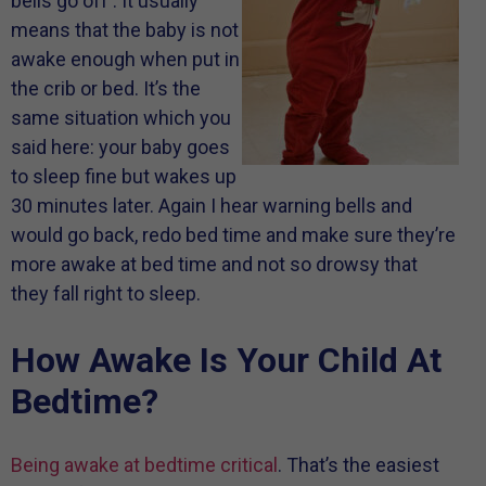
bells go off . It usually
means that the baby is not
awake enough when put in
the crib or bed. It’s the
same situation which you
said here: your baby goes
to sleep fine but wakes up
30 minutes later. Again I hear warning bells and
would go back, redo bed time and make sure they’re
more awake at bed time and not so drowsy that
they fall right to sleep.
How Awake Is Your Child At
Bedtime?
Being awake at bedtime critical
. That’s the easiest