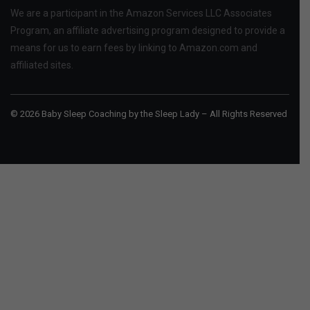
We are a participant in the Amazon Services LLC Associates
Program, an affiliate advertising program designed to provide a
means for us to earn fees by linking to Amazon.com and
affiliated sites.
© 2026 Baby Sleep Coaching by the Sleep Lady – All Rights Reserved