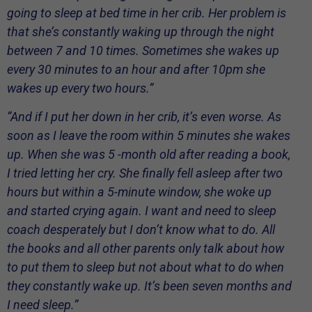
going to sleep at bed time in her crib. Her problem is
that she’s constantly waking up through the night
between 7 and 10 times. Sometimes she wakes up
every 30 minutes to an hour and after 10pm she
wakes up every two hours.”
“And if I put her down in her crib, it’s even worse. As
soon as I leave the room within 5 minutes she wakes
up. When she was 5 -month old after reading a book,
I tried letting her cry. She finally fell asleep after two
hours but within a 5-minute window, she woke up
and started crying again. I want and need to sleep
coach desperately but I don’t know what to do. All
the books and all other parents only talk about how
to put them to sleep but not about what to do when
they constantly wake up. It’s been seven months and
I need sleep.”