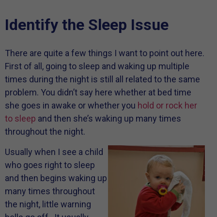
Identify the Sleep Issue
There are quite a few things I want to point out here.
First of all, going to sleep and waking up multiple
times during the night is still all related to the same
problem. You didn’t say here whether at bed time
she goes in awake or whether you
hold or rock her
to sleep
and then she’s waking up many times
throughout the night.
Usually when I see a child
who goes right to sleep
and then begins waking up
many times throughout
the night, little warning