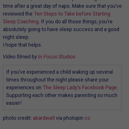
time after a great day of naps. Make sure that you’ve
reviewed the
Ten Steps to Take before Starting
Sleep Coaching
. If you do all those things, you’re
absolutely going to have sleep success and a good
night sleep.
I hope that helps.
Video filmed by
In Focus Studios
If you’ve experienced a child waking up several
times throughout the night please share your
experiences on
The Sleep Lady’s Facebook Page
.
Supporting each other makes parenting so much
easier!
photo credit:
abardwell
via photopin
cc