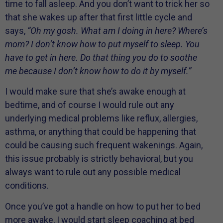
time to fall asleep. And you don’t want to trick her so
that she wakes up after that first little cycle and
says,
“Oh my gosh. What am I doing in here? Where’s
mom? I don’t know how to put myself to sleep. You
have to get in here. Do that thing you do to soothe
me because I don’t know how to do it by myself.”
I would make sure that she’s awake enough at
bedtime, and of course I would rule out any
underlying medical problems like reflux, allergies,
asthma, or anything that could be happening that
could be causing such frequent wakenings. Again,
this issue probably is strictly behavioral, but you
always want to rule out any possible medical
conditions.
Once you’ve got a handle on how to put her to bed
more awake, I would start sleep coaching at bed