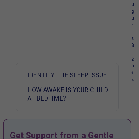
u
g
u
s
t
2
8
,
2
0
1
IDENTIFY THE SLEEP ISSUE
4
HOW AWAKE IS YOUR CHILD
AT BEDTIME?
Get Support from a Gentle